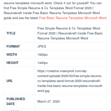
resume templates microsoft word. Check it out for yourself! You can
find Free Simple Resume & Cv Templates Word Format 2020 |
Resumekraft Inside Free Basic Resume Templates Microsoft Word
guide and see the latest
Free Basic Resume Templates Microsoft Word
.
Free Simple Resume & Cv Templates Word
TITLE
Format 2020 | Resumekraft Inside Free Basic
Resume Templates Microsoft Word
FORMAT
JPEG
WIDTH
1920px
HEIGHT
1440px
https://creative.maexproit.com/wp-
content/uploads/2020/03/free-simple-resume-
URL
cv-templates-word-format-2020-resumekraft-
inside-free-basic-resume-templates-microsoft-
word.jpg
PUBLISHED
March 27, 2020
DATE