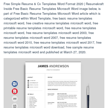
Free Simple Resume & Cv Templates Word Format 2020 | Resumekraft
Inside Free Basic Resume Templates Microsoft Word image below, is
part of Free Basic Resume Templates Microsoft Word article which is
categorized within Word Template, free basic resume templates
microsoft word, free creative resume templates microsoft word, free
printable resume templates microsoft word, free resume templates
microsoft word, free resume templates microsoft word 2003, free
resume templates microsoft word 2007, free resume templates
microsoft word 2010, free resume templates microsoft word 2017, free
resume templates microsoft word download, free sample resume
templates microsoft word and published at March 27, 2020.