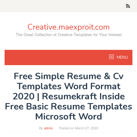
Skip
to
content
Creative.maexproit.com
The Great Collection of Creative Templates for Your Interest
MENU
Free Simple Resume & Cv
Templates Word Format
2020 | Resumekraft Inside
Free Basic Resume Templates
Microsoft Word
By
admin
Posted on
March 27, 2020