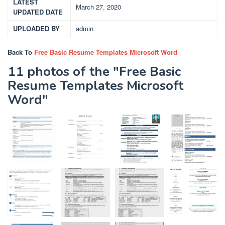
LATEST
March 27, 2020
UPDATED DATE
UPLOADED BY
admin
Back To
Free Basic Resume Templates Microsoft Word
11 photos of the "Free Basic
Resume Templates Microsoft
Word"