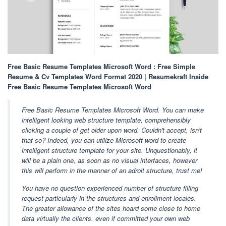
Free Basic Resume Templates Microsoft Word : Free Simple
Resume & Cv Templates Word Format 2020 | Resumekraft Inside
Free Basic Resume Templates Microsoft Word
Free Basic Resume Templates Microsoft Word. You can make
intelligent looking web structure template, comprehensibly
clicking a couple of get older upon word. Couldn't accept, isn't
that so? Indeed, you can utilize Microsoft word to create
intelligent structure template for your site. Unquestionably, it
will be a plain one, as soon as no visual interfaces, however
this will perform in the manner of an adroit structure, trust me!
You have no question experienced number of structure filling
request particularly in the structures and enrollment locales.
The greater allowance of the sites hoard some close to home
data virtually the clients. even if committed your own web