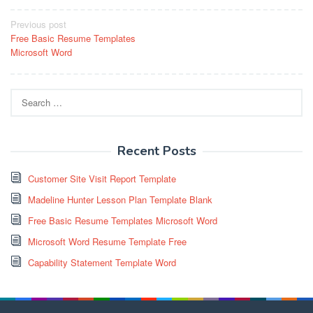
Post
Previous post
Free Basic Resume Templates
navigation
Microsoft Word
Search
for:
Recent Posts
Customer Site Visit Report Template
Madeline Hunter Lesson Plan Template Blank
Free Basic Resume Templates Microsoft Word
Microsoft Word Resume Template Free
Capability Statement Template Word