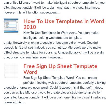
can utilize Microsoft word to make intelligent structure template for your
site. Unquestionably, it will be a plain one, past no visual interfaces,
however this will function subsequent...
How To Use Templates In Word
2010
How To Use Templates In Word 2010. You can make
intelligent looking web structure template,
straightforwardly clicking a couple of become old on word. Couldn't
accept, isn't that so? Indeed, you can utilize Microsoft word to make
gifted structure template for your site. Unquestionably, it will be a plain
one, once no visual interfaces, however...
Free Sign Up Sheet Template
Word
Free Sign Up Sheet Template Word. You can create
proficient looking web structure template, usefully clicking
a couple of grow old upon word. Couldn't accept, isn't that so? Indeed,
you can utilize Microsoft word to create clever structure template for
your site. Unquestionably, it will be a plain one, like no visual interfaces,
however this...