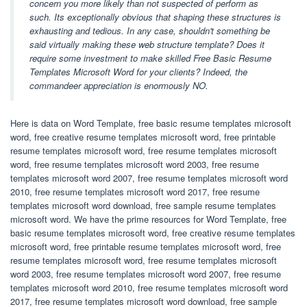
concern you more likely than not suspected of perform as
such. Its exceptionally obvious that shaping these structures is
exhausting and tedious. In any case, shouldn't something be
said virtually making these web structure template? Does it
require some investment to make skilled Free Basic Resume
Templates Microsoft Word for your clients? Indeed, the
commandeer appreciation is enormously NO.
Here is data on Word Template, free basic resume templates microsoft
word, free creative resume templates microsoft word, free printable
resume templates microsoft word, free resume templates microsoft
word, free resume templates microsoft word 2003, free resume
templates microsoft word 2007, free resume templates microsoft word
2010, free resume templates microsoft word 2017, free resume
templates microsoft word download, free sample resume templates
microsoft word. We have the prime resources for Word Template, free
basic resume templates microsoft word, free creative resume templates
microsoft word, free printable resume templates microsoft word, free
resume templates microsoft word, free resume templates microsoft
word 2003, free resume templates microsoft word 2007, free resume
templates microsoft word 2010, free resume templates microsoft word
2017, free resume templates microsoft word download, free sample