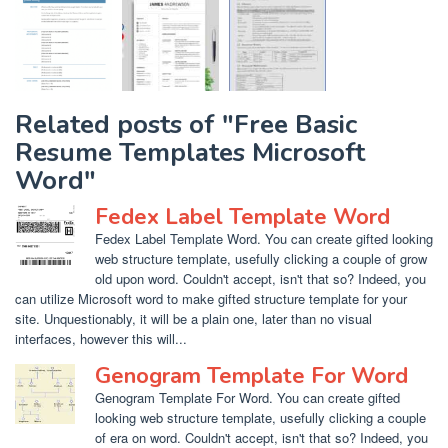
Related posts of "Free Basic
Resume Templates Microsoft
Word"
Fedex Label Template Word
Fedex Label Template Word. You can create gifted looking
web structure template, usefully clicking a couple of grow
old upon word. Couldn't accept, isn't that so? Indeed, you
can utilize Microsoft word to make gifted structure template for your
site. Unquestionably, it will be a plain one, later than no visual
interfaces, however this will...
Genogram Template For Word
Genogram Template For Word. You can create gifted
looking web structure template, usefully clicking a couple
of era on word. Couldn't accept, isn't that so? Indeed, you