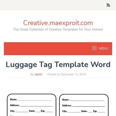
Skip
to
content
Creative.maexproit.com
The Great Collection of Creative Templates for Your Interest
MENU
Luggage Tag Template Word
By
admin
Posted on
December 14, 2018