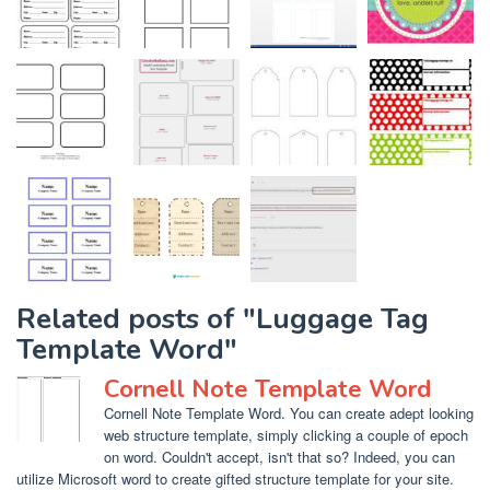
Related posts of "Luggage Tag
Template Word"
Cornell Note Template Word
Cornell Note Template Word. You can create adept looking
web structure template, simply clicking a couple of epoch
on word. Couldn't accept, isn't that so? Indeed, you can
utilize Microsoft word to create gifted structure template for your site.