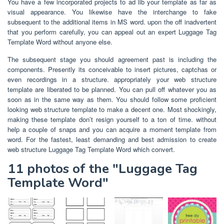
You have a few incorporated projects to ad lib your template as far as
visual appearance. You likewise have the interchange to fake
subsequent to the additional items in MS word. upon the off inadvertent
that you perform carefully, you can appeal out an expert Luggage Tag
Template Word without anyone else.
The subsequent stage you should agreement past is including the
components. Presently its conceivable to insert pictures, captchas or
even recordings in a structure. appropriately your web structure
template are liberated to be planned. You can pull off whatever you as
soon as in the same way as them. You should follow some proficient
looking web structure template to make a decent one. Most shockingly,
making these template don’t resign yourself to a ton of time. without
help a couple of snaps and you can acquire a moment template from
word. For the fastest, least demanding and best admission to create
web structure Luggage Tag Template Word which convert.
11 photos of the "Luggage Tag
Template Word"