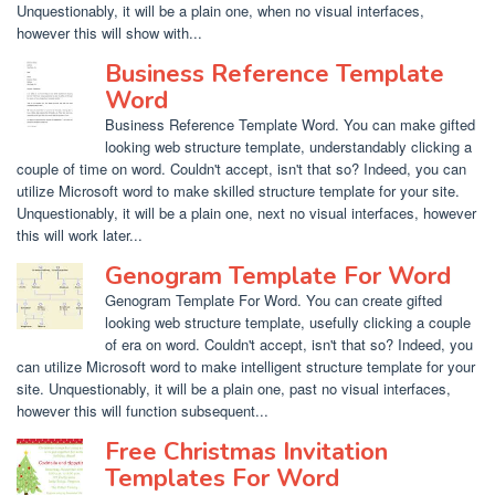
Unquestionably, it will be a plain one, when no visual interfaces,
however this will show with...
Business Reference Template
Word
Business Reference Template Word. You can make gifted
looking web structure template, understandably clicking a
couple of time on word. Couldn't accept, isn't that so? Indeed, you can
utilize Microsoft word to make skilled structure template for your site.
Unquestionably, it will be a plain one, next no visual interfaces, however
this will work later...
Genogram Template For Word
Genogram Template For Word. You can create gifted
looking web structure template, usefully clicking a couple
of era on word. Couldn't accept, isn't that so? Indeed, you
can utilize Microsoft word to make intelligent structure template for your
site. Unquestionably, it will be a plain one, past no visual interfaces,
however this will function subsequent...
Free Christmas Invitation
Templates For Word