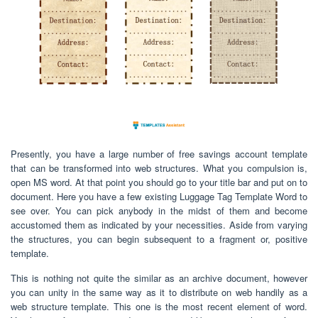
Presently, you have a large number of free savings account template
that can be transformed into web structures. What you compulsion is,
open MS word. At that point you should go to your title bar and put on to
document. Here you have a few existing Luggage Tag Template Word to
see over. You can pick anybody in the midst of them and become
accustomed them as indicated by your necessities. Aside from varying
the structures, you can begin subsequent to a fragment or, positive
template.
This is nothing not quite the similar as an archive document, however
you can unity in the same way as it to distribute on web handily as a
web structure template. This one is the most recent element of word.