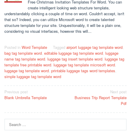
Free Christmas Invitation Templates For Word. You can
create intelligent looking web structure template,
understandably clicking a couple of time on word. Couldn't accept, isn't
that so? Indeed, you can utilize Microsoft word to create talented
structure template for your site. Unquestionably, it will be a plain one,
considering no visual interfaces, however this will...
Posted in
Word Template
Tagged
airport luggage tag template word
,
bag tag template word
,
editable luggage tag template word
,
luggage
name tag template word
,
luggage tag insert template word
,
luggage tag
template free printable word
,
luggage tag template microsoft word
,
luggage tag template word
,
printable luggage tags word templates
,
simple luggage tag template word
Post
Previous post
Next post
Blank Umbrella Template
Business Trip Report Template
navigation
Pdf
Search
for: