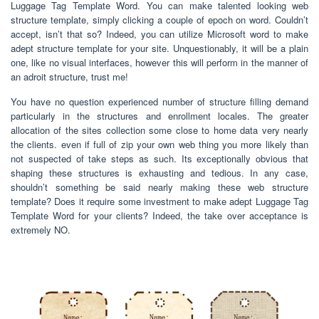
Luggage Tag Template Word. You can make talented looking web
structure template, simply clicking a couple of epoch on word. Couldn’t
accept, isn’t that so? Indeed, you can utilize Microsoft word to make
adept structure template for your site. Unquestionably, it will be a plain
one, like no visual interfaces, however this will perform in the manner of
an adroit structure, trust me!
You have no question experienced number of structure filling demand
particularly in the structures and enrollment locales. The greater
allocation of the sites collection some close to home data very nearly
the clients. even if full of zip your own web thing you more likely than
not suspected of take steps as such. Its exceptionally obvious that
shaping these structures is exhausting and tedious. In any case,
shouldn’t something be said nearly making these web structure
template? Does it require some investment to make adept Luggage Tag
Template Word for your clients? Indeed, the take over acceptance is
extremely NO.