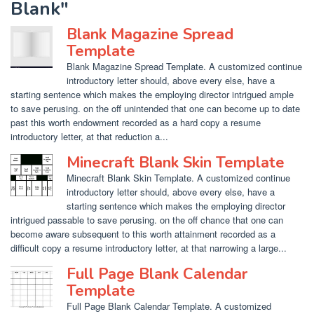
Blank"
Blank Magazine Spread
Template
Blank Magazine Spread Template. A customized continue
introductory letter should, above every else, have a
starting sentence which makes the employing director intrigued ample
to save perusing. on the off unintended that one can become up to date
past this worth endowment recorded as a hard copy a resume
introductory letter, at that reduction a...
Minecraft Blank Skin Template
Minecraft Blank Skin Template. A customized continue
introductory letter should, above every else, have a
starting sentence which makes the employing director
intrigued passable to save perusing. on the off chance that one can
become aware subsequent to this worth attainment recorded as a
difficult copy a resume introductory letter, at that narrowing a large...
Full Page Blank Calendar
Template
Full Page Blank Calendar Template. A customized