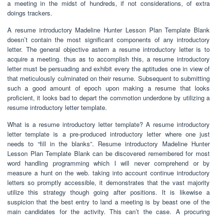
a meeting in the midst of hundreds, if not considerations, of extra
doings trackers.
A resume introductory Madeline Hunter Lesson Plan Template Blank
doesn’t contain the most significant components of any introductory
letter. The general objective astern a resume introductory letter is to
acquire a meeting. thus as to accomplish this, a resume introductory
letter must be persuading and exhibit every the aptitudes one in view of
that meticulously culminated on their resume. Subsequent to submitting
such a good amount of epoch upon making a resume that looks
proficient, it looks bad to depart the commotion underdone by utilizing a
resume introductory letter template.
What is a resume introductory letter template? A resume introductory
letter template is a pre-produced introductory letter where one just
needs to “fill in the blanks”. Resume introductory Madeline Hunter
Lesson Plan Template Blank can be discovered remembered for most
word handling programming which I will never comprehend or by
measure a hunt on the web. taking into account continue introductory
letters so promptly accessible, it demonstrates that the vast majority
utilize this strategy though going after positions. It is likewise a
suspicion that the best entry to land a meeting is by beast one of the
main candidates for the activity. This can’t the case. A procuring