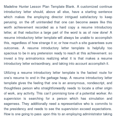
Madeline Hunter Lesson Plan Template Blank. A customized continue
introductory letter should, above all else, have a starting sentence
which makes the employing director intrigued satisfactory to keep
perusing. on the off unintended that one can become aware like this
worth achievement recorded as a hard copy a resume introductory
letter, at that reduction a large part of the word is as of now done! A
resume introductory letter template will always be unable to accomplish
this, regardless of how strange it or, or how much a site guarantees sure
outcomes. A resume introductory letter template is helpfully too
spacious to be in any pretension ready to reach at this achievement. so
invest a tiny animatronics realizing what it is that makes a resume
introductory letter extraordinary, and taking into account accomplish it.
Utilizing a resume introductory letter template is the fastest route for
one’s resume to end in the garbage heap. A resume introductory letter
template gives the feeling that one is an anonymous, nondescript, and
thoughtless person who straightforwardly needs to locate a other origin
of work, any activity. This can’t promising tone of a potential worker. An
supervision is searching for a person which has simulation and
eagerness. They additionally need a representative who is commits to
the presidency and needs to see the supervision exceed expectations.
How is one going to pass upon this to an employing administrator taking