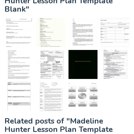
Hunter Lesson Plan Template
Blank"
Related posts of "Madeline
Hunter Lesson Plan Template