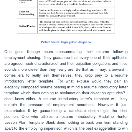
One goes through hours consummating their resume following
employment chasing. They guarantee that every one of their aptitudes
are agreed much characterized, and their objection obligations and titles
sounds more clever than they really are. Be that as it may, afterward it
comes era to really sell themselves, they drop prey to a resume
introductory letter template. For what excuse would they pair an
elegantly composed resume bearing in mind a resume introductory letter
template which does nothing to acclamation their objection aptitudes? I
don’t know either. A resume introductory letter’s template will likely
sustain the pressure of employment searchers. However it just
exacerbates it by guaranteeing a candidate doesn’t get the ideal
position. One who utilizes a resume introductory Madeline Hunter
Lesson Plan Template Blank does nothing to back one from standing
apart to the employing supervisor, which is the best exaggeration to win