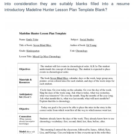
into consideration they are suitably blanks filled into a resume
introductory Madeline Hunter Lesson Plan Template Blank?