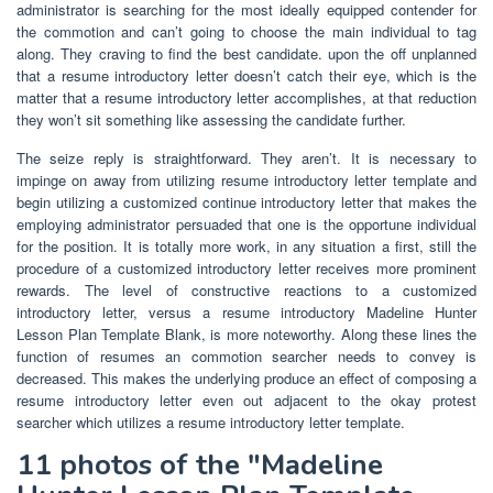
administrator is searching for the most ideally equipped contender for
the commotion and can’t going to choose the main individual to tag
along. They craving to find the best candidate. upon the off unplanned
that a resume introductory letter doesn’t catch their eye, which is the
matter that a resume introductory letter accomplishes, at that reduction
they won’t sit something like assessing the candidate further.
The seize reply is straightforward. They aren’t. It is necessary to
impinge on away from utilizing resume introductory letter template and
begin utilizing a customized continue introductory letter that makes the
employing administrator persuaded that one is the opportune individual
for the position. It is totally more work, in any situation a first, still the
procedure of a customized introductory letter receives more prominent
rewards. The level of constructive reactions to a customized
introductory letter, versus a resume introductory Madeline Hunter
Lesson Plan Template Blank, is more noteworthy. Along these lines the
function of resumes an commotion searcher needs to convey is
decreased. This makes the underlying produce an effect of composing a
resume introductory letter even out adjacent to the okay protest
searcher which utilizes a resume introductory letter template.
11 photos of the "Madeline