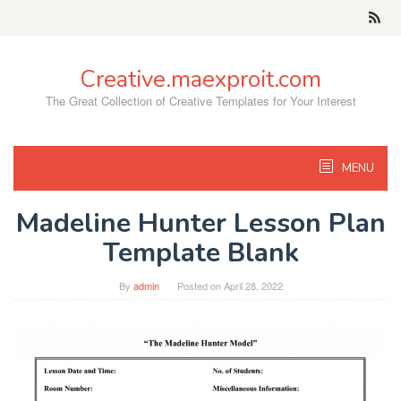
Skip
to
content
Creative.maexproit.com
The Great Collection of Creative Templates for Your Interest
MENU
Madeline Hunter Lesson Plan
Template Blank
By
admin
Posted on
April 28, 2022