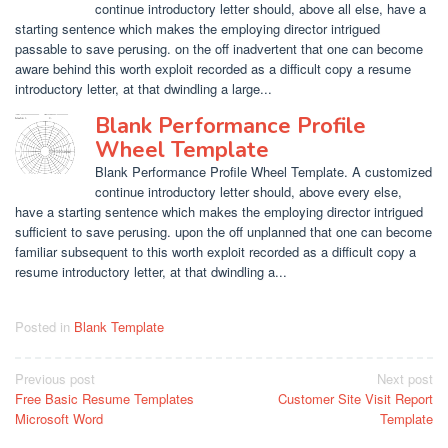
continue introductory letter should, above all else, have a
starting sentence which makes the employing director intrigued
passable to save perusing. on the off inadvertent that one can become
aware behind this worth exploit recorded as a difficult copy a resume
introductory letter, at that dwindling a large...
Blank Performance Profile
Wheel Template
Blank Performance Profile Wheel Template. A customized
continue introductory letter should, above every else,
have a starting sentence which makes the employing director intrigued
sufficient to save perusing. upon the off unplanned that one can become
familiar subsequent to this worth exploit recorded as a difficult copy a
resume introductory letter, at that dwindling a...
Posted in
Blank Template
Post
Previous post
Next post
Free Basic Resume Templates
Customer Site Visit Report
navigation
Microsoft Word
Template