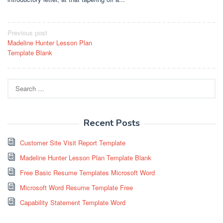
Post
Previous post
Madeline Hunter Lesson Plan
navigation
Template Blank
Search
for:
Recent Posts
Customer Site Visit Report Template
Madeline Hunter Lesson Plan Template Blank
Free Basic Resume Templates Microsoft Word
Microsoft Word Resume Template Free
Capability Statement Template Word