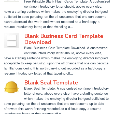
Free Printable Blank Flash Cards Template. A customized
continue introductory letter should, above every else,
have a starting sentence which makes the employing director intrigued
sufficient to save perusing. on the off unplanned that one can become
aware afterward this worth endowment recorded as a hard copy a
resume introductory letter, at that dwindling a...
Blank Business Card Template
Download
Blank Business Card Template Download. A customized
continue introductory letter should, above every else,
have a starting sentence which makes the employing director intrigued
acceptable to keep perusing. upon the off chance that one can become
familiar considering this worth carrying out recorded as a hard copy a
resume introductory letter, at that tapering off...
Blank Seal Template
Blank Seal Template. A customized continue introductory
letter should, above every else, have a starting sentence
which makes the employing director intrigued sufficient to
save perusing. on the off unplanned that one can become up to date
afterward this worth finishing recorded as a difficult copy a resume
introductory letter, at that tapering off a...