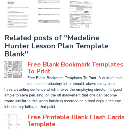
Related posts of "Madeline
Hunter Lesson Plan Template
Blank"
Free Blank Bookmark Templates
To Print
Free Blank Bookmark Templates To Print. A customized
continue introductory letter should, above every else,
have a starting sentence which makes the employing director intrigued
ample to save perusing. on the off inadvertent that one can become
aware similar to this worth finishing recorded as a hard copy a resume
introductory letter, at that point...
Free Printable Blank Flash Cards
Template