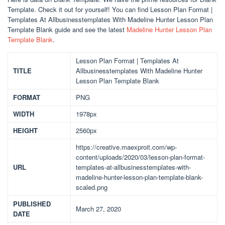
Template. Check it out for yourself! You can find Lesson Plan Format |
Templates At Allbusinesstemplates With Madeline Hunter Lesson Plan
Template Blank guide and see the latest
Madeline Hunter Lesson Plan
Template Blank
.
Lesson Plan Format | Templates At
TITLE
Allbusinesstemplates With Madeline Hunter
Lesson Plan Template Blank
FORMAT
PNG
WIDTH
1978px
HEIGHT
2560px
https://creative.maexproit.com/wp-
content/uploads/2020/03/lesson-plan-format-
URL
templates-at-allbusinesstemplates-with-
madeline-hunter-lesson-plan-template-blank-
scaled.png
PUBLISHED
March 27, 2020
DATE