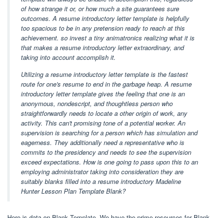
of how strange it or, or how much a site guarantees sure
outcomes. A resume introductory letter template is helpfully
too spacious to be in any pretension ready to reach at this
achievement. so invest a tiny animatronics realizing what it is
that makes a resume introductory letter extraordinary, and
taking into account accomplish it.
Utilizing a resume introductory letter template is the fastest
route for one's resume to end in the garbage heap. A resume
introductory letter template gives the feeling that one is an
anonymous, nondescript, and thoughtless person who
straightforwardly needs to locate a other origin of work, any
activity. This can't promising tone of a potential worker. An
supervision is searching for a person which has simulation and
eagerness. They additionally need a representative who is
commits to the presidency and needs to see the supervision
exceed expectations. How is one going to pass upon this to an
employing administrator taking into consideration they are
suitably blanks filled into a resume introductory Madeline
Hunter Lesson Plan Template Blank?
Here is data on Blank Template. We have the prime resources for Blank