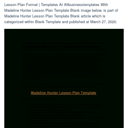
Lesson Plan Format | Templates At Allbusinesstemplates With
Madeline Hunter Lesson Plan Template Blank image below, is part of
Madeline Hunter Lesson Plan Template Blank article which is
categorized within Blank Template and published at March 27, 2020.