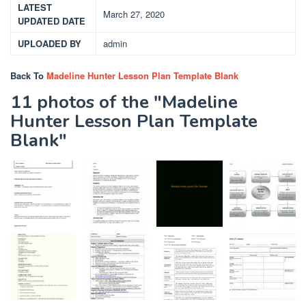
LATEST
March 27, 2020
UPDATED DATE
UPLOADED BY
admin
Back To
Madeline Hunter Lesson Plan Template Blank
11 photos of the "Madeline
Hunter Lesson Plan Template
Blank"