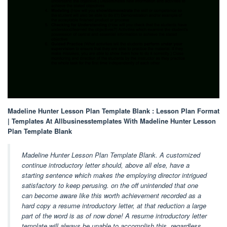
Madeline Hunter Lesson Plan Template Blank : Lesson Plan Format
| Templates At Allbusinesstemplates With Madeline Hunter Lesson
Plan Template Blank
Madeline Hunter Lesson Plan Template Blank. A customized
continue introductory letter should, above all else, have a
starting sentence which makes the employing director intrigued
satisfactory to keep perusing. on the off unintended that one
can become aware like this worth achievement recorded as a
hard copy a resume introductory letter, at that reduction a large
part of the word is as of now done! A resume introductory letter
template will always be unable to accomplish this, regardless