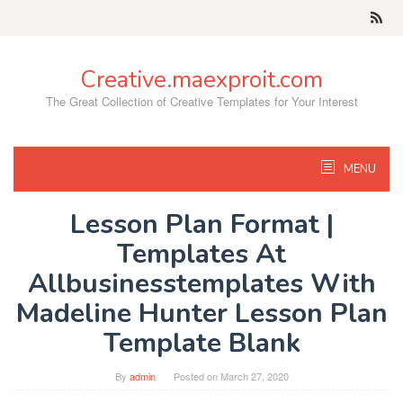
Skip
to
content
Creative.maexproit.com
The Great Collection of Creative Templates for Your Interest
MENU
Lesson Plan Format |
Templates At
Allbusinesstemplates With
Madeline Hunter Lesson Plan
Template Blank
By
admin
Posted on
March 27, 2020