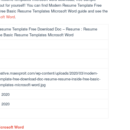
out for yourself! You can find Modern Resume Template Free
ee Basic Resume Templates Microsoft Word guide and see the
oft Word
.
esume Template Free Download Doc – Resume : Resume
ee Basic Resume Templates Microsoft Word
reative.maexproit.com/wp-content/uploads/2020/03/modern-
mplate-free-download-doc-resume-resume-inside-free-basic-
mplates-microsoft-word.jpg
, 2020
, 2020
icrosoft Word