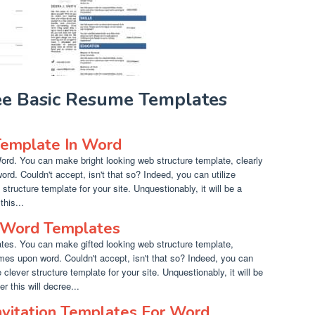
ree Basic Resume Templates
emplate In Word
d. You can make bright looking web structure template, clearly
ord. Couldn't accept, isn't that so? Indeed, you can utilize
 structure template for your site. Unquestionably, it will be a
this...
 Word Templates
es. You can make gifted looking web structure template,
times upon word. Couldn't accept, isn't that so? Indeed, you can
 clever structure template for your site. Unquestionably, it will be
r this will decree...
nvitation Templates For Word