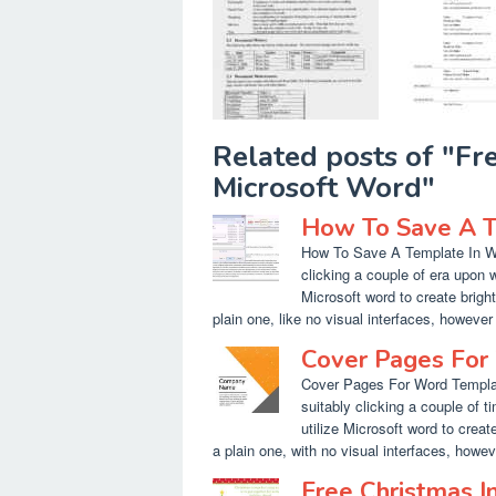
Related posts of "F
Microsoft Word"
How To Save A T
How To Save A Template In Wor
clicking a couple of era upon w
Microsoft word to create bright
plain one, like no visual interfaces, however 
Cover Pages For
Cover Pages For Word Templat
suitably clicking a couple of 
utilize Microsoft word to create
a plain one, with no visual interfaces, howeve
Free Christmas I