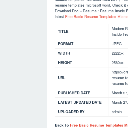
resume templates microsoft word. Check it 
Download Doc – Resume : Resume Inside Fr
latest
Free Basic Resume Templates Micros
Modern R
TITLE
Inside Fr
FORMAT
JPEG
WIDTH
2222px
HEIGHT
2560px
https://c
URL
resume-te
resume-te
PUBLISHED DATE
March 27
LATEST UPDATED DATE
March 27
UPLOADED BY
admin
Back To
Free Basic Resume Templates M