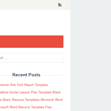
Recent Posts
tomer Site Visit Report Template
eline Hunter Lesson Plan Template Blank
ee Basic Resume Templates Microsoft Word
crosoft Word Resume Template Free