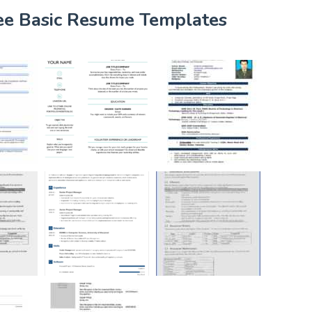
ree Basic Resume Templates