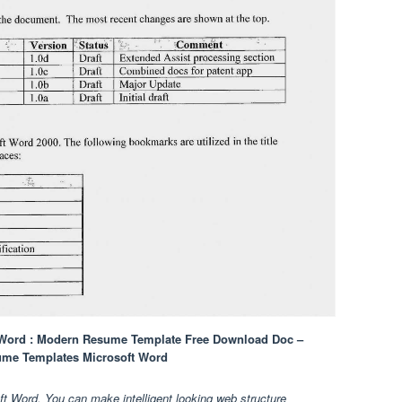
 Word : Modern Resume Template Free Download Doc –
ume Templates Microsoft Word
 Word. You can make intelligent looking web structure