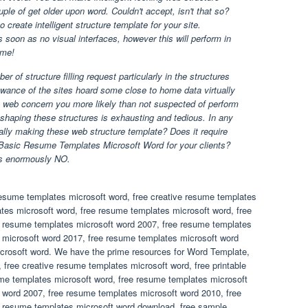
ple of get older upon word. Couldn't accept, isn't that so?
 create intelligent structure template for your site.
as soon as no visual interfaces, however this will perform in
 me!
of structure filling request particularly in the structures
owance of the sites hoard some close to home data virtually
n web concern you more likely than not suspected of perform
 shaping these structures is exhausting and tedious. In any
ally making these web structure template? Does it require
Basic Resume Templates Microsoft Word for your clients?
is enormously NO.
resume templates microsoft word, free creative resume templates
ates microsoft word, free resume templates microsoft word, free
e resume templates microsoft word 2007, free resume templates
 microsoft word 2017, free resume templates microsoft word
crosoft word. We have the prime resources for Word Template,
 free creative resume templates microsoft word, free printable
me templates microsoft word, free resume templates microsoft
 word 2007, free resume templates microsoft word 2010, free
e resume templates microsoft word download, free sample