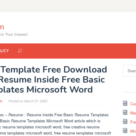
om
or Your Interest
LICY
Template Free Download
Search
for:
Resume Inside Free Basic
lates Microsoft Word
in
Posted on
March 27, 2020
Cus
Mad
oc – Resume : Resume Inside Free Basic Resume Templates
e Basic Resume Templates Microsoft Word article which is
Fr
ic resume templates microsoft word, free creative resume
Mi
sume templates microsoft word, free resume templates microsoft