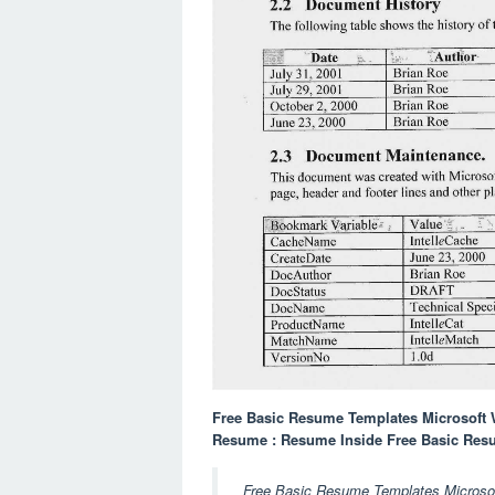
Free Basic Resume Templates Microsoft
Resume : Resume Inside Free Basic Res
Free Basic Resume Templates Microsoft