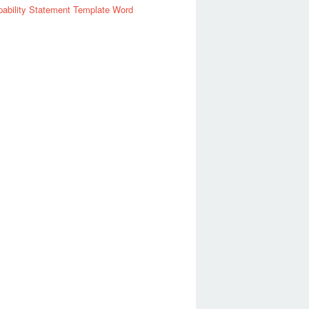
ability Statement Template Word