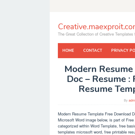
Skip
to
content
Creative.maexproit.c
The Great Collection of Creative Templates f
HOME
CONTACT
PRIVACY PO
Modern Resume 
Doc – Resume : 
Resume Temp
By
adm
Modern Resume Template Free Download D
Microsoft Word image below, is part of Fre
categorized within Word Template, free bas
templates microsoft word, free printable re