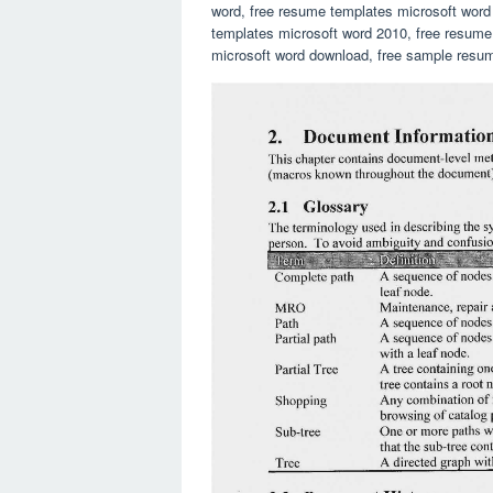
word, free resume templates microsoft word
templates microsoft word 2010, free resume
microsoft word download, free sample resum