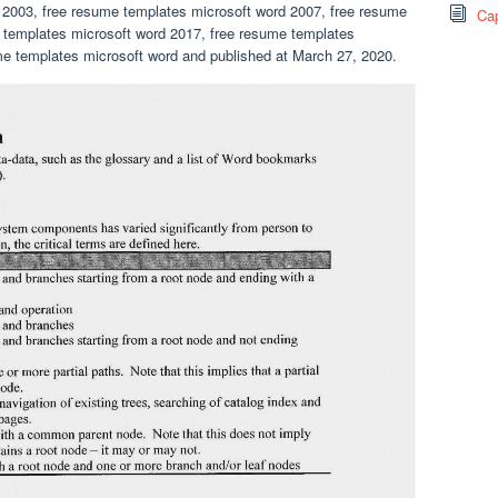
 2003, free resume templates microsoft word 2007, free resume
Cap
 templates microsoft word 2017, free resume templates
e templates microsoft word and published at March 27, 2020.