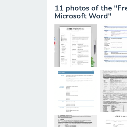
11 photos of the "F
Microsoft Word"