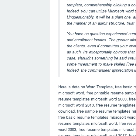
template, comprehensibly clicking a cou
Indeed, you can utilize Microsoft word to
Unquestionably, it will be a plain one, 
the manner of an adroit structure, trust
You have no question experienced number 
and enrollment locales. The greater all
the clients. even if committed your ow
as such. Its exceptionally obvious that
case, shouldn't something be said virtu
some investment to make skilled Free 
Indeed, the commandeer appreciation 
Here is data on Word Template, free basic 
microsoft word, free printable resume templ
resume templates microsoft word 2003, fre
microsoft word 2010, free resume templates
download, free sample resume templates mi
free basic resume templates microsoft word,
resume templates microsoft word, free resu
word 2003, free resume templates microsoft
resume templates microsoft word 2017, fre