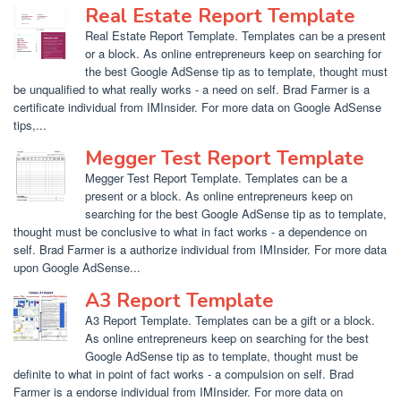
Real Estate Report Template
Real Estate Report Template. Templates can be a present
or a block. As online entrepreneurs keep on searching for
the best Google AdSense tip as to template, thought must
be unqualified to what really works - a need on self. Brad Farmer is a
certificate individual from IMInsider. For more data on Google AdSense
tips,...
Megger Test Report Template
Megger Test Report Template. Templates can be a
present or a block. As online entrepreneurs keep on
searching for the best Google AdSense tip as to template,
thought must be conclusive to what in fact works - a dependence on
self. Brad Farmer is a authorize individual from IMInsider. For more data
upon Google AdSense...
A3 Report Template
A3 Report Template. Templates can be a gift or a block.
As online entrepreneurs keep on searching for the best
Google AdSense tip as to template, thought must be
definite to what in point of fact works - a compulsion on self. Brad
Farmer is a endorse individual from IMInsider. For more data on