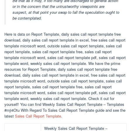
Be that as it may, if too many are discharged to general action
or in the concern that the untrustworthy viewpoints are
suspect, at that point your swap to fall the speculation ought to
be contemplated.
Here is data on Report Template, daily sales call report template free
download, daily sales call report template in excel, free sales call report
template microsoft word, outside sales call report template, sales call
report template, sales call report template free, sales call report
template microsoft word, sales call report template pdf, sales call report
template word, weekly sales call report template. We have the prime
resources for Report Template, daily sales call report template free
download, daily sales call report template in excel, free sales call report
template microsoft word, outside sales call report template, sales call
report template, sales call report template free, sales call report
template microsoft word, sales call report template pdf, sales call report
template word, weekly sales call report template. Check it out for
yourself! You can find Weekly Sales Call Report Template – Templates
#mji4Otu With Regard To Sales Call Report Template guide and see the
latest
Sales Call Report Template
.
Weekly Sales Call Report Template –