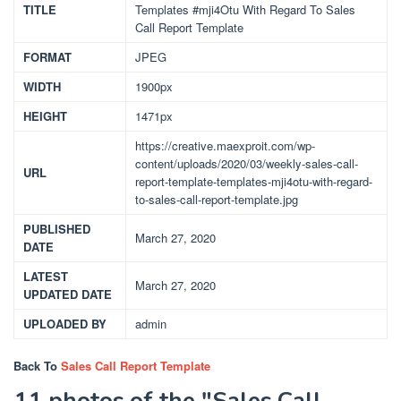
TITLE
Templates #mji4Otu With Regard To Sales
Call Report Template
FORMAT
JPEG
WIDTH
1900px
HEIGHT
1471px
https://creative.maexproit.com/wp-
content/uploads/2020/03/weekly-sales-call-
URL
report-template-templates-mji4otu-with-regard-
to-sales-call-report-template.jpg
PUBLISHED
March 27, 2020
DATE
LATEST
March 27, 2020
UPDATED DATE
UPLOADED BY
admin
Back To
Sales Call Report Template
11 photos of the "Sales Call