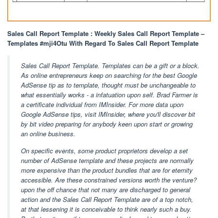
Sales Call Report Template : Weekly Sales Call Report Template –
Templates #mji4Otu With Regard To Sales Call Report Template
Sales Call Report Template. Templates can be a gift or a block.
As online entrepreneurs keep on searching for the best Google
AdSense tip as to template, thought must be unchangeable to
what essentially works - a infatuation upon self. Brad Farmer is
a certificate individual from IMInsider. For more data upon
Google AdSense tips, visit IMInsider, where you'll discover bit
by bit video preparing for anybody keen upon start or growing
an online business.
On specific events, some product proprietors develop a set
number of AdSense template and these projects are normally
more expensive than the product bundles that are for eternity
accessible. Are these constrained versions worth the venture?
upon the off chance that not many are discharged to general
action and the Sales Call Report Template are of a top notch,
at that lessening it is conceivable to think nearly such a buy.