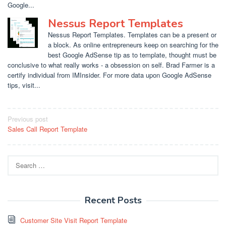
Google...
Nessus Report Templates
Nessus Report Templates. Templates can be a present or
a block. As online entrepreneurs keep on searching for the
best Google AdSense tip as to template, thought must be
conclusive to what really works - a obsession on self. Brad Farmer is a
certify individual from IMInsider. For more data upon Google AdSense
tips, visit...
Post
Previous post
Sales Call Report Template
navigation
Search
for:
Recent Posts
Customer Site Visit Report Template