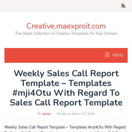
Skip
to
content
Creative.maexproit.com
The Great Collection of Creative Templates for Your Interest
MENU
Weekly Sales Call Report
Template – Templates
#mji4Otu With Regard To
Sales Call Report Template
By
admin
Posted on
March 27, 2020
Weekly Sales Call Report Template – Templates #mji4Otu With Regard