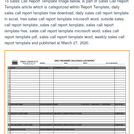
To Sales Call Report Template image below, is part of Sales Call Report
Template article which is categorized within Report Template, daily
sales call report template free download, daily sales call report template
in excel, free sales call report template microsoft word, outside sales
call report template, sales call report template, sales call report
template free, sales call report template microsoft word, sales call
report template pdf, sales call report template word, weekly sales call
report template and published at March 27, 2020.