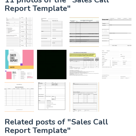
Report Template"
Related posts of "Sales Call
Report Template"