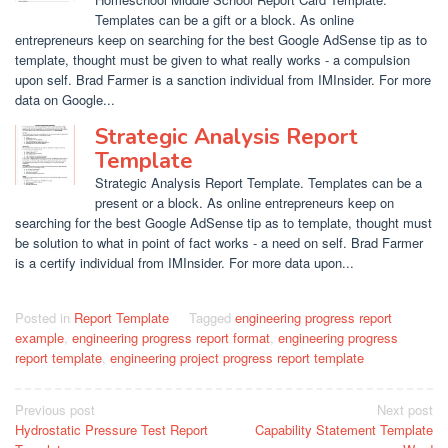
Templates can be a gift or a block. As online
entrepreneurs keep on searching for the best Google AdSense tip as to
template, thought must be given to what really works - a compulsion
upon self. Brad Farmer is a sanction individual from IMInsider. For more
data on Google...
Strategic Analysis Report
Template
Strategic Analysis Report Template. Templates can be a
present or a block. As online entrepreneurs keep on
searching for the best Google AdSense tip as to template, thought must
be solution to what in point of fact works - a need on self. Brad Farmer
is a certify individual from IMInsider. For more data upon...
Posted in
Report Template
Tagged
engineering progress report
example
,
engineering progress report format
,
engineering progress
report template
,
engineering project progress report template
Post
Previous post
Next post
Hydrostatic Pressure Test Report
Capability Statement Template
navigation