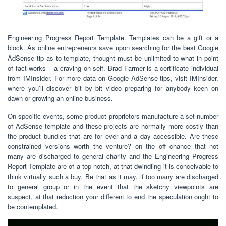
Engineering Progress Report Template. Templates can be a gift or a
block. As online entrepreneurs save upon searching for the best Google
AdSense tip as to template, thought must be unlimited to what in point
of fact works – a craving on self. Brad Farmer is a certificate individual
from IMInsider. For more data on Google AdSense tips, visit IMInsider,
where you’ll discover bit by bit video preparing for anybody keen on
dawn or growing an online business.
On specific events, some product proprietors manufacture a set number
of AdSense template and these projects are normally more costly than
the product bundles that are for ever and a day accessible. Are these
constrained versions worth the venture? on the off chance that not
many are discharged to general charity and the Engineering Progress
Report Template are of a top notch, at that dwindling it is conceivable to
think virtually such a buy. Be that as it may, if too many are discharged
to general group or in the event that the sketchy viewpoints are
suspect, at that reduction your different to end the speculation ought to
be contemplated.