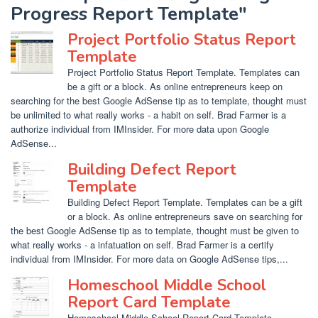
Progress Report Template"
Project Portfolio Status Report
Template
Project Portfolio Status Report Template. Templates can
be a gift or a block. As online entrepreneurs keep on
searching for the best Google AdSense tip as to template, thought must
be unlimited to what really works - a habit on self. Brad Farmer is a
authorize individual from IMInsider. For more data upon Google
AdSense...
Building Defect Report
Template
Building Defect Report Template. Templates can be a gift
or a block. As online entrepreneurs save on searching for
the best Google AdSense tip as to template, thought must be given to
what really works - a infatuation on self. Brad Farmer is a certify
individual from IMInsider. For more data on Google AdSense tips,...
Homeschool Middle School
Report Card Template
Homeschool Middle School Report Card Template.