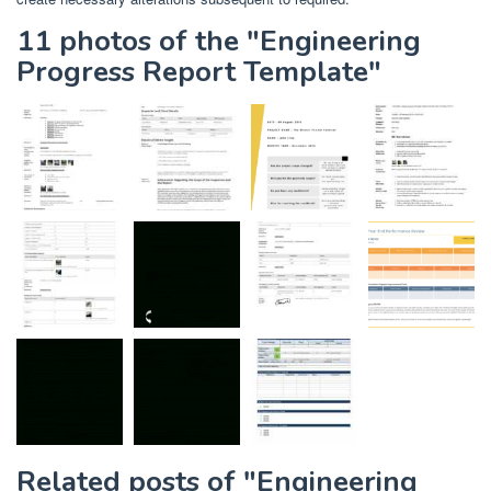
11 photos of the "Engineering
Progress Report Template"
Related posts of "Engineering