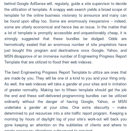
behind Google AdSense will, regularly, guide a site supervisor to decide
the utilization of template. A snappy web search yields a broad scope of
template for the online business visionary to announce and many can
be found upon eBay too. Some are enormously inexpensive – indeed,
some are utterly economical and hence lies an issue. In the matter that
a lot of template is promptly accessible and unquestionably cheap, it is
strongly suggested that these bundles be dodged. Odds are
hermetically sealed that an enormous number of site proprietors have
just bought this program and destinations once Google, Yahoo, and
MSN disapprove of an immense number of Engineering Progress Report
Template that are utilized to flood their web indexes.
The best Engineering Progress Report Template to utilize are ones that
are made by you. They will be one of a kind to you and your thing only.
As well, the web indexes will take a gander at your sites and in imitation
of greater normality. Making ten to fifteen template should get the job
the end and these self-delivered programming bundles can be utilized
ordinarily without the danger of having Google, Yahoo, or MSN
undertake a gander at your sites. One extra obscurity – make
determined to put resources into a site traffic report program. Keeping a
morning by hours of daylight log of your site’s work-out will back you
gone keeping an attention on the subtleties of clients and where to
create necessary alterations subsequent to required.