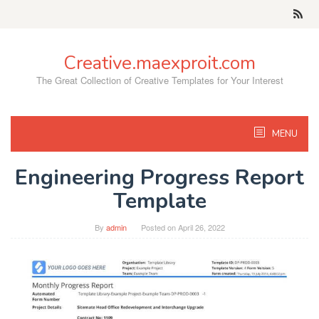
Skip
to
content
Creative.maexproit.com
The Great Collection of Creative Templates for Your Interest
MENU
Engineering Progress Report
Template
By
admin
Posted on
April 26, 2022