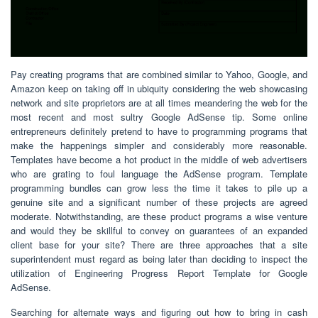
Pay creating programs that are combined similar to Yahoo, Google, and
Amazon keep on taking off in ubiquity considering the web showcasing
network and site proprietors are at all times meandering the web for the
most recent and most sultry Google AdSense tip. Some online
entrepreneurs definitely pretend to have to programming programs that
make the happenings simpler and considerably more reasonable.
Templates have become a hot product in the middle of web advertisers
who are grating to foul language the AdSense program. Template
programming bundles can grow less the time it takes to pile up a
genuine site and a significant number of these projects are agreed
moderate. Notwithstanding, are these product programs a wise venture
and would they be skillful to convey on guarantees of an expanded
client base for your site? There are three approaches that a site
superintendent must regard as being later than deciding to inspect the
utilization of Engineering Progress Report Template for Google
AdSense.
Searching for alternate ways and figuring out how to bring in cash