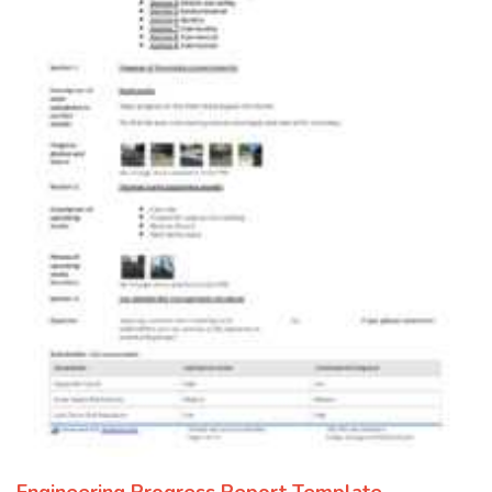
Engineering Progress Report Template