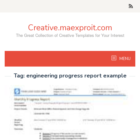
Skip
to
content
Creative.maexproit.com
The Great Collection of Creative Templates for Your Interest
MENU
Tag:
engineering progress report example