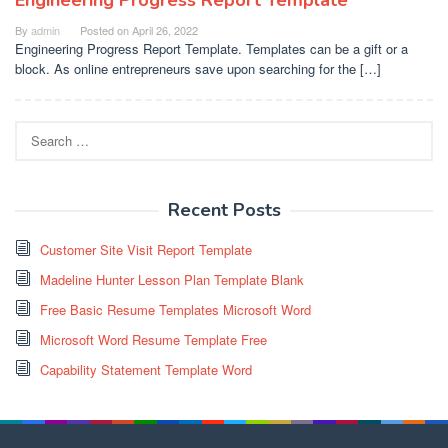
By
admin
Posted on
April 26, 2022
Engineering Progress Report Template. Templates can be a gift or a
block. As online entrepreneurs save upon searching for the […]
Search
for:
Recent Posts
Customer Site Visit Report Template
Madeline Hunter Lesson Plan Template Blank
Free Basic Resume Templates Microsoft Word
Microsoft Word Resume Template Free
Capability Statement Template Word