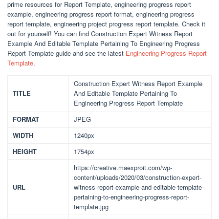
prime resources for Report Template, engineering progress report
example, engineering progress report format, engineering progress
report template, engineering project progress report template. Check it
out for yourself! You can find Construction Expert Witness Report
Example And Editable Template Pertaining To Engineering Progress
Report Template guide and see the latest
Engineering Progress Report
Template
.
Construction Expert Witness Report Example
TITLE
And Editable Template Pertaining To
Engineering Progress Report Template
FORMAT
JPEG
WIDTH
1240px
HEIGHT
1754px
https://creative.maexproit.com/wp-
content/uploads/2020/03/construction-expert-
URL
witness-report-example-and-editable-template-
pertaining-to-engineering-progress-report-
template.jpg