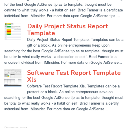
for the best Google AdSense tip as to template, thought must be
definite to what truly works - a habit on self. Brad Farmer is a certificate
individual from IMInsider. For more data upon Google AdSense tips,...
Daily Project Status Report
Template
Daily Project Status Report Template. Templates can be a
gift or a block. As online entrepreneurs keep upon
searching for the best Google AdSense tip as to template, thought must
be utter to what really works - a obsession on self. Brad Farmer is a
endorse individual from IMInsider. For more data on Google AdSense...
Software Test Report Template
Xls
Software Test Report Template Xls. Templates can be a
present or a block. As online entrepreneurs save on
searching for the best Google AdSense tip as to template, thought must
be total to what really works - a habit on self. Brad Farmer is a certify
individual from IMInsider. For more data on Google AdSense...
Previous post