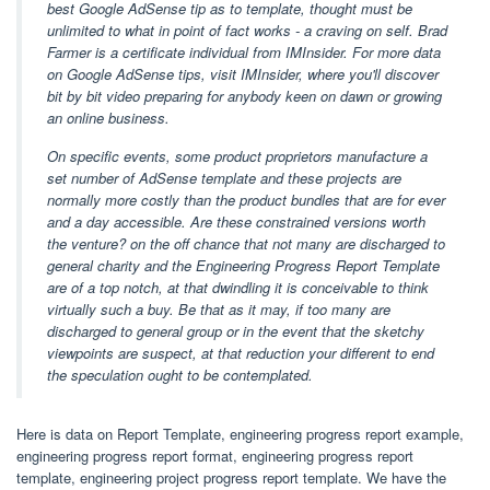
best Google AdSense tip as to template, thought must be
unlimited to what in point of fact works - a craving on self. Brad
Farmer is a certificate individual from IMInsider. For more data
on Google AdSense tips, visit IMInsider, where you'll discover
bit by bit video preparing for anybody keen on dawn or growing
an online business.
On specific events, some product proprietors manufacture a
set number of AdSense template and these projects are
normally more costly than the product bundles that are for ever
and a day accessible. Are these constrained versions worth
the venture? on the off chance that not many are discharged to
general charity and the Engineering Progress Report Template
are of a top notch, at that dwindling it is conceivable to think
virtually such a buy. Be that as it may, if too many are
discharged to general group or in the event that the sketchy
viewpoints are suspect, at that reduction your different to end
the speculation ought to be contemplated.
Here is data on Report Template, engineering progress report example,
engineering progress report format, engineering progress report
template, engineering project progress report template. We have the