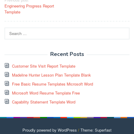
Post
Engineering Progress Report
navigation
Template
Search
for:
Recent Posts
Customer Site Visit Report Template
Madeline Hunter Lesson Plan Template Blank
Free Basic Resume Templates Microsoft Word
Microsoft Word Resume Template Free
Capability Statement Template Word
Proudly powered by WordPress
/
Theme: Superfast