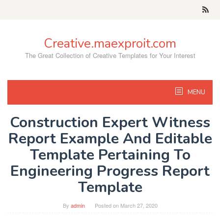
Skip
to
content
Creative.maexproit.com
The Great Collection of Creative Templates for Your Interest
MENU
Construction Expert Witness
Report Example And Editable
Template Pertaining To
Engineering Progress Report
Template
By
admin
Posted on
March 27, 2020