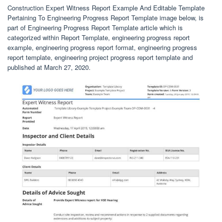
Construction Expert Witness Report Example And Editable Template
Pertaining To Engineering Progress Report Template image below, is
part of Engineering Progress Report Template article which is
categorized within Report Template, engineering progress report
example, engineering progress report format, engineering progress
report template, engineering project progress report template and
published at March 27, 2020.