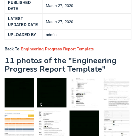
PUBLISHED
March 27, 2020
DATE
LATEST
March 27, 2020
UPDATED DATE
UPLOADED BY
admin
Back To
Engineering Progress Report Template
11 photos of the "Engineering
Progress Report Template"