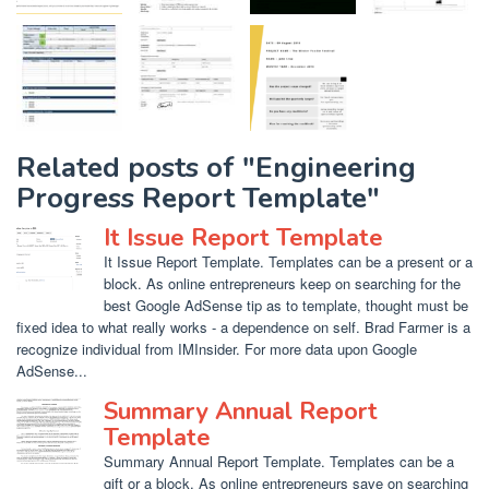
Related posts of "Engineering
Progress Report Template"
It Issue Report Template
It Issue Report Template. Templates can be a present or a
block. As online entrepreneurs keep on searching for the
best Google AdSense tip as to template, thought must be
fixed idea to what really works - a dependence on self. Brad Farmer is a
recognize individual from IMInsider. For more data upon Google
AdSense...
Summary Annual Report
Template
Summary Annual Report Template. Templates can be a
gift or a block. As online entrepreneurs save on searching