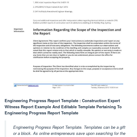
Engineering Progress Report Template : Construction Expert
Witness Report Example And Editable Template Pertaining To
Engineering Progress Report Template
Engineering Progress Report Template. Templates can be a gift
or a block. As online entrepreneurs save upon searching for the