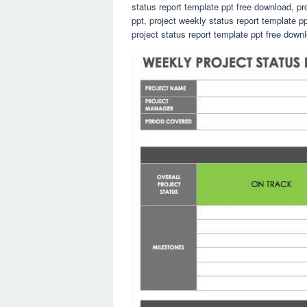
status report template ppt free download, pr
ppt, project weekly status report template p
project status report template ppt free dow