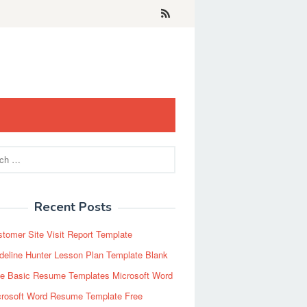
Recent Posts
tomer Site Visit Report Template
eline Hunter Lesson Plan Template Blank
ee Basic Resume Templates Microsoft Word
crosoft Word Resume Template Free