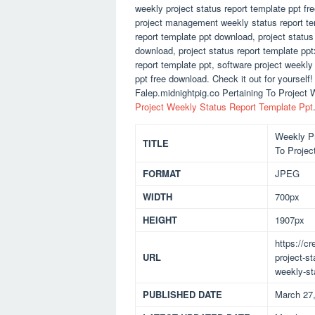
weekly project status report template ppt f
project management weekly status report temp
report template ppt download, project status 
download, project status report template ppt
report template ppt, software project weekly
ppt free download. Check it out for yoursel
Falep.midnightpig.co Pertaining To Project 
Project Weekly Status Report Template Ppt
Weekly Pr
TITLE
To Projec
FORMAT
JPEG
WIDTH
700px
HEIGHT
1907px
https://c
URL
project-st
weekly-st
PUBLISHED DATE
March 27