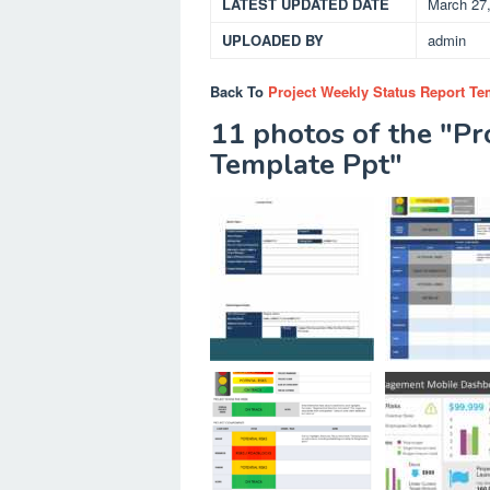
LATEST UPDATED DATE
March 27
UPLOADED BY
admin
Back To
Project Weekly Status Report Te
11 photos of the "Pr
Template Ppt"