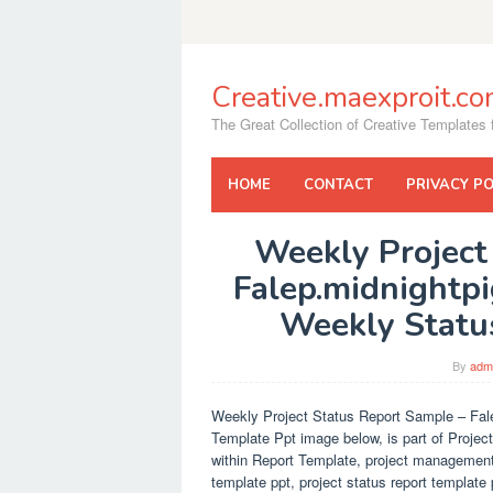
Skip
to
content
Creative.maexproit.c
The Great Collection of Creative Templates f
HOME
CONTACT
PRIVACY PO
Weekly Project
Falep.midnightpi
Weekly Statu
By
adm
Weekly Project Status Report Sample – Fale
Template Ppt image below, is part of Projec
within Report Template, project management 
template ppt, project status report template 