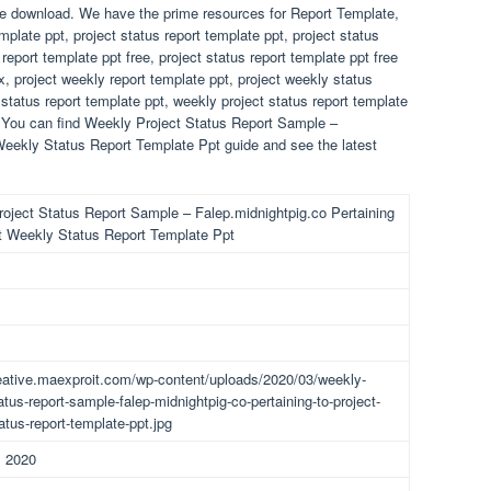
ree download. We have the prime resources for Report Template,
late ppt, project status report template ppt, project status
report template ppt free, project status report template ppt free
x, project weekly report template ppt, project weekly status
 status report template ppt, weekly project status report template
f! You can find Weekly Project Status Report Sample –
Weekly Status Report Template Ppt guide and see the latest
.
oject Status Report Sample – Falep.midnightpig.co Pertaining
t Weekly Status Report Template Ppt
reative.maexproit.com/wp-content/uploads/2020/03/weekly-
atus-report-sample-falep-midnightpig-co-pertaining-to-project-
atus-report-template-ppt.jpg
, 2020