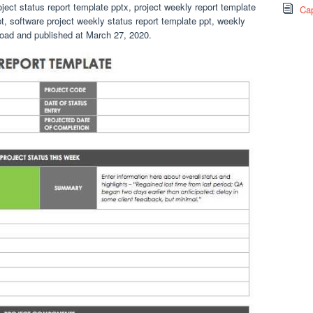
oject status report template pptx, project weekly report template
Cap
pt, software project weekly status report template ppt, weekly
nload and published at March 27, 2020.