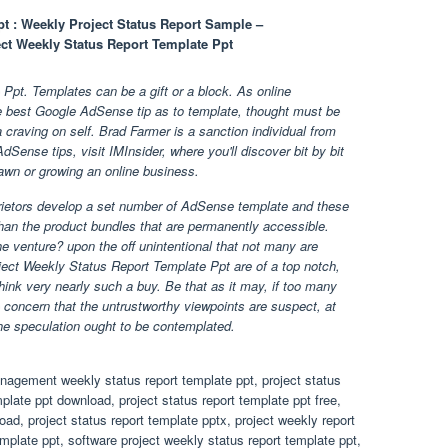
pt : Weekly Project Status Report Sample –
ect Weekly Status Report Template Ppt
Ppt. Templates can be a gift or a block. As online
e best Google AdSense tip as to template, thought must be
 a craving on self. Brad Farmer is a sanction individual from
Sense tips, visit IMInsider, where you'll discover bit by bit
awn or growing an online business.
rietors develop a set number of AdSense template and these
han the product bundles that are permanently accessible.
e venture? upon the off unintentional that not many are
ject Weekly Status Report Template Ppt are of a top notch,
 think very nearly such a buy. Be that as it may, if too many
e concern that the untrustworthy viewpoints are suspect, at
l the speculation ought to be contemplated.
nagement weekly status report template ppt, project status
mplate ppt download, project status report template ppt free,
oad, project status report template pptx, project weekly report
emplate ppt, software project weekly status report template ppt,