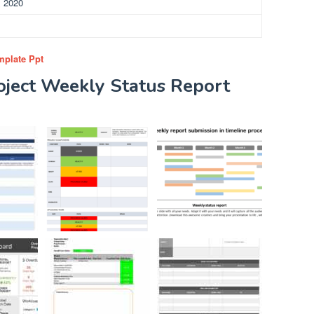
, 2020
mplate Ppt
oject Weekly Status Report