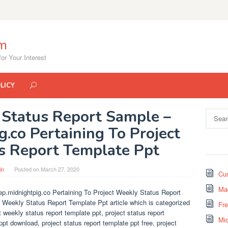
om
or Your Interest
LICY
 Status Report Sample –
Search
for:
g.co Pertaining To Project
s Report Template Ppt
in
Posted on
March 27, 2020
Cus
Mad
p.midnightpig.co Pertaining To Project Weekly Status Report
t Weekly Status Report Template Ppt article which is categorized
Fr
weekly status report template ppt, project status report
Mi
ppt download, project status report template ppt free, project