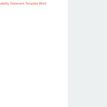
ability Statement Template Word