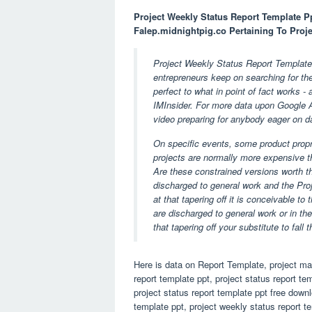
Project Weekly Status Report Template P
Falep.midnightpig.co Pertaining To Proj
Project Weekly Status Report Template 
entrepreneurs keep on searching for th
perfect to what in point of fact works -
IMInsider. For more data upon Google Ad
video preparing for anybody eager on d
On specific events, some product prop
projects are normally more expensive t
Are these constrained versions worth th
discharged to general work and the Pro
at that tapering off it is conceivable to
are discharged to general work or in th
that tapering off your substitute to fal
Here is data on Report Template, project ma
report template ppt, project status report te
project status report template ppt free downl
template ppt, project weekly status report t