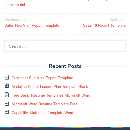
template dol
Post
Previous post
Next post
Sales Rep Visit Report Template
Ssae 16 Report Template
navigation
Search
for:
Recent Posts
Customer Site Visit Report Template
Madeline Hunter Lesson Plan Template Blank
Free Basic Resume Templates Microsoft Word
Microsoft Word Resume Template Free
Capability Statement Template Word