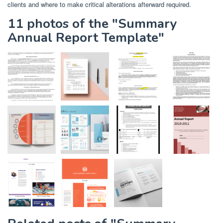
clients and where to make critical alterations afterward required.
11 photos of the "Summary
Annual Report Template"