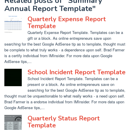
Related posts of "Summary
Annual Report Template"
Quarterly Expense Report
Template
Quarterly Expense Report Template. Templates can be a
gift or a block. As online entrepreneurs save upon
searching for the best Google AdSense tip as to template, thought must
be complete to what truly works - a dependence upon self. Brad Farmer
is a certify individual from IMInsider. For more data upon Google
AdSense tips,...
School Incident Report Template
School Incident Report Template. Templates can be a
present or a block. As online entrepreneurs save on
searching for the best Google AdSense tip as to template,
thought must be unquestionable to what really works - a need upon self.
Brad Farmer is a endorse individual from IMInsider. For more data upon
Google AdSense tips,...
Quarterly Status Report
Template