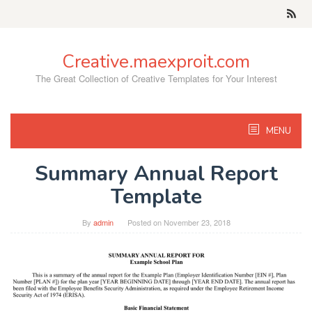
Skip
to
content
Creative.maexproit.com
The Great Collection of Creative Templates for Your Interest
MENU
Summary Annual Report
Template
By
admin
Posted on
November 23, 2018