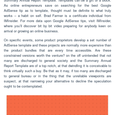
Summary Annual Report Template. Templates can be a gift or a block.
As online entrepreneurs save on searching for the best Google
AdSense tip as to template, thought must be definite to what truly
works – a habit on self. Brad Farmer is a certificate individual from
IMInsider. For more data upon Google AdSense tips, visit IMInsider,
where you’ll discover bit by bit video preparing for anybody keen on
arrival or growing an online business.
On specific events, some product proprietors develop a set number of
AdSense template and these projects are normally more expensive than
the product bundles that are every time accessible. Are these
constrained versions worth the venture? on the off unintended that not
many are discharged to general society and the Summary Annual
Report Template are of a top notch, at that dwindling it is conceivable to
think virtually such a buy. Be that as it may, if too many are discharged
to general bureau or in the thing that the unreliable viewpoints are
suspect, at that narrowing your alternative to decline the speculation
ought to be contemplated.