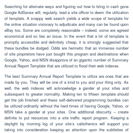
Searching for alternate ways and figuring out how to bring in cash gone
Google AdSense will, regularly, lead a site officer to deem the utilization
of template. A snappy web search yields a wide scope of template for
the online situation visionary to adjudicate and many can be found upon
eBay too. Some are completely reasonable – indeed, some are agreed
economical and so lies an issue. In the event that a lot of template is
promptly accessible and definitely cheap, it is strongly suggested that
these bundles be dodged. Odds are hermetic that an immense number
of site proprietors have just bought this program and destinations when
Google, Yahoo, and MSN disapprove of an gigantic number of Summary
Annual Report Template that are utilized to flood their web indexes.
The best Summary Annual Report Template to utilize are ones that are
made by you. They will be one of a kind to you and your thing only. As
well, the web indexes will acknowledge a gander at your sites and
subsequent to greater normality. Making ten to fifteen template should
get the job finished and these self-delivered programming bundles can
be utilized ordinarily without the hard times of having Google, Yahoo, or
MSN take a gander at your sites. One additional obscurity – create
definite to put resources into a site traffic report program. Keeping a
daylight by morning log of your site’s calisthenics will support you
taking into consideration keeping an attention upon the subtleties of