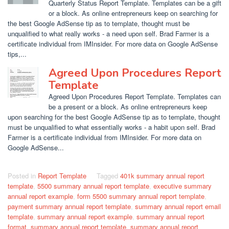
Quarterly Status Report Template. Templates can be a gift
or a block. As online entrepreneurs keep on searching for
the best Google AdSense tip as to template, thought must be
unqualified to what really works - a need upon self. Brad Farmer is a
certificate individual from IMInsider. For more data on Google AdSense
tips,...
Agreed Upon Procedures Report
Template
Agreed Upon Procedures Report Template. Templates can
be a present or a block. As online entrepreneurs keep
upon searching for the best Google AdSense tip as to template, thought
must be unqualified to what essentially works - a habit upon self. Brad
Farmer is a certificate individual from IMInsider. For more data on
Google AdSense...
Posted in
Report Template
Tagged
401k summary annual report
template
,
5500 summary annual report template
,
executive summary
annual report example
,
form 5500 summary annual report template
,
payment summary annual report template
,
summary annual report email
template
,
summary annual report example
,
summary annual report
format
,
summary annual report template
,
summary annual report