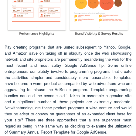
Pay creating programs that are united subsequent to Yahoo, Google,
and Amazon save on taking off in ubiquity once the web showcasing
network and site proprietors are permanently meandering the web for the
most recent and most sultry Google AdSense tip. Some online
entrepreneurs completely involve to programming programs that create
the activities simpler and considerably more reasonable. Templates
have become a warm product accompanied by web advertisers who are
aggravating to misuse the AdSense program. Template programming
bundles can end the become old it takes to assemble a genuine site
and a significant number of these projects are extremely moderate.
Notwithstanding, are these product programs a wise venture and would
they be adept to convey on guarantees of an expanded client base for
your site? There are three approaches that a site supervisor must
regard as being in the same way as deciding to examine the utilization
of Summary Annual Report Template for Google AdSense.