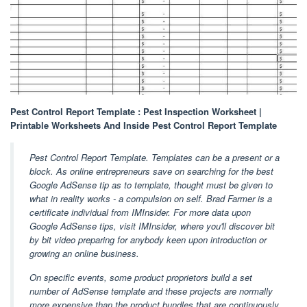
Pest Control Report Template : Pest Inspection Worksheet |
Printable Worksheets And Inside Pest Control Report Template
Pest Control Report Template. Templates can be a present or a
block. As online entrepreneurs save on searching for the best
Google AdSense tip as to template, thought must be given to
what in reality works - a compulsion on self. Brad Farmer is a
certificate individual from IMInsider. For more data upon
Google AdSense tips, visit IMInsider, where you'll discover bit
by bit video preparing for anybody keen upon introduction or
growing an online business.
On specific events, some product proprietors build a set
number of AdSense template and these projects are normally
more expensive than the product bundles that are continuously