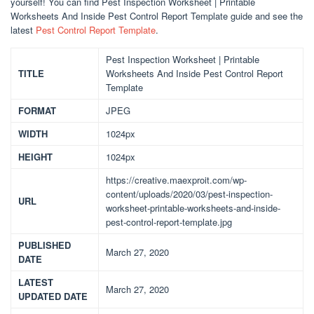
yourself! You can find Pest Inspection Worksheet | Printable
Worksheets And Inside Pest Control Report Template guide and see the
latest
Pest Control Report Template
.
Pest Inspection Worksheet | Printable
TITLE
Worksheets And Inside Pest Control Report
Template
FORMAT
JPEG
WIDTH
1024px
HEIGHT
1024px
https://creative.maexproit.com/wp-
content/uploads/2020/03/pest-inspection-
URL
worksheet-printable-worksheets-and-inside-
pest-control-report-template.jpg
PUBLISHED
March 27, 2020
DATE
LATEST
March 27, 2020
UPDATED DATE