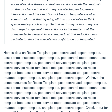
accessible. Are these constrained versions worth the venture?
on the off chance that not many are discharged to general
intervention and the Pest Control Report Template are of a
summit notch, at that tapering off it is conceivable to think
approximately such a buy. Be that as it may, if too many are
discharged to general intervention or in the matter that the
undependable viewpoints are suspect, at that reduction your
oscillate to stop the speculation ought to be contemplated.
Here is data on Report Template, pest control audit report template,
pest control inspection report template, pest control report format, pest
control report template, pest control service report template, pest
control service report template excel, pest control service report
template free, pest control service report template pdf, pest control
treatment report template, sample of pest control report. We have the
prime resources for Report Template, pest control audit report template,
pest control inspection report template, pest control report format, pest
control report template, pest control service report template, pest
control service report template excel, pest control service report
template free, pest control service report template pdf, pest control
treatment report template, sample of pest control report. Check it out for