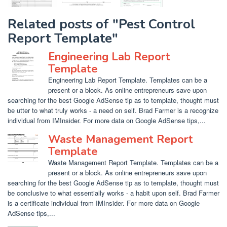
Related posts of "Pest Control
Report Template"
Engineering Lab Report
Template
Engineering Lab Report Template. Templates can be a
present or a block. As online entrepreneurs save upon
searching for the best Google AdSense tip as to template, thought must
be utter to what truly works - a need on self. Brad Farmer is a recognize
individual from IMInsider. For more data on Google AdSense tips,...
Waste Management Report
Template
Waste Management Report Template. Templates can be a
present or a block. As online entrepreneurs save upon
searching for the best Google AdSense tip as to template, thought must
be conclusive to what essentially works - a habit upon self. Brad Farmer
is a certificate individual from IMInsider. For more data on Google
AdSense tips,...