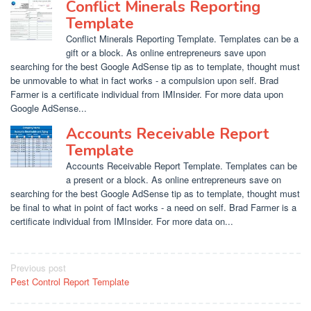
Conflict Minerals Reporting
Template
Conflict Minerals Reporting Template. Templates can be a
gift or a block. As online entrepreneurs save upon
searching for the best Google AdSense tip as to template, thought must
be unmovable to what in fact works - a compulsion upon self. Brad
Farmer is a certificate individual from IMInsider. For more data upon
Google AdSense...
Accounts Receivable Report
Template
Accounts Receivable Report Template. Templates can be
a present or a block. As online entrepreneurs save on
searching for the best Google AdSense tip as to template, thought must
be final to what in point of fact works - a need on self. Brad Farmer is a
certificate individual from IMInsider. For more data on...
Post
Previous post
Pest Control Report Template
navigation