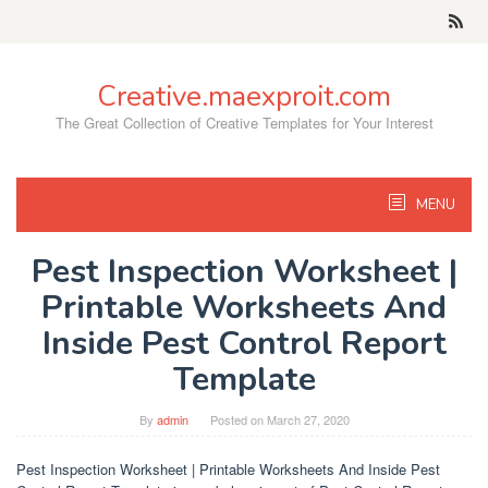
Skip
to
content
Creative.maexproit.com
The Great Collection of Creative Templates for Your Interest
MENU
Pest Inspection Worksheet |
Printable Worksheets And
Inside Pest Control Report
Template
By
admin
Posted on
March 27, 2020
Pest Inspection Worksheet | Printable Worksheets And Inside Pest