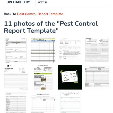
UPLOADED BY
admin
Back To
Pest Control Report Template
11 photos of the "Pest Control
Report Template"