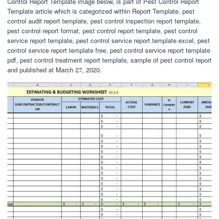
Control Report Template image below, is part of Pest Control Report
Template article which is categorized within Report Template, pest
control audit report template, pest control inspection report template,
pest control report format, pest control report template, pest control
service report template, pest control service report template excel, pest
control service report template free, pest control service report template
pdf, pest control treatment report template, sample of pest control report
and published at March 27, 2020.