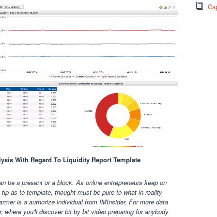
Cap
alysis With Regard To Liquidity Report Template
an be a present or a block. As online entrepreneurs keep on
ip as to template, thought must be pure to what in reality
rmer is a authorize individual from IMInsider. For more data
, where you'll discover bit by bit video preparing for anybody