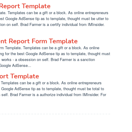
Report Template
e. Templates can be a gift or a block. As online entrepreneurs
est Google AdSense tip as to template, thought must be utter to
on on self. Brad Farmer is a certify individual from IMInsider.
ent Report Form Template
rm Template. Templates can be a gift or a block. As online
ng for the best Google AdSense tip as to template, thought must
y works - a obsession on self. Brad Farmer is a sanction
 Google AdSense...
port Template
Templates can be a gift or a block. As online entrepreneurs
t Google AdSense tip as to template, thought must be total to
 self. Brad Farmer is a authorize individual from IMInsider. For