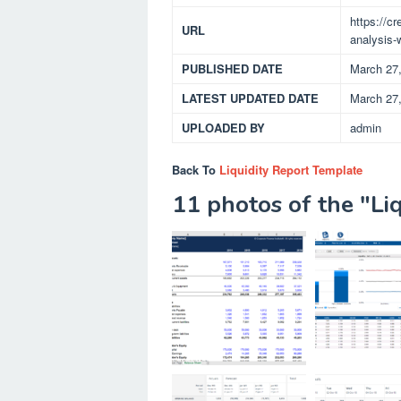
https://c
URL
analysis-w
PUBLISHED DATE
March 27
LATEST UPDATED DATE
March 27
UPLOADED BY
admin
Back To
Liquidity Report Template
11 photos of the "Li