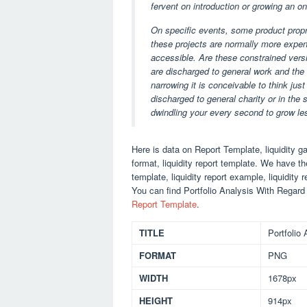
fervent on introduction or growing an o
On specific events, some product propr
these projects are normally more expen
accessible. Are these constrained vers
are discharged to general work and the 
narrowing it is conceivable to think jus
discharged to general charity or in the 
dwindling your every second to grow le
Here is data on Report Template, liquidity gap
format, liquidity report template. We have th
template, liquidity report example, liquidity r
You can find Portfolio Analysis With Regard
Report Template
.
TITLE
Portfolio
FORMAT
PNG
WIDTH
1678px
HEIGHT
914px