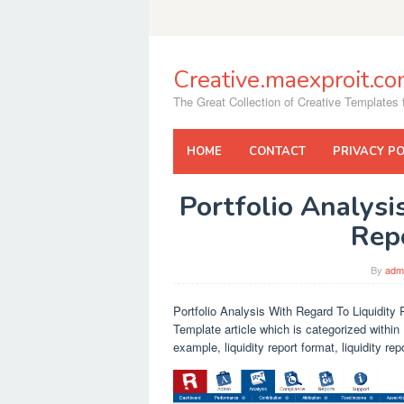
Skip
to
content
Creative.maexproit.c
The Great Collection of Creative Templates f
HOME
CONTACT
PRIVACY PO
Portfolio Analysi
Rep
By
adm
Portfolio Analysis With Regard To Liquidity 
Template article which is categorized within 
example, liquidity report format, liquidity r