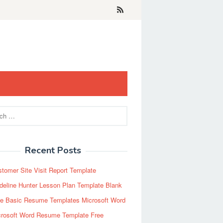
Recent Posts
tomer Site Visit Report Template
eline Hunter Lesson Plan Template Blank
ee Basic Resume Templates Microsoft Word
crosoft Word Resume Template Free