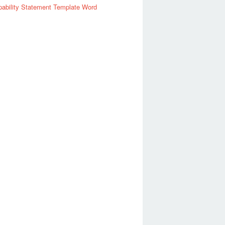
ability Statement Template Word