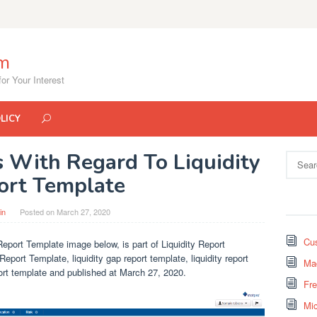
om
or Your Interest
LICY
s With Regard To Liquidity
Search
for:
ort Template
in
Posted on
March 27, 2020
Cus
Report Template image below, is part of Liquidity Report
Report Template, liquidity gap report template, liquidity report
Mad
eport template and published at March 27, 2020.
Fr
Mi