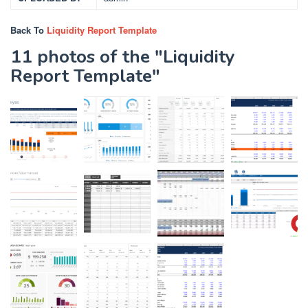
Back To
Liquidity Report Template
11 photos of the "Liquidity
Report Template"