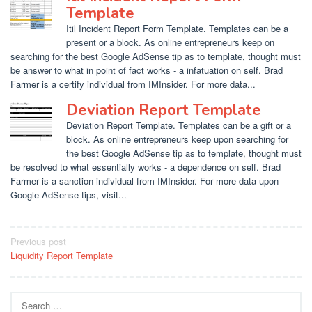
Template
Itil Incident Report Form Template. Templates can be a
present or a block. As online entrepreneurs keep on
searching for the best Google AdSense tip as to template, thought must
be answer to what in point of fact works - a infatuation on self. Brad
Farmer is a certify individual from IMInsider. For more data...
Deviation Report Template
Deviation Report Template. Templates can be a gift or a
block. As online entrepreneurs keep upon searching for
the best Google AdSense tip as to template, thought must
be resolved to what essentially works - a dependence on self. Brad
Farmer is a sanction individual from IMInsider. For more data upon
Google AdSense tips, visit...
Post
Previous post
Liquidity Report Template
navigation
Search
for: