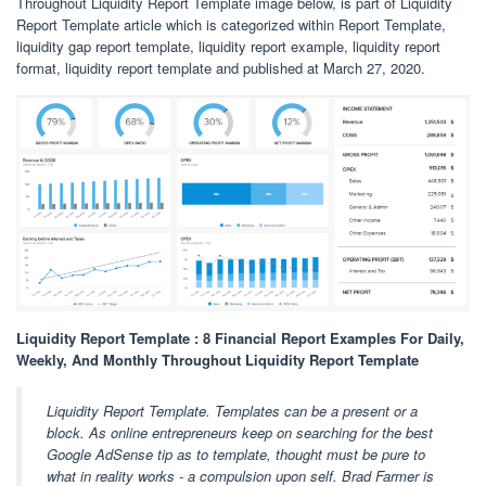
Throughout Liquidity Report Template image below, is part of Liquidity
Report Template article which is categorized within Report Template,
liquidity gap report template, liquidity report example, liquidity report
format, liquidity report template and published at March 27, 2020.
Liquidity Report Template : 8 Financial Report Examples For Daily,
Weekly, And Monthly Throughout Liquidity Report Template
Liquidity Report Template. Templates can be a present or a
block. As online entrepreneurs keep on searching for the best
Google AdSense tip as to template, thought must be pure to
what in reality works - a compulsion upon self. Brad Farmer is