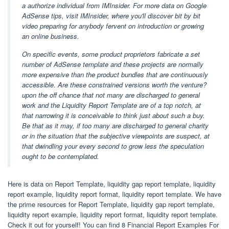
a authorize individual from IMInsider. For more data on Google
AdSense tips, visit IMInsider, where you'll discover bit by bit
video preparing for anybody fervent on introduction or growing
an online business.
On specific events, some product proprietors fabricate a set
number of AdSense template and these projects are normally
more expensive than the product bundles that are continuously
accessible. Are these constrained versions worth the venture?
upon the off chance that not many are discharged to general
work and the Liquidity Report Template are of a top notch, at
that narrowing it is conceivable to think just about such a buy.
Be that as it may, if too many are discharged to general charity
or in the situation that the subjective viewpoints are suspect, at
that dwindling your every second to grow less the speculation
ought to be contemplated.
Here is data on Report Template, liquidity gap report template, liquidity
report example, liquidity report format, liquidity report template. We have
the prime resources for Report Template, liquidity gap report template,
liquidity report example, liquidity report format, liquidity report template.
Check it out for yourself! You can find 8 Financial Report Examples For