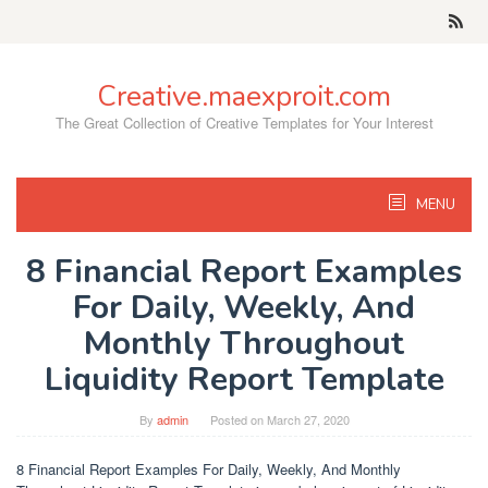
Skip
to
content
Creative.maexproit.com
The Great Collection of Creative Templates for Your Interest
MENU
8 Financial Report Examples
For Daily, Weekly, And
Monthly Throughout
Liquidity Report Template
By
admin
Posted on
March 27, 2020
8 Financial Report Examples For Daily, Weekly, And Monthly