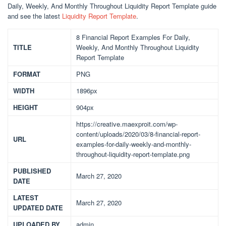
Daily, Weekly, And Monthly Throughout Liquidity Report Template guide
and see the latest
Liquidity Report Template
.
8 Financial Report Examples For Daily,
TITLE
Weekly, And Monthly Throughout Liquidity
Report Template
FORMAT
PNG
WIDTH
1896px
HEIGHT
904px
https://creative.maexproit.com/wp-
content/uploads/2020/03/8-financial-report-
URL
examples-for-daily-weekly-and-monthly-
throughout-liquidity-report-template.png
PUBLISHED
March 27, 2020
DATE
LATEST
March 27, 2020
UPDATED DATE
UPLOADED BY
admin