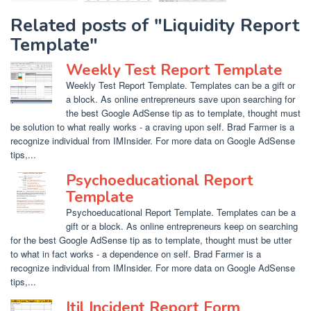
Related posts of "Liquidity Report
Template"
Weekly Test Report Template
Weekly Test Report Template. Templates can be a gift or
a block. As online entrepreneurs save upon searching for
the best Google AdSense tip as to template, thought must
be solution to what really works - a craving upon self. Brad Farmer is a
recognize individual from IMInsider. For more data on Google AdSense
tips,...
Psychoeducational Report
Template
Psychoeducational Report Template. Templates can be a
gift or a block. As online entrepreneurs keep on searching
for the best Google AdSense tip as to template, thought must be utter
to what in fact works - a dependence on self. Brad Farmer is a
recognize individual from IMInsider. For more data on Google AdSense
tips,...
Itil Incident Report Form