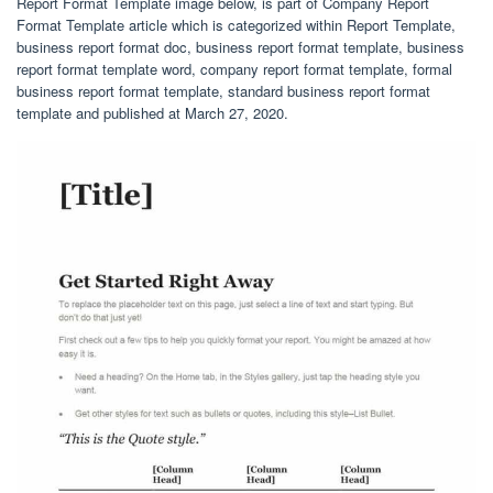
Report Format Template image below, is part of Company Report
Format Template article which is categorized within Report Template,
business report format doc, business report format template, business
report format template word, company report format template, formal
business report format template, standard business report format
template and published at March 27, 2020.