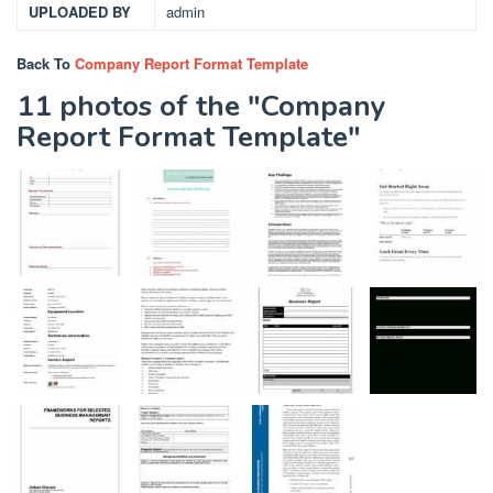
UPLOADED BY
admin
Back To
Company Report Format Template
11 photos of the "Company
Report Format Template"