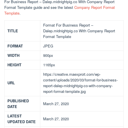
For Business Report – Dalep.midnightpig.co With Company Report
Format Template guide and see the latest
Company Report Format
Template
.
Format For Business Report –
TITLE
Dalep.midnightpig.co With Company Report
Format Template
FORMAT
JPEG
WIDTH
900px
HEIGHT
1165px
https://creative.maexproit.com/wp-
content/uploads/2020/03/format-for-business-
URL
report-dalep-midnightpig-co-with-company-
report-format-template.jpg
PUBLISHED
March 27, 2020
DATE
LATEST
March 27, 2020
UPDATED DATE