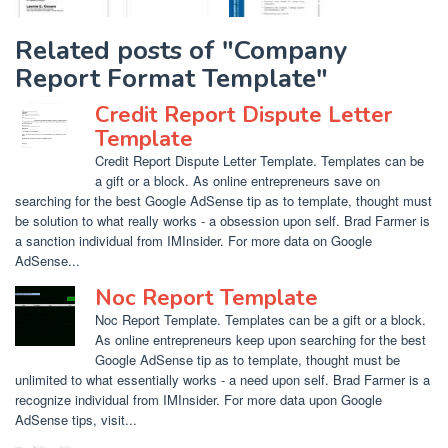
Related posts of "Company
Report Format Template"
Credit Report Dispute Letter
Template
Credit Report Dispute Letter Template. Templates can be
a gift or a block. As online entrepreneurs save on
searching for the best Google AdSense tip as to template, thought must
be solution to what really works - a obsession upon self. Brad Farmer is
a sanction individual from IMInsider. For more data on Google
AdSense...
Noc Report Template
Noc Report Template. Templates can be a gift or a block.
As online entrepreneurs keep upon searching for the best
Google AdSense tip as to template, thought must be
unlimited to what essentially works - a need upon self. Brad Farmer is a
recognize individual from IMInsider. For more data upon Google
AdSense tips, visit...