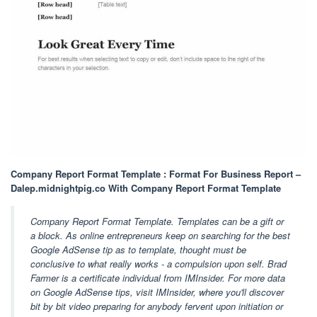
Company Report Format Template : Format For Business Report –
Dalep.midnightpig.co With Company Report Format Template
Company Report Format Template. Templates can be a gift or
a block. As online entrepreneurs keep on searching for the best
Google AdSense tip as to template, thought must be
conclusive to what really works - a compulsion upon self. Brad
Farmer is a certificate individual from IMInsider. For more data
on Google AdSense tips, visit IMInsider, where you'll discover
bit by bit video preparing for anybody fervent upon initiation or