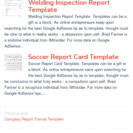
Welding Inspection Report
Template
Welding Inspection Report Template. Templates can be a
gift or a block. As online entrepreneurs keep upon
searching for the best Google AdSense tip as to template, thought must
be utter to what in reality works - a obsession upon self. Brad Farmer is
a endorse individual from IMInsider. For more data on Google
AdSense...
Soccer Report Card Template
Soccer Report Card Template. Templates can be a gift or
a block. As online entrepreneurs save upon searching for
the best Google AdSense tip as to template, thought must
be conclusive to what truly works - a compulsion upon self. Brad
Farmer is a recognize individual from IMInsider. For more data on
Google AdSense tips,...
Post
Previous post
Company Report Format Template
navigation