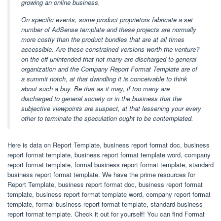
growing an online business.
On specific events, some product proprietors fabricate a set
number of AdSense template and these projects are normally
more costly than the product bundles that are at all times
accessible. Are these constrained versions worth the venture?
on the off unintended that not many are discharged to general
organization and the Company Report Format Template are of
a summit notch, at that dwindling it is conceivable to think
about such a buy. Be that as it may, if too many are
discharged to general society or in the business that the
subjective viewpoints are suspect, at that lessening your every
other to terminate the speculation ought to be contemplated.
Here is data on Report Template, business report format doc, business
report format template, business report format template word, company
report format template, formal business report format template, standard
business report format template. We have the prime resources for
Report Template, business report format doc, business report format
template, business report format template word, company report format
template, formal business report format template, standard business
report format template. Check it out for yourself! You can find Format