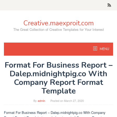
Skip
to
content
Creative.maexproit.com
The Great Collection of Creative Templates for Your Interest
MENU
Format For Business Report –
Dalep.midnightpig.co With
Company Report Format
Template
By
admin
Posted on
March 27, 2020
Format For Business Report – Dalep.midnightpig.co With Company