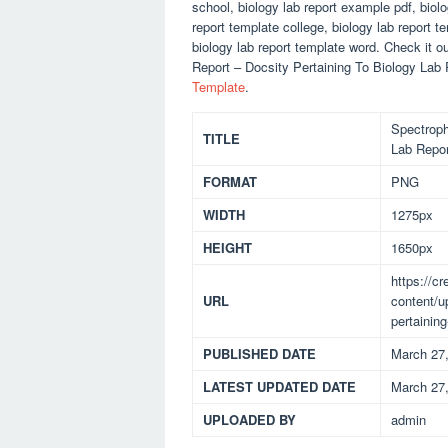
school, biology lab report example pdf, biolo
report template college, biology lab report 
biology lab report template word. Check it 
Report – Docsity Pertaining To Biology Lab
Template
.
Spectroph
TITLE
Lab Repor
FORMAT
PNG
WIDTH
1275px
HEIGHT
1650px
https://c
URL
content/u
pertaining
PUBLISHED DATE
March 27
LATEST UPDATED DATE
March 27
UPLOADED BY
admin