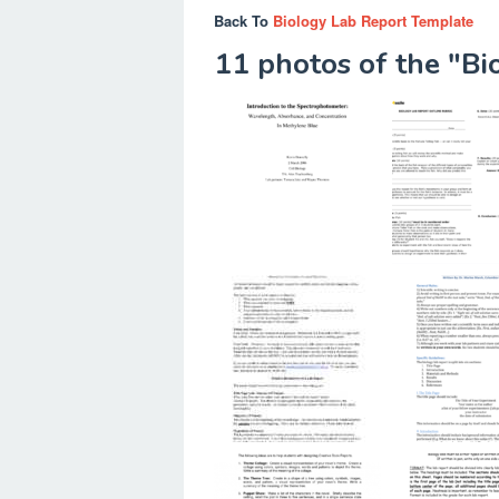
Back To
Biology Lab Report Template
11 photos of the "B