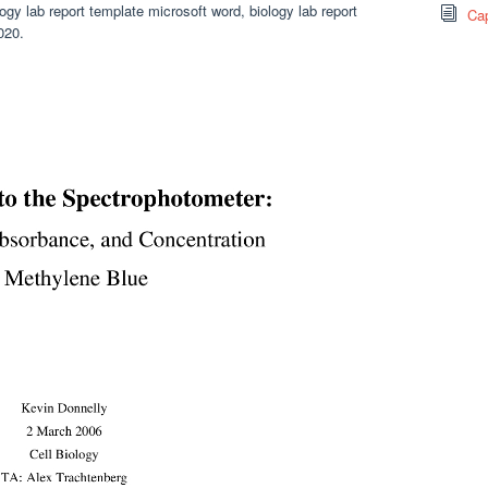
ogy lab report template microsoft word, biology lab report
Cap
020.