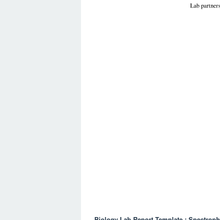
Biology Lab Report Template : Spectroph