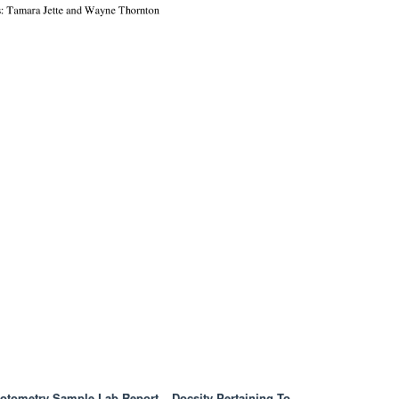
otometry Sample Lab Report – Docsity Pertaining To