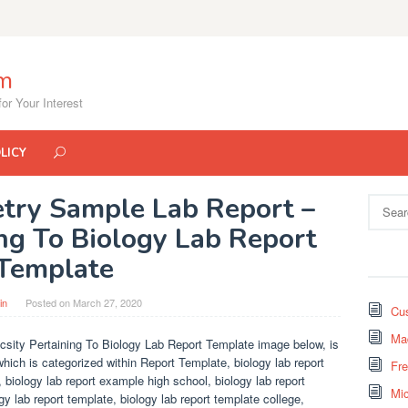
om
or Your Interest
LICY
try Sample Lab Report –
Search
for:
ing To Biology Lab Report
Template
in
Posted on
March 27, 2020
Cus
Mad
sity Pertaining To Biology Lab Report Template image below, is
which is categorized within Report Template, biology lab report
Fr
 biology lab report example high school, biology lab report
Mi
gy lab report template, biology lab report template college,