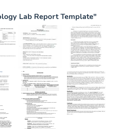
iology Lab Report Template"