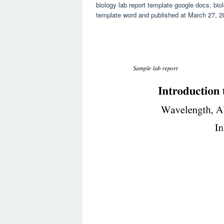
biology lab report template google docs, biol
template word and published at March 27, 2