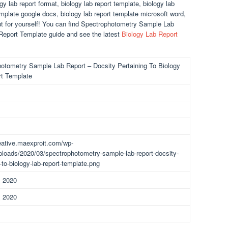
gy lab report format, biology lab report template, biology lab
template google docs, biology lab report template microsoft word,
out for yourself! You can find Spectrophotometry Sample Lab
 Report Template guide and see the latest
Biology Lab Report
otometry Sample Lab Report – Docsity Pertaining To Biology
t Template
reative.maexproit.com/wp-
ploads/2020/03/spectrophotometry-sample-lab-report-docsity-
-to-biology-lab-report-template.png
, 2020
, 2020