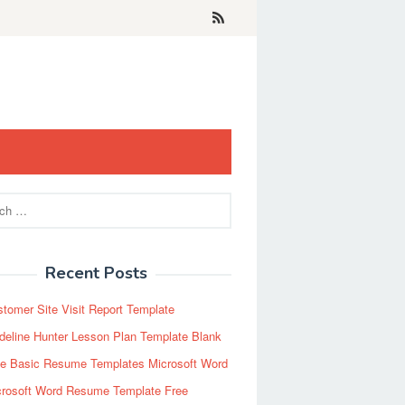
Recent Posts
tomer Site Visit Report Template
eline Hunter Lesson Plan Template Blank
ee Basic Resume Templates Microsoft Word
crosoft Word Resume Template Free