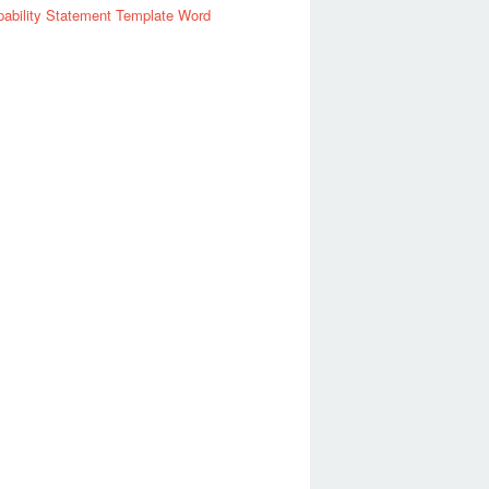
ability Statement Template Word