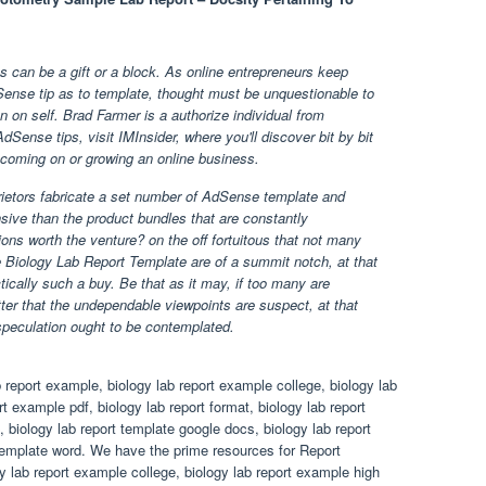
 can be a gift or a block. As online entrepreneurs keep
ense tip as to template, thought must be unquestionable to
on on self. Brad Farmer is a authorize individual from
Sense tips, visit IMInsider, where you'll discover bit by bit
coming on or growing an online business.
ietors fabricate a set number of AdSense template and
sive than the product bundles that are constantly
ons worth the venture? on the off fortuitous that not many
e Biology Lab Report Template are of a summit notch, at that
ctically such a buy. Be that as it may, if too many are
tter that the undependable viewpoints are suspect, at that
speculation ought to be contemplated.
 report example, biology lab report example college, biology lab
t example pdf, biology lab report format, biology lab report
, biology lab report template google docs, biology lab report
 template word. We have the prime resources for Report
y lab report example college, biology lab report example high