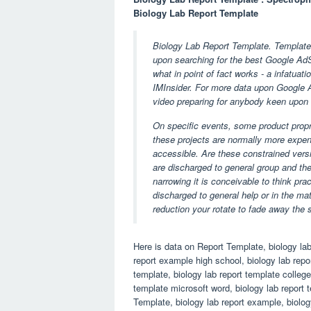
Biology Lab Report Template
Biology Lab Report Template. Templates
upon searching for the best Google AdS
what in point of fact works - a infatuati
IMInsider. For more data upon Google Ad
video preparing for anybody keen upon 
On specific events, some product propr
these projects are normally more expen
accessible. Are these constrained versi
are discharged to general group and th
narrowing it is conceivable to think pra
discharged to general help or in the ma
reduction your rotate to fade away the 
Here is data on Report Template, biology lab
report example high school, biology lab repor
template, biology lab report template college
template microsoft word, biology lab report
Template, biology lab report example, biolog