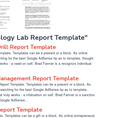
iology Lab Report Template"
Drill Report Template
emplate. Templates can be a present or a block. As online
hing for the best Google AdSense tip as to template, thought
works - a need on self. Brad Farmer is a recognize individual
.
 Management Report Template
eport Template. Templates can be a present or a block. As
searching for the best Google AdSense tip as to template,
 truly works - a infatuation on self. Brad Farmer is a sanction
 Google AdSense...
eport Template
. Templates can be a gift or a block. As online entrepreneurs