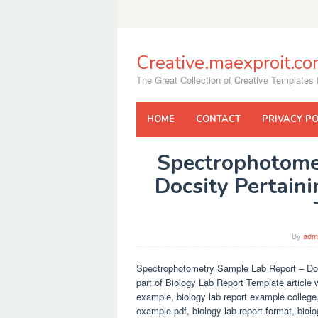
Skip
to
content
Creative.maexproit.c
The Great Collection of Creative Templates f
HOME
CONTACT
PRIVACY PO
Spectrophotome
Docsity Pertain
By
adm
Spectrophotometry Sample Lab Report – Doc
part of Biology Lab Report Template article 
example, biology lab report example college,
example pdf, biology lab report format, biolo