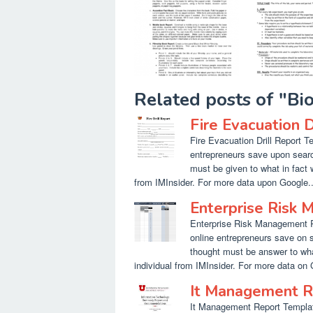
Related posts of "B
Fire Evacuation 
Fire Evacuation Drill Report T
entrepreneurs save upon searc
must be given to what in fact 
from IMInsider. For more data upon Google..
Enterprise Risk
Enterprise Risk Management R
online entrepreneurs save on 
thought must be answer to what
individual from IMInsider. For more data on
It Management R
It Management Report Template