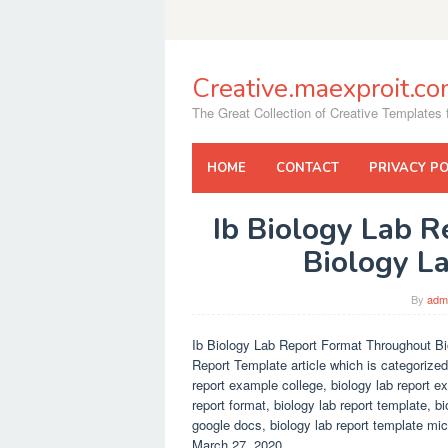
Skip
to
content
Creative.maexproit.c
The Great Collection of Creative Templates f
HOME
CONTACT
PRIVACY PO
Ib Biology Lab 
Biology L
By
adm
Ib Biology Lab Report Format Throughout Bi
Report Template article which is categorized
report example college, biology lab report e
report format, biology lab report template, b
google docs, biology lab report template mic
March 27, 2020.