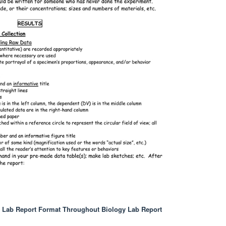
y Lab Report Format Throughout Biology Lab Report