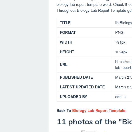
biology lab report template word. Check it o
Throughout Biology Lab Report Template gui
TITLE
Ib Biolog
FORMAT
PNG
WIDTH
791px
HEIGHT
1024px
https://c
URL
lab-report
PUBLISHED DATE
March 27
LATEST UPDATED DATE
March 27
UPLOADED BY
admin
Back To
Biology Lab Report Template
11 photos of the "B