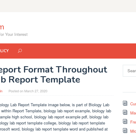
om
or Your Interest
LICY
Report Format Throughout
Search
for:
ab Report Template
in
Posted on
March 27, 2020
Cus
ology Lab Report Template image below, is part of Biology Lab
 within Report Template, biology lab report example, biology lab
Mad
xample high school, biology lab report example pdf, biology lab
Fr
iology lab report template college, biology lab report template
rosoft word, biology lab report template word and published at
Mi