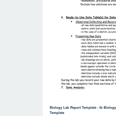
Biology Lab Report Template : Ib Biolog
Template