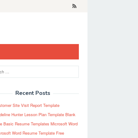
Recent Posts
tomer Site Visit Report Template
eline Hunter Lesson Plan Template Blank
ee Basic Resume Templates Microsoft Word
crosoft Word Resume Template Free