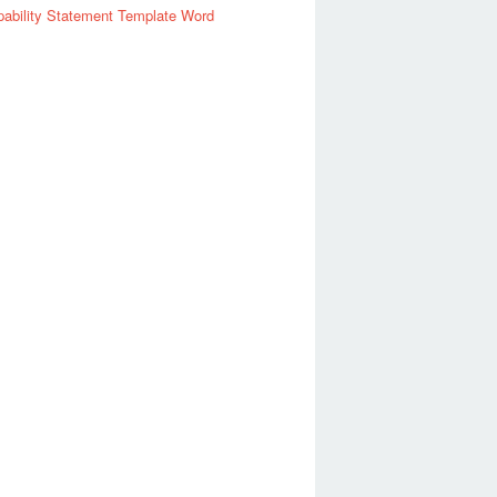
ability Statement Template Word