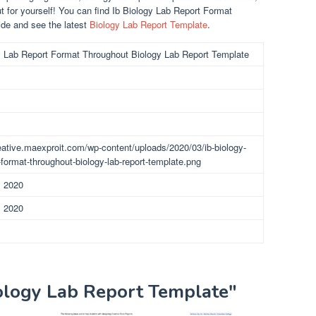
ut for yourself! You can find Ib Biology Lab Report Format
de and see the latest
Biology Lab Report Template
.
y Lab Report Format Throughout Biology Lab Report Template
reative.maexproit.com/wp-content/uploads/2020/03/ib-biology-
-format-throughout-biology-lab-report-template.png
, 2020
, 2020
iology Lab Report Template"