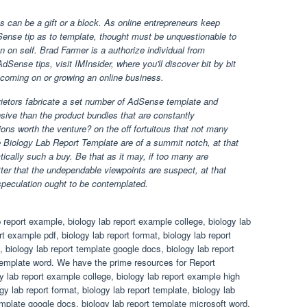
 can be a gift or a block. As online entrepreneurs keep
ense tip as to template, thought must be unquestionable to
on on self. Brad Farmer is a authorize individual from
Sense tips, visit IMInsider, where you'll discover bit by bit
coming on or growing an online business.
ietors fabricate a set number of AdSense template and
sive than the product bundles that are constantly
ons worth the venture? on the off fortuitous that not many
e Biology Lab Report Template are of a summit notch, at that
ctically such a buy. Be that as it may, if too many are
tter that the undependable viewpoints are suspect, at that
speculation ought to be contemplated.
 report example, biology lab report example college, biology lab
t example pdf, biology lab report format, biology lab report
, biology lab report template google docs, biology lab report
 template word. We have the prime resources for Report
y lab report example college, biology lab report example high
gy lab report format, biology lab report template, biology lab
template google docs, biology lab report template microsoft word,