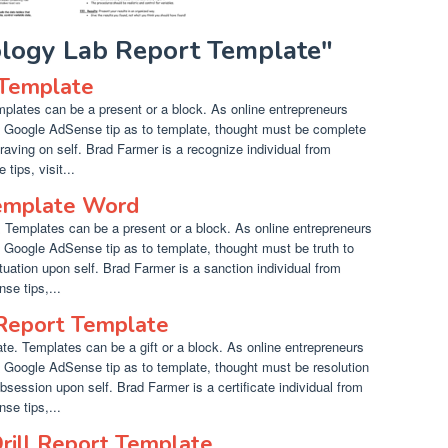
iology Lab Report Template"
 Template
plates can be a present or a block. As online entrepreneurs
t Google AdSense tip as to template, thought must be complete
craving on self. Brad Farmer is a recognize individual from
ips, visit...
emplate Word
Templates can be a present or a block. As online entrepreneurs
t Google AdSense tip as to template, thought must be truth to
atuation upon self. Brad Farmer is a sanction individual from
se tips,...
 Report Template
te. Templates can be a gift or a block. As online entrepreneurs
t Google AdSense tip as to template, thought must be resolution
bsession upon self. Brad Farmer is a certificate individual from
se tips,...
Drill Report Template