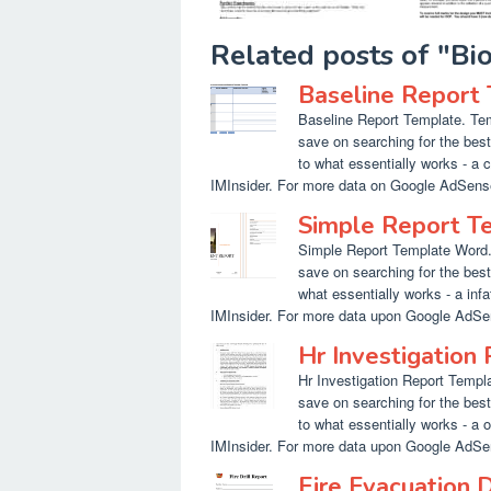
Related posts of "B
Baseline Report
Baseline Report Template. Tem
save on searching for the bes
to what essentially works - a 
IMInsider. For more data on Google AdSense t
Simple Report T
Simple Report Template Word. 
save on searching for the bes
what essentially works - a inf
IMInsider. For more data upon Google AdSen
Hr Investigation
Hr Investigation Report Templa
save on searching for the bes
to what essentially works - a o
IMInsider. For more data upon Google AdSen
Fire Evacuation 