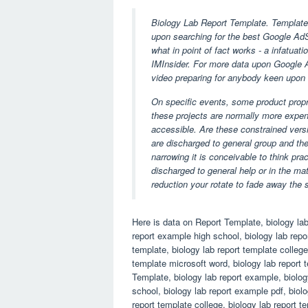
Biology Lab Report Template. Templates
upon searching for the best Google AdS
what in point of fact works - a infatuati
IMInsider. For more data upon Google Ad
video preparing for anybody keen upon 
On specific events, some product propr
these projects are normally more expen
accessible. Are these constrained versi
are discharged to general group and th
narrowing it is conceivable to think pra
discharged to general help or in the ma
reduction your rotate to fade away the 
Here is data on Report Template, biology lab
report example high school, biology lab repor
template, biology lab report template college
template microsoft word, biology lab report
Template, biology lab report example, biolog
school, biology lab report example pdf, biolo
report template college, biology lab report 