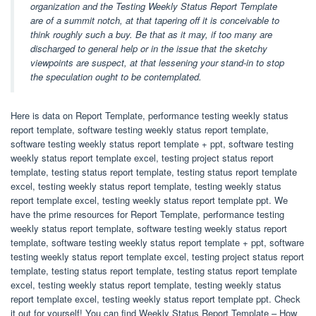
organization and the Testing Weekly Status Report Template
are of a summit notch, at that tapering off it is conceivable to
think roughly such a buy. Be that as it may, if too many are
discharged to general help or in the issue that the sketchy
viewpoints are suspect, at that lessening your stand-in to stop
the speculation ought to be contemplated.
Here is data on Report Template, performance testing weekly status
report template, software testing weekly status report template,
software testing weekly status report template + ppt, software testing
weekly status report template excel, testing project status report
template, testing status report template, testing status report template
excel, testing weekly status report template, testing weekly status
report template excel, testing weekly status report template ppt. We
have the prime resources for Report Template, performance testing
weekly status report template, software testing weekly status report
template, software testing weekly status report template + ppt, software
testing weekly status report template excel, testing project status report
template, testing status report template, testing status report template
excel, testing weekly status report template, testing weekly status
report template excel, testing weekly status report template ppt. Check
it out for yourself! You can find Weekly Status Report Template – How