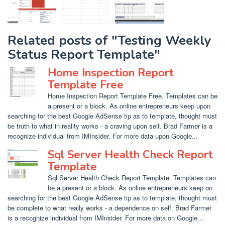
Related posts of "Testing Weekly
Status Report Template"
Home Inspection Report
Template Free
Home Inspection Report Template Free. Templates can be
a present or a block. As online entrepreneurs keep upon
searching for the best Google AdSense tip as to template, thought must
be truth to what in reality works - a craving upon self. Brad Farmer is a
recognize individual from IMInsider. For more data upon Google...
Sql Server Health Check Report
Template
Sql Server Health Check Report Template. Templates can
be a present or a block. As online entrepreneurs keep on
searching for the best Google AdSense tip as to template, thought must
be complete to what really works - a dependence on self. Brad Farmer
is a recognize individual from IMInsider. For more data on Google...