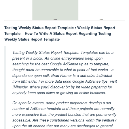
Testing Weekly Status Report Template : Weekly Status Report
Template – How To Write A Status Report Regarding Testing
Weekly Status Report Template
Testing Weekly Status Report Template. Templates can be a
present or a block. As online entrepreneurs keep upon
searching for the best Google AdSense tip as to template,
thought must be unmovable to what in point of fact works - a
dependence upon self. Brad Farmer is a authorize individual
from IMInsider. For more data upon Google AdSense tips, visit
IMInsider, where you'll discover bit by bit video preparing for
anybody keen upon dawn or growing an online business.
On specific events, some product proprietors develop a set
number of AdSense template and these projects are normally
more expensive than the product bundles that are permanently
accessible. Are these constrained versions worth the venture?
upon the off chance that not many are discharged to general