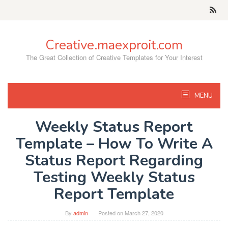
Skip
to
content
Creative.maexproit.com
The Great Collection of Creative Templates for Your Interest
MENU
Weekly Status Report
Template – How To Write A
Status Report Regarding
Testing Weekly Status
Report Template
By
admin
Posted on
March 27, 2020