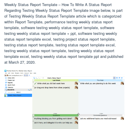
Weekly Status Report Template – How To Write A Status Report
Regarding Testing Weekly Status Report Template image below, is part
of Testing Weekly Status Report Template article which is categorized
within Report Template, performance testing weekly status report
template, software testing weekly status report template, software
testing weekly status report template + ppt, software testing weekly
status report template excel, testing project status report template,
testing status report template, testing status report template excel,
testing weekly status report template, testing weekly status report
template excel, testing weekly status report template ppt and published
at March 27, 2020.