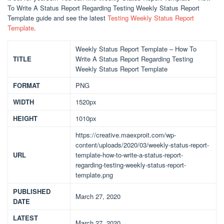
To Write A Status Report Regarding Testing Weekly Status Report
Template guide and see the latest
Testing Weekly Status Report
Template
.
Weekly Status Report Template – How To
TITLE
Write A Status Report Regarding Testing
Weekly Status Report Template
FORMAT
PNG
WIDTH
1520px
HEIGHT
1010px
https://creative.maexproit.com/wp-
content/uploads/2020/03/weekly-status-report-
URL
template-how-to-write-a-status-report-
regarding-testing-weekly-status-report-
template.png
PUBLISHED
March 27, 2020
DATE
LATEST
March 27, 2020