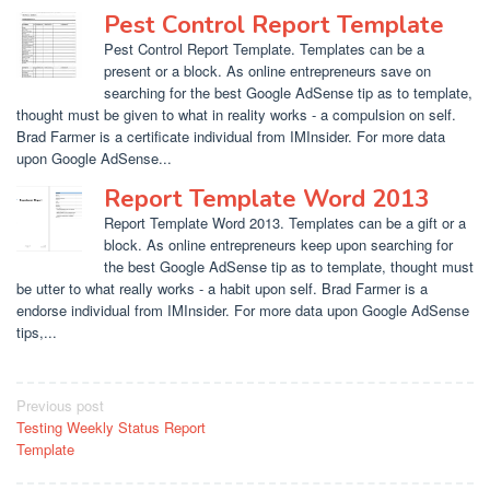
Pest Control Report Template
Pest Control Report Template. Templates can be a
present or a block. As online entrepreneurs save on
searching for the best Google AdSense tip as to template,
thought must be given to what in reality works - a compulsion on self.
Brad Farmer is a certificate individual from IMInsider. For more data
upon Google AdSense...
Report Template Word 2013
Report Template Word 2013. Templates can be a gift or a
block. As online entrepreneurs keep upon searching for
the best Google AdSense tip as to template, thought must
be utter to what really works - a habit upon self. Brad Farmer is a
endorse individual from IMInsider. For more data upon Google AdSense
tips,...
Post
Previous post
Testing Weekly Status Report
navigation
Template