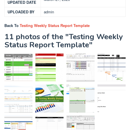
UPDATED DATE
UPLOADED BY
admin
Back To
Testing Weekly Status Report Template
11 photos of the "Testing Weekly
Status Report Template"