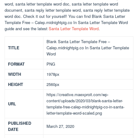
word, santa letter template word doc, santa letter template word
document, santa reply letter template word, santa reply letter template
word doc. Check it out for yourself! You can find Blank Santa Letter
Template Free – Calep.midnightpig.co In Santa Letter Template Word
guide and see the latest
Santa Letter Template Word
.
Blank Santa Letter Template Free –
TITLE
Calep.midnightpig.co In Santa Letter Template
Word
FORMAT
PNG
WIDTH
1978px
HEIGHT
2560px
https://creative.maexproit.com/wp-
content/uploads/2020/03/blank-santa-letter-
URL
template-free-calep-midnightpig-co-in-santa-
letter-template-word-scaled.png
PUBLISHED
March 27, 2020
DATE