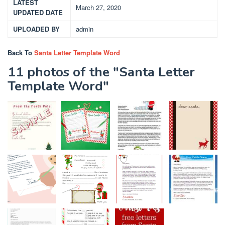
LATEST
March 27, 2020
UPDATED DATE
UPLOADED BY
admin
Back To
Santa Letter Template Word
11 photos of the "Santa Letter
Template Word"