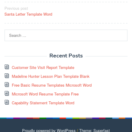
Post
Previous post
Santa Letter Template Word
navigation
Search
for:
Recent Posts
Customer Site Visit Report Template
Madeline Hunter Lesson Plan Template Blank
Free Basic Resume Templates Microsoft Word
Microsoft Word Resume Template Free
Capability Statement Template Word
Proudly powered by WordPress
/
Theme: Superfast