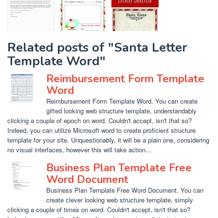
Related posts of "Santa Letter
Template Word"
Reimbursement Form Template
Word
Reimbursement Form Template Word. You can create
gifted looking web structure template, understandably
clicking a couple of epoch on word. Couldn't accept, isn't that so?
Indeed, you can utilize Microsoft word to create proficient structure
template for your site. Unquestionably, it will be a plain one, considering
no visual interfaces, however this will take action...
Business Plan Template Free
Word Document
Business Plan Template Free Word Document. You can
create clever looking web structure template, simply
clicking a couple of times on word. Couldn't accept, isn't that so?