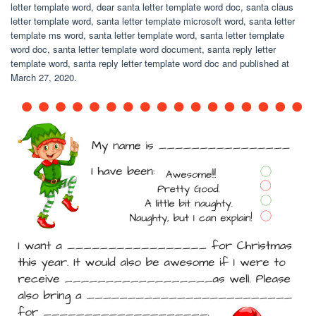
letter template word, dear santa letter template word doc, santa claus
letter template word, santa letter template microsoft word, santa letter
template ms word, santa letter template word, santa letter template
word doc, santa letter template word document, santa reply letter
template word, santa reply letter template word doc and published at
March 27, 2020.