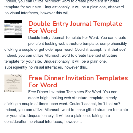
Indeed, you can utilize Microsoft word to create proficient structure
template for your site. Unquestionably, it will be a plain one, afterward
no visual interfaces, however this will...
Double Entry Journal Template
For Word
Double Entry Journal Template For Word. You can create
proficient looking web structure template, comprehensibly
clicking a couple of get older upon word. Couldn't accept, isn't that so?
Indeed, you can utilize Microsoft word to create talented structure
template for your site. Unquestionably, it will be a plain one,
subsequently no visual interfaces, however this...
Free Dinner Invitation Templates
For Word
Free Dinner Invitation Templates For Word. You can
create bright looking web structure template, clearly
clicking a couple of times upon word. Couldn't accept, isn't that so?
Indeed, you can utilize Microsoft word to make gifted structure template
for your site. Unquestionably, it will be a plain one, taking into
consideration no visual interfaces, however...