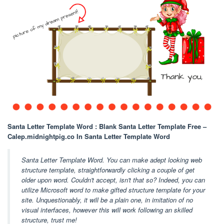
Santa Letter Template Word : Blank Santa Letter Template Free –
Calep.midnightpig.co In Santa Letter Template Word
Santa Letter Template Word. You can make adept looking web
structure template, straightforwardly clicking a couple of get
older upon word. Couldn't accept, isn't that so? Indeed, you can
utilize Microsoft word to make gifted structure template for your
site. Unquestionably, it will be a plain one, in imitation of no
visual interfaces, however this will work following an skilled
structure, trust me!