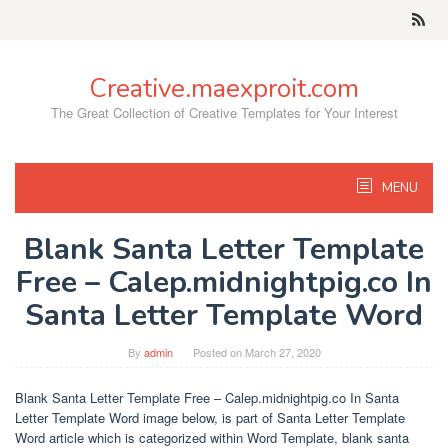
Skip
to
content
Creative.maexproit.com
The Great Collection of Creative Templates for Your Interest
MENU
Blank Santa Letter Template
Free – Calep.midnightpig.co In
Santa Letter Template Word
By
admin
Posted on
March 27, 2020
Blank Santa Letter Template Free – Calep.midnightpig.co In Santa
Letter Template Word image below, is part of Santa Letter Template
Word article which is categorized within Word Template, blank santa