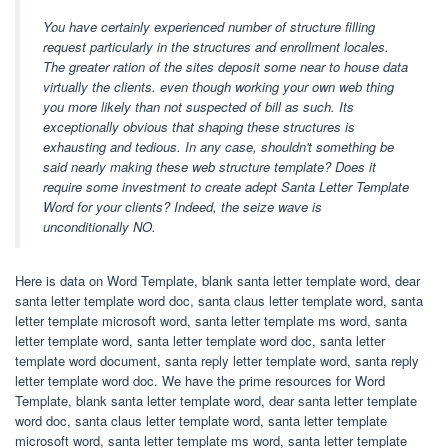
You have certainly experienced number of structure filling
request particularly in the structures and enrollment locales.
The greater ration of the sites deposit some near to house data
virtually the clients. even though working your own web thing
you more likely than not suspected of bill as such. Its
exceptionally obvious that shaping these structures is
exhausting and tedious. In any case, shouldn't something be
said nearly making these web structure template? Does it
require some investment to create adept Santa Letter Template
Word for your clients? Indeed, the seize wave is
unconditionally NO.
Here is data on Word Template, blank santa letter template word, dear
santa letter template word doc, santa claus letter template word, santa
letter template microsoft word, santa letter template ms word, santa
letter template word, santa letter template word doc, santa letter
template word document, santa reply letter template word, santa reply
letter template word doc. We have the prime resources for Word
Template, blank santa letter template word, dear santa letter template
word doc, santa claus letter template word, santa letter template
microsoft word, santa letter template ms word, santa letter template