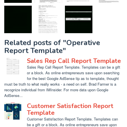
Related posts of "Operative
Report Template"
Sales Rep Call Report Template
Sales Rep Call Report Template. Templates can be a gift
or a block. As online entrepreneurs save upon searching
for the best Google AdSense tip as to template, thought
must be truth to what really works - a need on self. Brad Farmer is a
recognize individual from IMInsider. For more data upon Google
AdSense...
Customer Satisfaction Report
Template
Customer Satisfaction Report Template. Templates can
be a gift or a block. As online entrepreneurs save upon