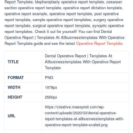
Report Template, blepharoplasty operative report template, cesarean
section operative report template, operative report dictation template,
operative report example, operative report template, post operative
report template, sample operative report templates, surgery operative
report template, surgical operative report template, synoptic operative
report templates. Check it out for yourself! You can find Dental
Operative Report | Templates At Allbusinesstemplates With Operative
Report Template guide and see the latest
Operative Report Template
.
Dental Operative Report | Templates At
TITLE
Allbusinesstemplates With Operative Report
Template
FORMAT
PNG
WIDTH
1978px
HEIGHT
2560px
https://creative.maexproit.com/wp-
content/uploads/2020/03/dental-operative-
URL
report-templates-at-allbusinesstemplates-with-
operative-report-template-scaled.png