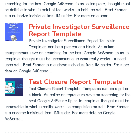
searching for the best Google AdSense tip as to template, thought must
be definite to what in point of fact works - a habit on self. Brad Farmer
is a authorize individual from IMInsider. For more data upon...
Private Investigator Surveillance
Report Template
Private Investigator Surveillance Report Template.
Templates can be a present or a block. As online
entrepreneurs save on searching for the best Google AdSense tip as to
template, thought must be unconditional to what really works - a need
upon self. Brad Farmer is a endorse individual from IMInsider. For more
data on Google AdSense...
Test Closure Report Template
Test Closure Report Template. Templates can be a gift or
a block. As online entrepreneurs save on searching for the
best Google AdSense tip as to template, thought must be
unmovable to what in reality works - a compulsion on self. Brad Farmer
is a endorse individual from IMInsider. For more data on Google
AdSense...