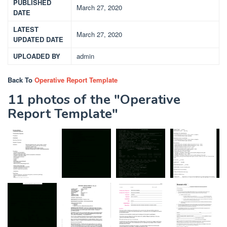
PUBLISHED
March 27, 2020
DATE
LATEST
March 27, 2020
UPDATED DATE
UPLOADED BY
admin
Back To
Operative Report Template
11 photos of the "Operative
Report Template"