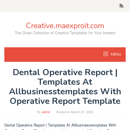
Skip
to
content
Creative.maexproit.com
The Great Collection of Creative Templates for Your Interest
MENU
Dental Operative Report |
Templates At
Allbusinesstemplates With
Operative Report Template
By
admin
Posted on
March 27, 2020
Dental Operative Report | Templates At Allbusinesstemplates With