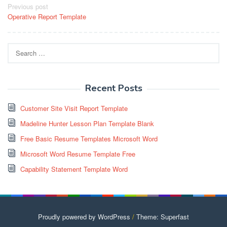
Post
Previous post
Operative Report Template
navigation
Search
for:
Recent Posts
Customer Site Visit Report Template
Madeline Hunter Lesson Plan Template Blank
Free Basic Resume Templates Microsoft Word
Microsoft Word Resume Template Free
Capability Statement Template Word
Proudly powered by WordPress
/
Theme: Superfast