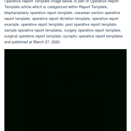
Operative Report Template image below, is part of Operative Report
Template article which is categorized within Report Template,
blepharoplasty operative report template, cesarean section operative
report template, operative report dictation template, operative report
example, operative report template, post operative report template,
sample operative report templates, surgery operative report template,
surgical operative report template, synoptic operative report templates
and published at March 27, 2020.