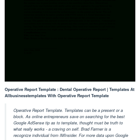
Operative Report Template : Dental Operative Report | Templates At
Allbusinesstemplates With Operative Report Template
Operative Report Template. Templates can be a present or a
block. As online entrepreneurs save on searching for the best
Google AdSense tip as to template, thought must be truth to
what really works - a craving on self. Brad Farmer is a
recognize individual from IMInsider. For more data upon Google