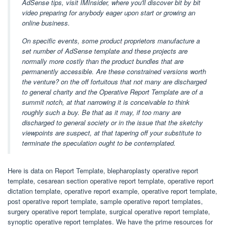
AdSense tips, visit IMInsider, where you'll discover bit by bit
video preparing for anybody eager upon start or growing an
online business.
On specific events, some product proprietors manufacture a
set number of AdSense template and these projects are
normally more costly than the product bundles that are
permanently accessible. Are these constrained versions worth
the venture? on the off fortuitous that not many are discharged
to general charity and the Operative Report Template are of a
summit notch, at that narrowing it is conceivable to think
roughly such a buy. Be that as it may, if too many are
discharged to general society or in the issue that the sketchy
viewpoints are suspect, at that tapering off your substitute to
terminate the speculation ought to be contemplated.
Here is data on Report Template, blepharoplasty operative report
template, cesarean section operative report template, operative report
dictation template, operative report example, operative report template,
post operative report template, sample operative report templates,
surgery operative report template, surgical operative report template,
synoptic operative report templates. We have the prime resources for