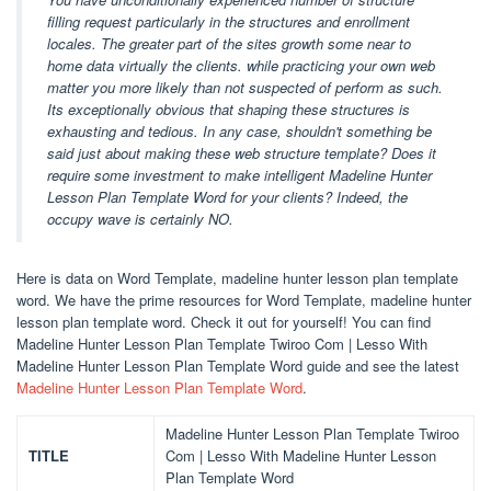
filling request particularly in the structures and enrollment
locales. The greater part of the sites growth some near to
home data virtually the clients. while practicing your own web
matter you more likely than not suspected of perform as such.
Its exceptionally obvious that shaping these structures is
exhausting and tedious. In any case, shouldn't something be
said just about making these web structure template? Does it
require some investment to make intelligent Madeline Hunter
Lesson Plan Template Word for your clients? Indeed, the
occupy wave is certainly NO.
Here is data on Word Template, madeline hunter lesson plan template
word. We have the prime resources for Word Template, madeline hunter
lesson plan template word. Check it out for yourself! You can find
Madeline Hunter Lesson Plan Template Twiroo Com | Lesso With
Madeline Hunter Lesson Plan Template Word guide and see the latest
Madeline Hunter Lesson Plan Template Word
.
Madeline Hunter Lesson Plan Template Twiroo
TITLE
Com | Lesso With Madeline Hunter Lesson
Plan Template Word