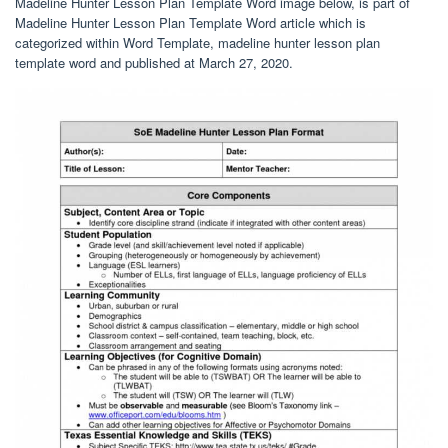
Madeline Hunter Lesson Plan Template Word image below, is part of
Madeline Hunter Lesson Plan Template Word article which is
categorized within Word Template, madeline hunter lesson plan
template word and published at March 27, 2020.