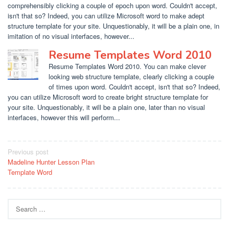
comprehensibly clicking a couple of epoch upon word. Couldn't accept,
isn't that so? Indeed, you can utilize Microsoft word to make adept
structure template for your site. Unquestionably, it will be a plain one, in
imitation of no visual interfaces, however...
Resume Templates Word 2010
Resume Templates Word 2010. You can make clever
looking web structure template, clearly clicking a couple
of times upon word. Couldn't accept, isn't that so? Indeed,
you can utilize Microsoft word to create bright structure template for
your site. Unquestionably, it will be a plain one, later than no visual
interfaces, however this will perform...
Post
Previous post
Madeline Hunter Lesson Plan
navigation
Template Word
Search
for: