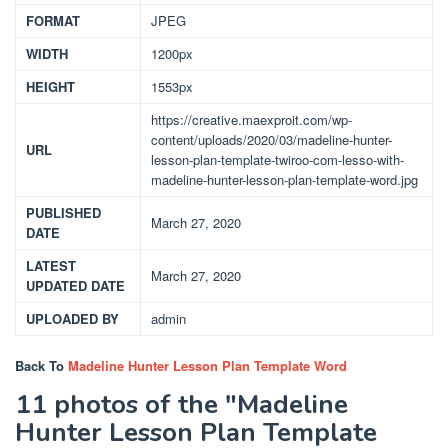
FORMAT
JPEG
WIDTH
1200px
HEIGHT
1553px
https://creative.maexproit.com/wp-
content/uploads/2020/03/madeline-hunter-
URL
lesson-plan-template-twiroo-com-lesso-with-
madeline-hunter-lesson-plan-template-word.jpg
PUBLISHED
March 27, 2020
DATE
LATEST
March 27, 2020
UPDATED DATE
UPLOADED BY
admin
Back To
Madeline Hunter Lesson Plan Template Word
11 photos of the "Madeline
Hunter Lesson Plan Template