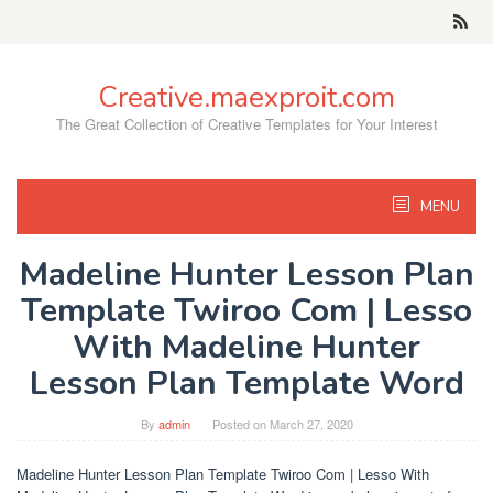
Skip
to
content
Creative.maexproit.com
The Great Collection of Creative Templates for Your Interest
MENU
Madeline Hunter Lesson Plan
Template Twiroo Com | Lesso
With Madeline Hunter
Lesson Plan Template Word
By
admin
Posted on
March 27, 2020
Madeline Hunter Lesson Plan Template Twiroo Com | Lesso With