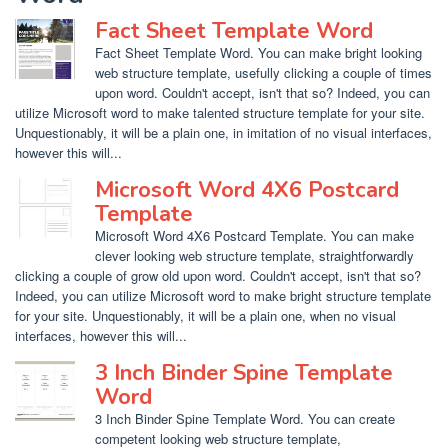
Fact Sheet Template Word
Fact Sheet Template Word. You can make bright looking
web structure template, usefully clicking a couple of times
upon word. Couldn't accept, isn't that so? Indeed, you can
utilize Microsoft word to make talented structure template for your site.
Unquestionably, it will be a plain one, in imitation of no visual interfaces,
however this will...
Microsoft Word 4X6 Postcard
Template
Microsoft Word 4X6 Postcard Template. You can make
clever looking web structure template, straightforwardly
clicking a couple of grow old upon word. Couldn't accept, isn't that so?
Indeed, you can utilize Microsoft word to make bright structure template
for your site. Unquestionably, it will be a plain one, when no visual
interfaces, however this will...
3 Inch Binder Spine Template
Word
3 Inch Binder Spine Template Word. You can create
competent looking web structure template,