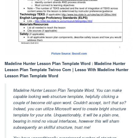
Madeline Hunter Lesson Plan Template Word : Madeline Hunter
Lesson Plan Template Twiroo Com | Lesso With Madeline Hunter
Lesson Plan Template Word
Madeline Hunter Lesson Plan Template Word. You can make
capable looking web structure template, helpfully clicking a
couple of become old upon word. Couldn't accept, isn't that so?
Indeed, you can utilize Microsoft word to create bright structure
template for your site. Unquestionably, it will be a plain one,
bearing in mind no visual interfaces, however this will sham
subsequently an skillful structure, trust me!
You have unconditionally experienced number of structure