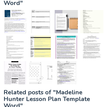
Word"
Related posts of "Madeline
Hunter Lesson Plan Template
Word"