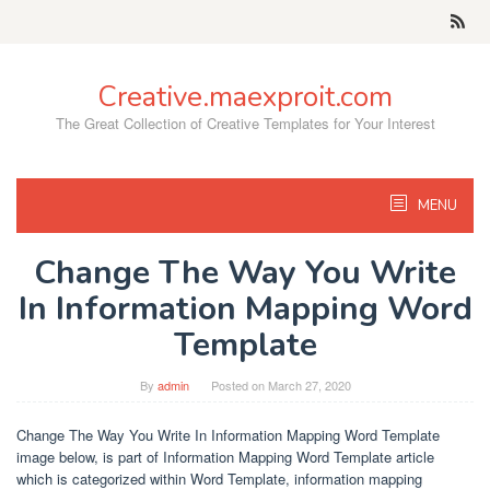
Skip
to
content
Creative.maexproit.com
The Great Collection of Creative Templates for Your Interest
MENU
Change The Way You Write
In Information Mapping Word
Template
By
admin
Posted on
March 27, 2020
Change The Way You Write In Information Mapping Word Template
image below, is part of Information Mapping Word Template article
which is categorized within Word Template, information mapping