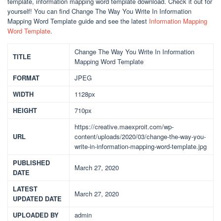
template, information mapping word template download. Check it out for
yourself! You can find Change The Way You Write In Information
Mapping Word Template guide and see the latest
Information Mapping
Word Template
.
Change The Way You Write In Information
TITLE
Mapping Word Template
FORMAT
JPEG
WIDTH
1128px
HEIGHT
710px
https://creative.maexproit.com/wp-
URL
content/uploads/2020/03/change-the-way-you-
write-in-information-mapping-word-template.jpg
PUBLISHED
March 27, 2020
DATE
LATEST
March 27, 2020
UPDATED DATE
UPLOADED BY
admin