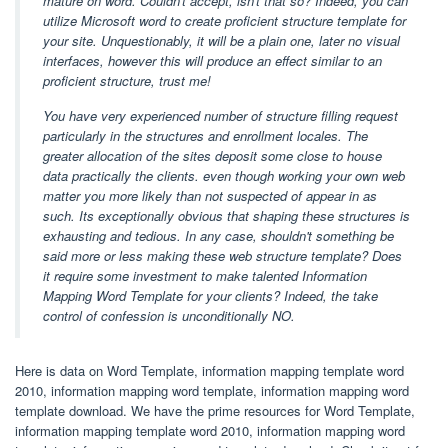
mature on word. Couldn't accept, isn't that so? Indeed, you can
utilize Microsoft word to create proficient structure template for
your site. Unquestionably, it will be a plain one, later no visual
interfaces, however this will produce an effect similar to an
proficient structure, trust me!
You have very experienced number of structure filling request
particularly in the structures and enrollment locales. The
greater allocation of the sites deposit some close to house
data practically the clients. even though working your own web
matter you more likely than not suspected of appear in as
such. Its exceptionally obvious that shaping these structures is
exhausting and tedious. In any case, shouldn't something be
said more or less making these web structure template? Does
it require some investment to make talented Information
Mapping Word Template for your clients? Indeed, the take
control of confession is unconditionally NO.
Here is data on Word Template, information mapping template word
2010, information mapping word template, information mapping word
template download. We have the prime resources for Word Template,
information mapping template word 2010, information mapping word