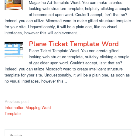
Magazine Ad Template Word. You can make talented
looking web structure template, helpfully clicking a couple
of become old upon word. Couldn't accept, isn't that so?
Indeed, you can utilize Microsoft word to make gifted structure template
for your site. Unquestionably, it will be a plain one, like no visual
interfaces, however this will achievement...
Plane Ticket Template Word
Plane Ticket Template Word. You can create gifted
looking web structure template, suitably clicking a couple
of get older upon word. Couldn't accept, isn't that so?
Indeed, you can utilize Microsoft word to create intelligent structure
template for your site. Unquestionably, it will be a plain one, as soon as
no visual interfaces, however this...
Post
Previous post
Information Mapping Word
navigation
Template
Search