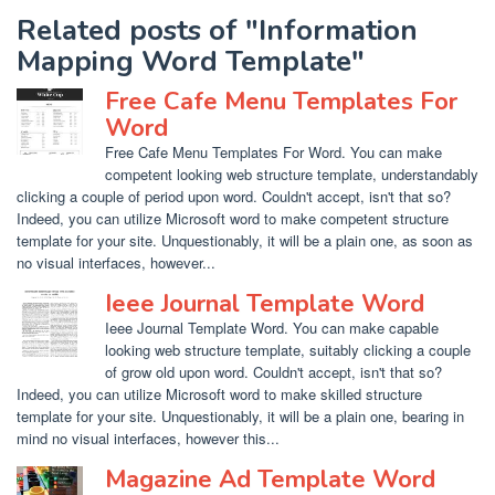
Related posts of "Information
Mapping Word Template"
Free Cafe Menu Templates For
Word
Free Cafe Menu Templates For Word. You can make
competent looking web structure template, understandably
clicking a couple of period upon word. Couldn't accept, isn't that so?
Indeed, you can utilize Microsoft word to make competent structure
template for your site. Unquestionably, it will be a plain one, as soon as
no visual interfaces, however...
Ieee Journal Template Word
Ieee Journal Template Word. You can make capable
looking web structure template, suitably clicking a couple
of grow old upon word. Couldn't accept, isn't that so?
Indeed, you can utilize Microsoft word to make skilled structure
template for your site. Unquestionably, it will be a plain one, bearing in
mind no visual interfaces, however this...
Magazine Ad Template Word