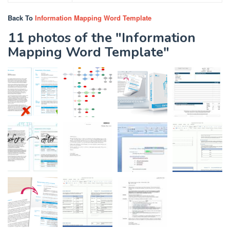
Back To
Information Mapping Word Template
11 photos of the "Information
Mapping Word Template"