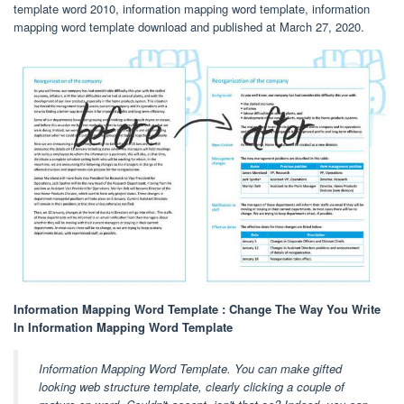
template word 2010, information mapping word template, information
mapping word template download and published at March 27, 2020.
Information Mapping Word Template : Change The Way You Write
In Information Mapping Word Template
Information Mapping Word Template. You can make gifted
looking web structure template, clearly clicking a couple of