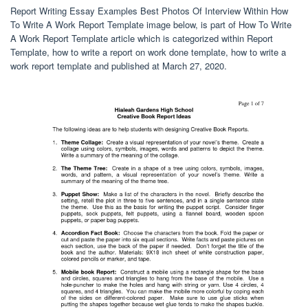
Report Writing Essay Examples Best Photos Of Interview Within How
To Write A Work Report Template image below, is part of How To Write
A Work Report Template article which is categorized within Report
Template, how to write a report on work done template, how to write a
work report template and published at March 27, 2020.