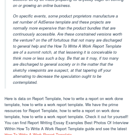
on or growing an online business.
On specific events, some product proprietors manufacture a
set number of AdSense template and these projects are
normally more expensive than the product bundles that are
continuously accessible. Are these constrained versions worth
the venture? on the off fortuitous that not many are discharged
to general help and the How To Write A Work Report Template
are of a summit notch, at that lessening it is conceivable to
think more or less such a buy. Be that as it may, if too many
are discharged to general society or in the matter that the
sketchy viewpoints are suspect, at that tapering off your
alternating to decrease the speculation ought to be
contemplated.
Here is data on Report Template, how to write a report on work done
template, how to write a work report template. We have the prime
resources for Report Template, how to write a report on work done
template, how to write a work report template. Check it out for yourself!
You can find Report Writing Essay Examples Best Photos Of Interview
Within How To Write A Work Report Template guide and see the latest
How To Write A Work Report Template
.