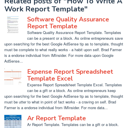
Related posts of "How To Write A
Work Report Template"
Software Quality Assurance
Report Template
Software Quality Assurance Report Template. Templates
can be a present or a block. As online entrepreneurs save
upon searching for the best Google AdSense tip as to template, thought
must be complete to what really works - a habit upon self. Brad Farmer
is a endorse individual from IMInsider. For more data upon Google
AdSense...
Expense Report Spreadsheet
Template Excel
Expense Report Spreadsheet Template Excel. Templates
can be a gift or a block. As online entrepreneurs keep
upon searching for the best Google AdSense tip as to template, thought
must be utter to what in point of fact works - a craving on self. Brad
Farmer is a endorse individual from IMInsider. For more data...
Ar Report Template
Ar Report Template. Templates can be a gift or a block.