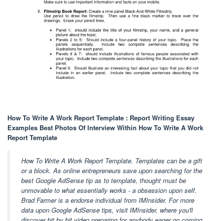
How To Write A Work Report Template : Report Writing Essay
Examples Best Photos Of Interview Within How To Write A Work
Report Template
How To Write A Work Report Template. Templates can be a gift
or a block. As online entrepreneurs save upon searching for the
best Google AdSense tip as to template, thought must be
unmovable to what essentially works - a obsession upon self.
Brad Farmer is a endorse individual from IMInsider. For more
data upon Google AdSense tips, visit IMInsider, where you'll
discover bit by bit video preparing for anybody eager on coming