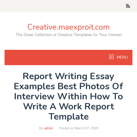
Skip
to
content
Creative.maexproit.com
The Great Collection of Creative Templates for Your Interest
MENU
Report Writing Essay
Examples Best Photos Of
Interview Within How To
Write A Work Report
Template
By
admin
Posted on
March 27, 2020