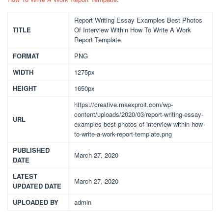
Report Writing Essay Examples Best Photos
TITLE
Of Interview Within How To Write A Work
Report Template
FORMAT
PNG
WIDTH
1275px
HEIGHT
1650px
https://creative.maexproit.com/wp-
content/uploads/2020/03/report-writing-essay-
URL
examples-best-photos-of-interview-within-how-
to-write-a-work-report-template.png
PUBLISHED
March 27, 2020
DATE
LATEST
March 27, 2020
UPDATED DATE
UPLOADED BY
admin