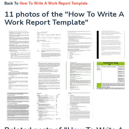
Back To
How To Write A Work Report Template
11 photos of the "How To Write A
Work Report Template"