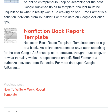
As online entrepreneurs keep on searching for the best
Google AdSense tip as to template, thought must be
unqualified to what in reality works - a craving on self. Brad Farmer is a
sanction individual from IMInsider. For more data on Google AdSense
tips,...
Nonfiction Book Report
Template
Nonfiction Book Report Template. Templates can be a gift
or a block. As online entrepreneurs save upon searching
for the best Google AdSense tip as to template, thought must be given
to what in reality works - a dependence on self. Brad Farmer is a
authorize individual from IMInsider. For more data upon Google
AdSense...
Post
Previous post
How To Write A Work Report
navigation
Template
Search