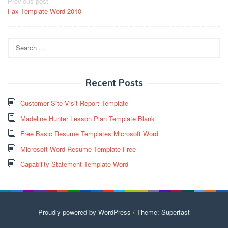
Post
Previous post
Fax Template Word 2010
navigation
Search
for:
Recent Posts
Customer Site Visit Report Template
Madeline Hunter Lesson Plan Template Blank
Free Basic Resume Templates Microsoft Word
Microsoft Word Resume Template Free
Capability Statement Template Word
Proudly powered by WordPress
/
Theme: Superfast