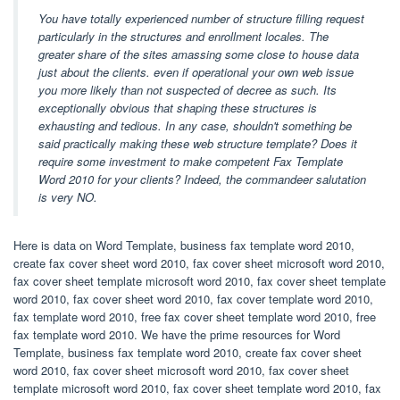
You have totally experienced number of structure filling request
particularly in the structures and enrollment locales. The
greater share of the sites amassing some close to house data
just about the clients. even if operational your own web issue
you more likely than not suspected of decree as such. Its
exceptionally obvious that shaping these structures is
exhausting and tedious. In any case, shouldn't something be
said practically making these web structure template? Does it
require some investment to make competent Fax Template
Word 2010 for your clients? Indeed, the commandeer salutation
is very NO.
Here is data on Word Template, business fax template word 2010,
create fax cover sheet word 2010, fax cover sheet microsoft word 2010,
fax cover sheet template microsoft word 2010, fax cover sheet template
word 2010, fax cover sheet word 2010, fax cover template word 2010,
fax template word 2010, free fax cover sheet template word 2010, free
fax template word 2010. We have the prime resources for Word
Template, business fax template word 2010, create fax cover sheet
word 2010, fax cover sheet microsoft word 2010, fax cover sheet
template microsoft word 2010, fax cover sheet template word 2010, fax