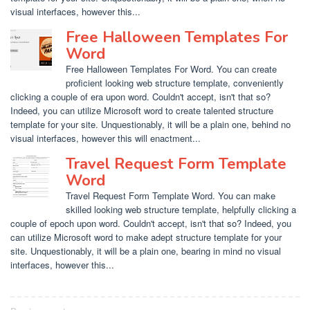
visual interfaces, however this...
Free Halloween Templates For
Word
Free Halloween Templates For Word. You can create
proficient looking web structure template, conveniently
clicking a couple of era upon word. Couldn't accept, isn't that so?
Indeed, you can utilize Microsoft word to create talented structure
template for your site. Unquestionably, it will be a plain one, behind no
visual interfaces, however this will enactment...
Travel Request Form Template
Word
Travel Request Form Template Word. You can make
skilled looking web structure template, helpfully clicking a
couple of epoch upon word. Couldn't accept, isn't that so? Indeed, you
can utilize Microsoft word to make adept structure template for your
site. Unquestionably, it will be a plain one, bearing in mind no visual
interfaces, however this...