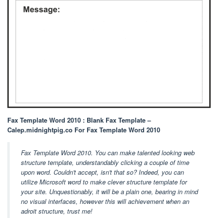
Fax Template Word 2010 : Blank Fax Template –
Calep.midnightpig.co For Fax Template Word 2010
Fax Template Word 2010. You can make talented looking web
structure template, understandably clicking a couple of time
upon word. Couldn't accept, isn't that so? Indeed, you can
utilize Microsoft word to make clever structure template for
your site. Unquestionably, it will be a plain one, bearing in mind
no visual interfaces, however this will achievement when an
adroit structure, trust me!