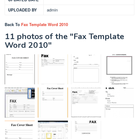
UPLOADED BY
admin
Back To
Fax Template Word 2010
11 photos of the "Fax Template
Word 2010"