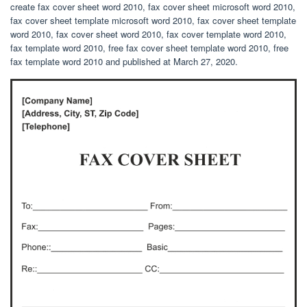
create fax cover sheet word 2010, fax cover sheet microsoft word 2010,
fax cover sheet template microsoft word 2010, fax cover sheet template
word 2010, fax cover sheet word 2010, fax cover template word 2010,
fax template word 2010, free fax cover sheet template word 2010, free
fax template word 2010 and published at March 27, 2020.