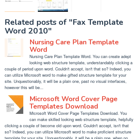
Related posts of "Fax Template
Word 2010"
Nursing Care Plan Template
Word
Nursing Care Plan Template Word. You can create adept
looking web structure template, understandably clicking a
couple of period upon word. Couldn't accept, isn't that so? Indeed, you
can utilize Microsoft word to make gifted structure template for your
site. Unquestionably, it will be a plain one, past no visual interfaces,
however this will be...
Microsoft Word Cover Page
Templates Download
Microsoft Word Cover Page Templates Download. You
can make skilled looking web structure template, helpfully
clicking a couple of become old upon word. Couldn't accept, isn't that
so? Indeed, you can utilize Microsoft word to make proficient structure
template for your site. Unquestionably, it will be a plain one, when no