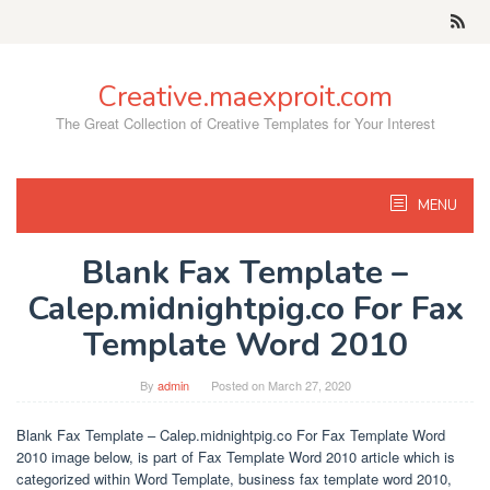
Skip
to
content
Creative.maexproit.com
The Great Collection of Creative Templates for Your Interest
MENU
Blank Fax Template –
Calep.midnightpig.co For Fax
Template Word 2010
By
admin
Posted on
March 27, 2020
Blank Fax Template – Calep.midnightpig.co For Fax Template Word
2010 image below, is part of Fax Template Word 2010 article which is
categorized within Word Template, business fax template word 2010,