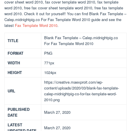
cover sheet word 2010, fax cover template word 2010, fax template
word 2010, free fax cover sheet template word 2010, free fax template
word 2010. Check it out for yourself! You can find Blank Fax Template –
Calep.midnightpig.co For Fax Template Word 2010 guide and see the
latest
Fax Template Word 2010
.
Blank Fax Template – Calep.midnightpig.co
TITLE
For Fax Template Word 2010
FORMAT
PNG
WIDTH
771px
HEIGHT
1024px
https://creative.maexproit.com/wp-
content/uploads/2020/03/blank-fax-template-
URL
calep-midnightpig-co-for-fax-template-word-
2010.png
PUBLISHED
March 27, 2020
DATE
LATEST
March 27, 2020
UPDATED DATE