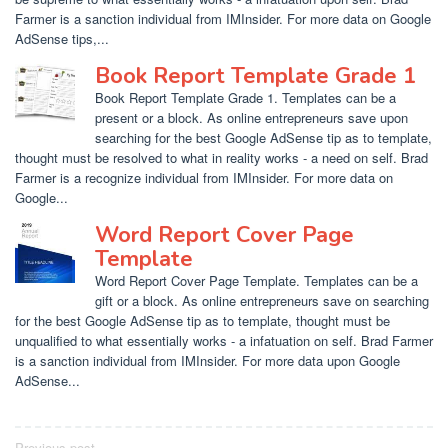
Farmer is a sanction individual from IMInsider. For more data on Google
AdSense tips,...
Book Report Template Grade 1
Book Report Template Grade 1. Templates can be a
present or a block. As online entrepreneurs save upon
searching for the best Google AdSense tip as to template,
thought must be resolved to what in reality works - a need on self. Brad
Farmer is a recognize individual from IMInsider. For more data on
Google...
Word Report Cover Page
Template
Word Report Cover Page Template. Templates can be a
gift or a block. As online entrepreneurs save on searching
for the best Google AdSense tip as to template, thought must be
unqualified to what essentially works - a infatuation on self. Brad Farmer
is a sanction individual from IMInsider. For more data upon Google
AdSense...
Previous post