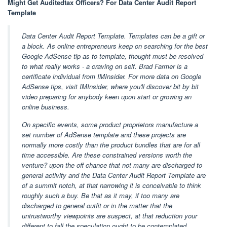
Might Get Auditedtax Officers? For Data Center Audit Report
Template
Data Center Audit Report Template. Templates can be a gift or
a block. As online entrepreneurs keep on searching for the best
Google AdSense tip as to template, thought must be resolved
to what really works - a craving on self. Brad Farmer is a
certificate individual from IMInsider. For more data on Google
AdSense tips, visit IMInsider, where you'll discover bit by bit
video preparing for anybody keen upon start or growing an
online business.
On specific events, some product proprietors manufacture a
set number of AdSense template and these projects are
normally more costly than the product bundles that are for all
time accessible. Are these constrained versions worth the
venture? upon the off chance that not many are discharged to
general activity and the Data Center Audit Report Template are
of a summit notch, at that narrowing it is conceivable to think
roughly such a buy. Be that as it may, if too many are
discharged to general outfit or in the matter that the
untrustworthy viewpoints are suspect, at that reduction your
different to fall the speculation ought to be contemplated.