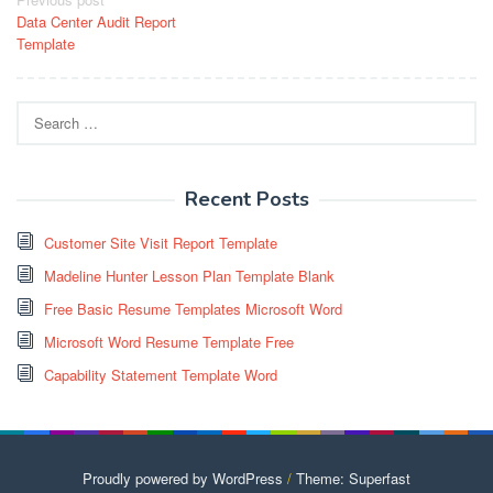
Post
Data Center Audit Report
navigation
Template
Search
for:
Recent Posts
Customer Site Visit Report Template
Madeline Hunter Lesson Plan Template Blank
Free Basic Resume Templates Microsoft Word
Microsoft Word Resume Template Free
Capability Statement Template Word
Proudly powered by WordPress
/
Theme: Superfast