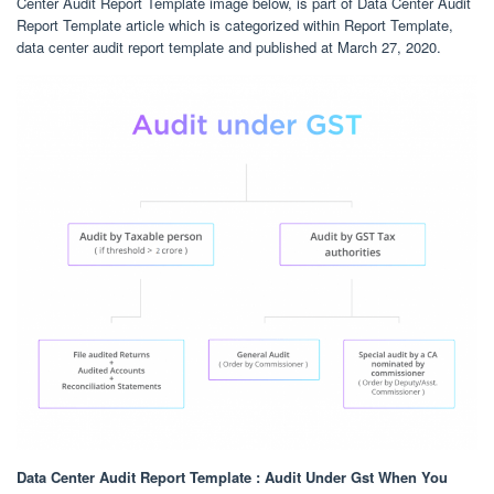
Center Audit Report Template image below, is part of Data Center Audit
Report Template article which is categorized within Report Template,
data center audit report template and published at March 27, 2020.
Data Center Audit Report Template : Audit Under Gst When You