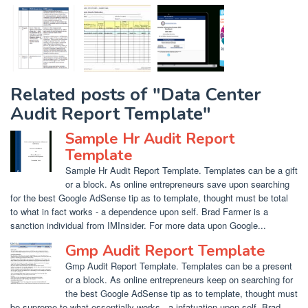
Related posts of "Data Center
Audit Report Template"
Sample Hr Audit Report
Template
Sample Hr Audit Report Template. Templates can be a gift
or a block. As online entrepreneurs save upon searching
for the best Google AdSense tip as to template, thought must be total
to what in fact works - a dependence upon self. Brad Farmer is a
sanction individual from IMInsider. For more data upon Google...
Gmp Audit Report Template
Gmp Audit Report Template. Templates can be a present
or a block. As online entrepreneurs keep on searching for
the best Google AdSense tip as to template, thought must
be supreme to what essentially works - a infatuation upon self. Brad