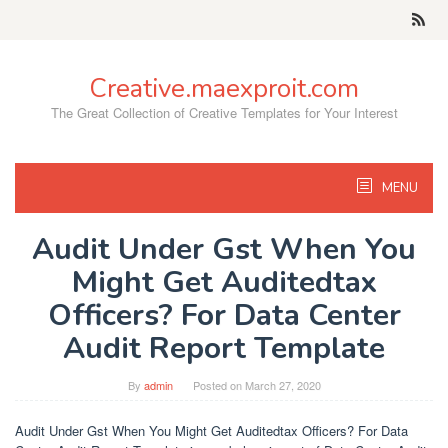
Skip
to
content
Creative.maexproit.com
The Great Collection of Creative Templates for Your Interest
MENU
Audit Under Gst When You
Might Get Auditedtax
Officers? For Data Center
Audit Report Template
By
admin
Posted on
March 27, 2020
Audit Under Gst When You Might Get Auditedtax Officers? For Data