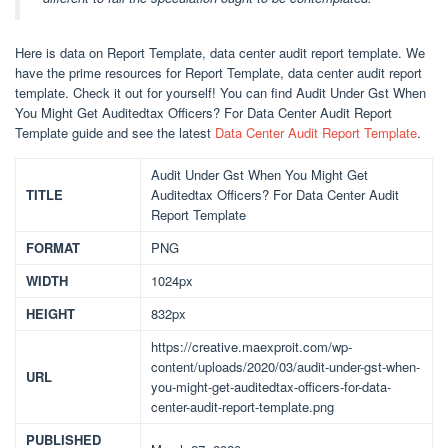
Here is data on Report Template, data center audit report template. We
have the prime resources for Report Template, data center audit report
template. Check it out for yourself! You can find Audit Under Gst When
You Might Get Auditedtax Officers? For Data Center Audit Report
Template guide and see the latest
Data Center Audit Report Template
.
Audit Under Gst When You Might Get
TITLE
Auditedtax Officers? For Data Center Audit
Report Template
FORMAT
PNG
WIDTH
1024px
HEIGHT
832px
https://creative.maexproit.com/wp-
content/uploads/2020/03/audit-under-gst-when-
URL
you-might-get-auditedtax-officers-for-data-
center-audit-report-template.png
PUBLISHED