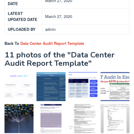
March 27, 2020
DATE
LATEST
March 27, 2020
UPDATED DATE
UPLOADED BY
admin
Back To
Data Center Audit Report Template
11 photos of the "Data Center
Audit Report Template"