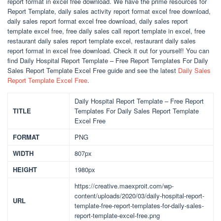
report format in excel free download. We have the prime resources for
Report Template, daily sales activity report format excel free download,
daily sales report format excel free download, daily sales report
template excel free, free daily sales call report template in excel, free
restaurant daily sales report template excel, restaurant daily sales
report format in excel free download. Check it out for yourself! You can
find Daily Hospital Report Template – Free Report Templates For Daily
Sales Report Template Excel Free guide and see the latest
Daily Sales
Report Template Excel Free
.
Daily Hospital Report Template – Free Report
TITLE
Templates For Daily Sales Report Template
Excel Free
FORMAT
PNG
WIDTH
807px
HEIGHT
1980px
https://creative.maexproit.com/wp-
content/uploads/2020/03/daily-hospital-report-
URL
template-free-report-templates-for-daily-sales-
report-template-excel-free.png