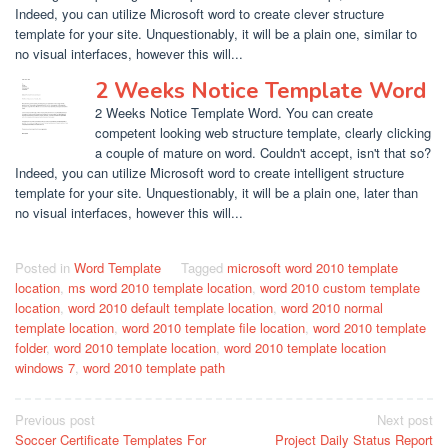
Indeed, you can utilize Microsoft word to create clever structure
template for your site. Unquestionably, it will be a plain one, similar to
no visual interfaces, however this will...
2 Weeks Notice Template Word
2 Weeks Notice Template Word. You can create
competent looking web structure template, clearly clicking
a couple of mature on word. Couldn't accept, isn't that so?
Indeed, you can utilize Microsoft word to create intelligent structure
template for your site. Unquestionably, it will be a plain one, later than
no visual interfaces, however this will...
Posted in
Word Template
Tagged
microsoft word 2010 template
location
,
ms word 2010 template location
,
word 2010 custom template
location
,
word 2010 default template location
,
word 2010 normal
template location
,
word 2010 template file location
,
word 2010 template
folder
,
word 2010 template location
,
word 2010 template location
windows 7
,
word 2010 template path
Post
Previous post
Next post
Soccer Certificate Templates For
Project Daily Status Report