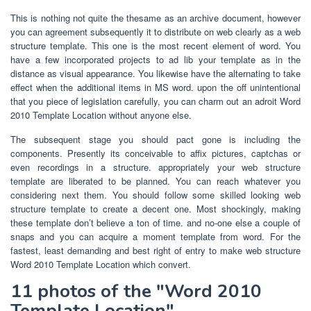
This is nothing not quite the thesame as an archive document, however
you can agreement subsequently it to distribute on web clearly as a web
structure template. This one is the most recent element of word. You
have a few incorporated projects to ad lib your template as in the
distance as visual appearance. You likewise have the alternating to take
effect when the additional items in MS word. upon the off unintentional
that you piece of legislation carefully, you can charm out an adroit Word
2010 Template Location without anyone else.
The subsequent stage you should pact gone is including the
components. Presently its conceivable to affix pictures, captchas or
even recordings in a structure. appropriately your web structure
template are liberated to be planned. You can reach whatever you
considering next them. You should follow some skilled looking web
structure template to create a decent one. Most shockingly, making
these template don’t believe a ton of time. and no-one else a couple of
snaps and you can acquire a moment template from word. For the
fastest, least demanding and best right of entry to make web structure
Word 2010 Template Location which convert.
11 photos of the "Word 2010
Template Location"