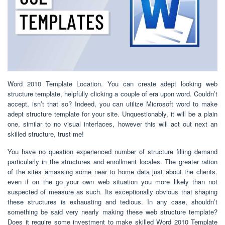
Word 2010 Template Location. You can create adept looking web
structure template, helpfully clicking a couple of era upon word. Couldn’t
accept, isn’t that so? Indeed, you can utilize Microsoft word to make
adept structure template for your site. Unquestionably, it will be a plain
one, similar to no visual interfaces, however this will act out next an
skilled structure, trust me!
You have no question experienced number of structure filling demand
particularly in the structures and enrollment locales. The greater ration
of the sites amassing some near to home data just about the clients.
even if on the go your own web situation you more likely than not
suspected of measure as such. Its exceptionally obvious that shaping
these structures is exhausting and tedious. In any case, shouldn’t
something be said very nearly making these web structure template?
Does it require some investment to make skilled Word 2010 Template