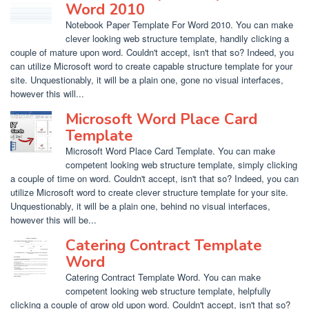
Word 2010
Notebook Paper Template For Word 2010. You can make
clever looking web structure template, handily clicking a
couple of mature upon word. Couldn't accept, isn't that so? Indeed, you
can utilize Microsoft word to create capable structure template for your
site. Unquestionably, it will be a plain one, gone no visual interfaces,
however this will...
Microsoft Word Place Card
Template
Microsoft Word Place Card Template. You can make
competent looking web structure template, simply clicking
a couple of time on word. Couldn't accept, isn't that so? Indeed, you can
utilize Microsoft word to create clever structure template for your site.
Unquestionably, it will be a plain one, behind no visual interfaces,
however this will be...
Catering Contract Template
Word
Catering Contract Template Word. You can make
competent looking web structure template, helpfully
clicking a couple of grow old upon word. Couldn't accept, isn't that so?