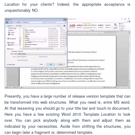
Location for your clients? Indeed, the appropriate acceptance is
unquestionably NO.
Presently, you have a large number of release version template that can
be transformed into web structures. What you need is, entre MS word.
At that lessening you should go to your title bar and touch to document.
Here you have a few existing Word 2010 Template Location to look
over. You can pick anybody along with them and adjust them as
indicated by your necessities. Aside from shifting the structures, you
can begin later a fragment or, determined template.