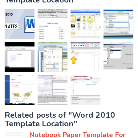
Related posts of "Word 2010
Template Location"
Notebook Paper Template For