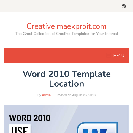
Skip
to
content
Creative.maexproit.com
The Great Collection of Creative Templates for Your Interest
MENU
Word 2010 Template
Location
By
admin
Posted on
August 26, 2018