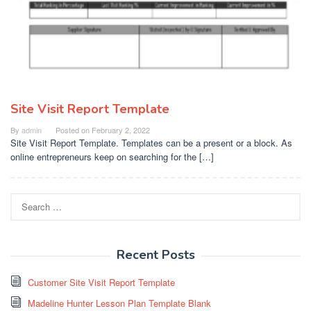
Site Visit Report Template
By
admin
Posted on
February 2, 2022
Site Visit Report Template. Templates can be a present or a block. As
online entrepreneurs keep on searching for the […]
Search
for:
Recent Posts
Customer Site Visit Report Template
Madeline Hunter Lesson Plan Template Blank