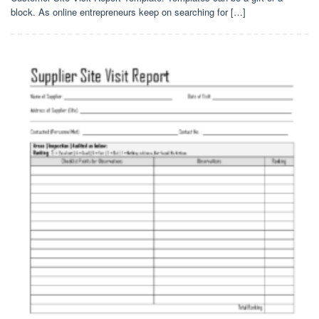
block. As online entrepreneurs keep on searching for […]