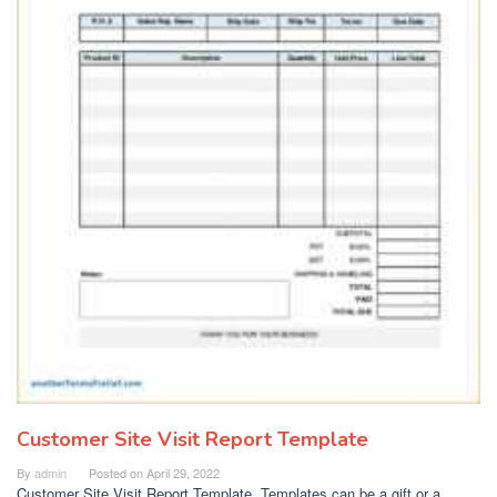
Customer Site Visit Report Template
By
admin
Posted on
April 29, 2022
Customer Site Visit Report Template. Templates can be a gift or a