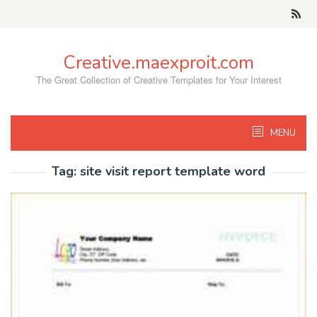
Skip
to
content
Creative.maexproit.com
The Great Collection of Creative Templates for Your Interest
MENU
Tag:
site visit report template word