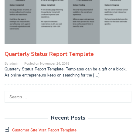
Quarterly Status Report Template
By
admin
Posted on
November 24, 2018
Quarterly Status Report Template. Templates can be a gift or a block.
As online entrepreneurs keep on searching for the […]
Search
for:
Recent Posts
Customer Site Visit Report Template