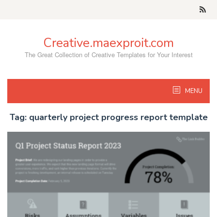
Skip
to
content
Creative.maexproit.com
The Great Collection of Creative Templates for Your Interest
MENU
Tag:
quarterly project progress report template