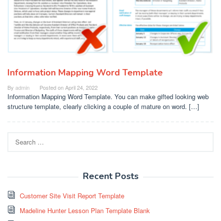
Information Mapping Word Template
By
admin
Posted on
April 24, 2022
Information Mapping Word Template. You can make gifted looking web
structure template, clearly clicking a couple of mature on word. […]
Search
for:
Recent Posts
Customer Site Visit Report Template
Madeline Hunter Lesson Plan Template Blank