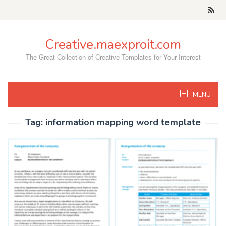
Skip
to
content
Creative.maexproit.com
The Great Collection of Creative Templates for Your Interest
MENU
Tag:
information mapping word template