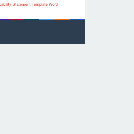
ability Statement Template Word