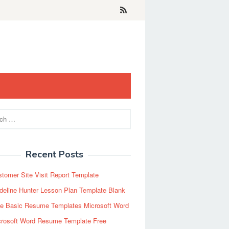
Recent Posts
tomer Site Visit Report Template
eline Hunter Lesson Plan Template Blank
ee Basic Resume Templates Microsoft Word
crosoft Word Resume Template Free