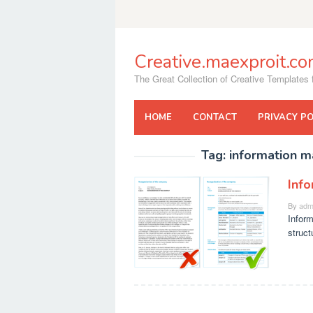
Skip
to
content
Creative.maexproit.c
The Great Collection of Creative Templates f
HOME
CONTACT
PRIVACY PO
Tag:
information 
Inf
By
adm
Infor
struct