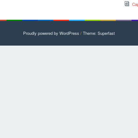
Cap
Proudly powered by WordPress
/
Theme: Superfast