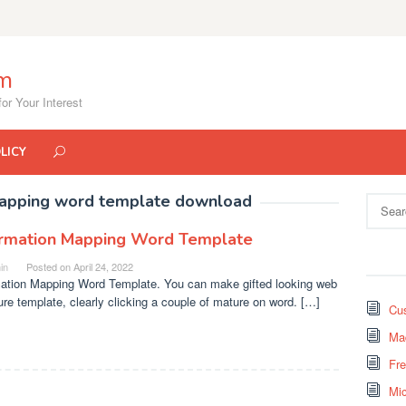
om
or Your Interest
LICY
mapping word template download
Search
for:
ormation Mapping Word Template
in
Posted on
April 24, 2022
mation Mapping Word Template. You can make gifted looking web
ure template, clearly clicking a couple of mature on word. […]
Cus
Mad
Fr
Mi