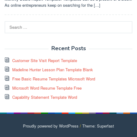
As online entrepreneurs keep on searching for the […]
Search
for:
Recent Posts
Customer Site Visit Report Template
Madeline Hunter Lesson Plan Template Blank
Free Basic Resume Templates Microsoft Word
Microsoft Word Resume Template Free
Capability Statement Template Word
Proudly powered by WordPress
/
Theme: Superfast