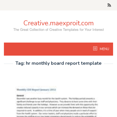
Skip
to
content
Creative.maexproit.com
The Great Collection of Creative Templates for Your Interest
MENU
Tag:
hr monthly board report template