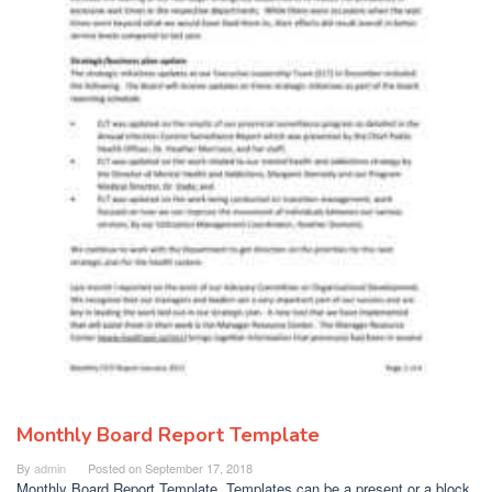
Monthly Board Report Template
By
admin
Posted on
September 17, 2018
Monthly Board Report Template. Templates can be a present or a block.