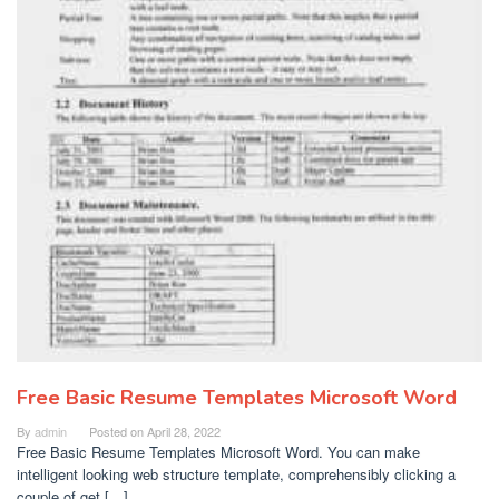
Free Basic Resume Templates Microsoft Word
By
admin
Posted on
April 28, 2022
Free Basic Resume Templates Microsoft Word. You can make
intelligent looking web structure template, comprehensibly clicking a
couple of get […]