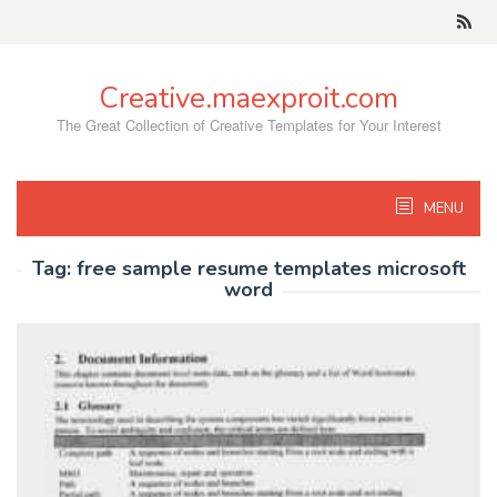
Skip
to
content
Creative.maexproit.com
The Great Collection of Creative Templates for Your Interest
MENU
Tag:
free sample resume templates microsoft
word