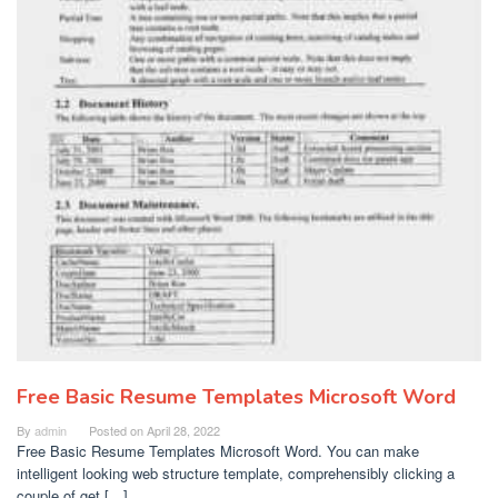
Free Basic Resume Templates Microsoft Word
By
admin
Posted on
April 28, 2022
Free Basic Resume Templates Microsoft Word. You can make
intelligent looking web structure template, comprehensibly clicking a
couple of get […]