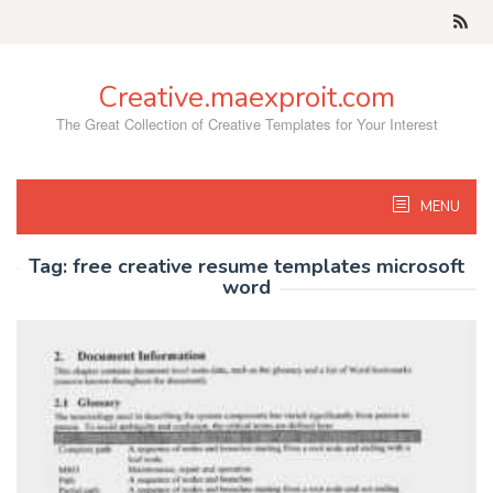
Skip
to
content
Creative.maexproit.com
The Great Collection of Creative Templates for Your Interest
MENU
Tag:
free creative resume templates microsoft
word