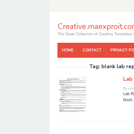
Skip
to
content
Creative.maexproit.c
The Great Collection of Creative Templates f
HOME
CONTACT
PRIVACY PO
Tag:
blank lab re
Lab
By
adm
Lab Re
block.