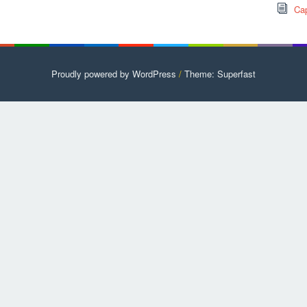
Cap
Proudly powered by WordPress
/
Theme: Superfast