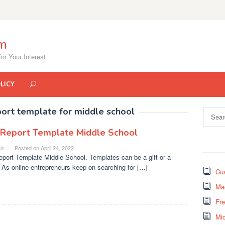
om
or Your Interest
LICY
port template for middle school
Search
for:
 Report Template Middle School
in
Posted on
April 24, 2022
port Template Middle School. Templates can be a gift or a
 As online entrepreneurs keep on searching for […]
Cus
Mad
Fr
Mi