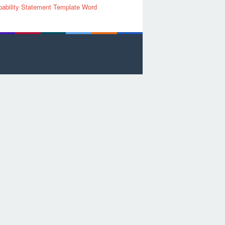
ability Statement Template Word