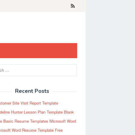
Recent Posts
tomer Site Visit Report Template
eline Hunter Lesson Plan Template Blank
ee Basic Resume Templates Microsoft Word
crosoft Word Resume Template Free