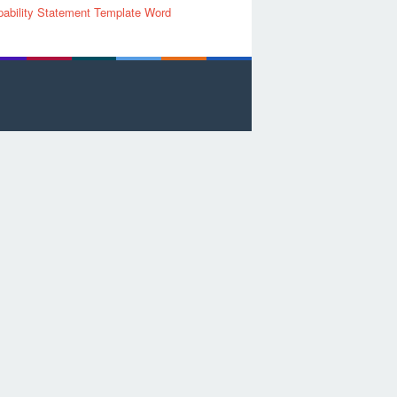
ability Statement Template Word