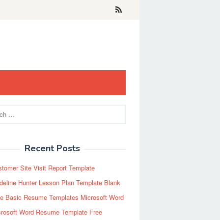
Recent Posts
tomer Site Visit Report Template
eline Hunter Lesson Plan Template Blank
ee Basic Resume Templates Microsoft Word
crosoft Word Resume Template Free