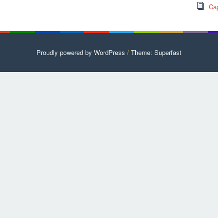
Cap
Proudly powered by WordPress
/
Theme: Superfast