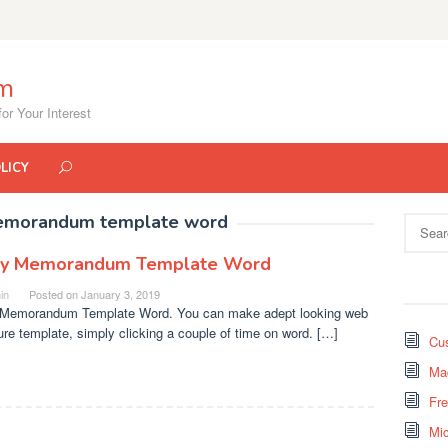
om
or Your Interest
LICY
emorandum template word
Search
for:
y Memorandum Template Word
in
Posted on
January 3, 2019
Memorandum Template Word. You can make adept looking web
ure template, simply clicking a couple of time on word. […]
Cus
Mad
Fr
Mi