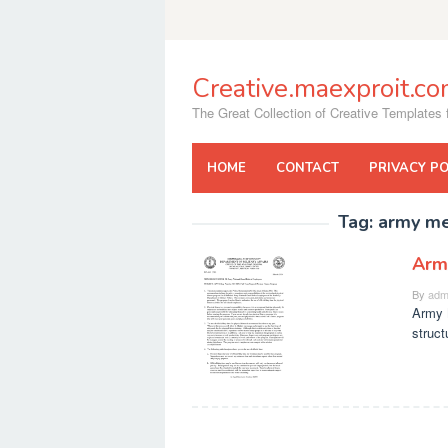
Skip
to
content
Creative.maexproit.c
The Great Collection of Creative Templates f
HOME
CONTACT
PRIVACY PO
Tag:
army m
Arm
By
adm
Army 
struct