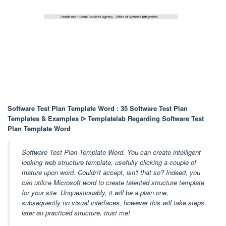
Software Test Plan Template Word : 35 Software Test Plan
Templates & Examples ᐅ Templatelab Regarding Software Test
Plan Template Word
Software Test Plan Template Word. You can create intelligent
looking web structure template, usefully clicking a couple of
mature upon word. Couldn't accept, isn't that so? Indeed, you
can utilize Microsoft word to create talented structure template
for your site. Unquestionably, it will be a plain one,
subsequently no visual interfaces, however this will take steps
later an practiced structure, trust me!