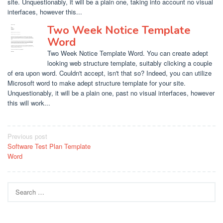
site. Unquestionably, it will be a plain one, taking into account no visual
interfaces, however this...
Two Week Notice Template
Word
Two Week Notice Template Word. You can create adept
looking web structure template, suitably clicking a couple
of era upon word. Couldn't accept, isn't that so? Indeed, you can utilize
Microsoft word to make adept structure template for your site.
Unquestionably, it will be a plain one, past no visual interfaces, however
this will work...
Post
Previous post
Software Test Plan Template
navigation
Word
Search
for: