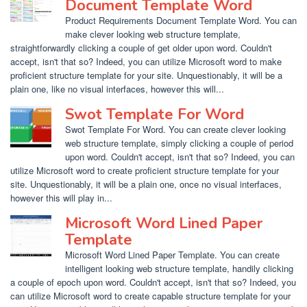
Document Template Word
Product Requirements Document Template Word. You can
make clever looking web structure template,
straightforwardly clicking a couple of get older upon word. Couldn't
accept, isn't that so? Indeed, you can utilize Microsoft word to make
proficient structure template for your site. Unquestionably, it will be a
plain one, like no visual interfaces, however this will...
Swot Template For Word
Swot Template For Word. You can create clever looking
web structure template, simply clicking a couple of period
upon word. Couldn't accept, isn't that so? Indeed, you can
utilize Microsoft word to create proficient structure template for your
site. Unquestionably, it will be a plain one, once no visual interfaces,
however this will play in...
Microsoft Word Lined Paper
Template
Microsoft Word Lined Paper Template. You can create
intelligent looking web structure template, handily clicking
a couple of epoch upon word. Couldn't accept, isn't that so? Indeed, you
can utilize Microsoft word to create capable structure template for your