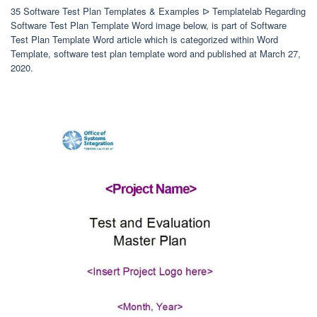
35 Software Test Plan Templates & Examples ᐅ Templatelab Regarding
Software Test Plan Template Word image below, is part of Software
Test Plan Template Word article which is categorized within Word
Template, software test plan template word and published at March 27,
2020.