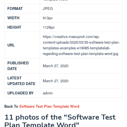
FORMAT
JPEG
WIDTH
913px
HEIGHT
1129px
https://creative.maexproit.com/wp-
content/uploads/2020/03/35-software-test-plan-
URL
templates-examples-e19085-templatelab-
regarding-software-test-plan-template-word.jpg
PUBLISHED
March 27, 2020
DATE
LATEST
March 27, 2020
UPDATED DATE
UPLOADED BY
admin
Back To
Software Test Plan Template Word
11 photos of the "Software Test
Plan Template Word"