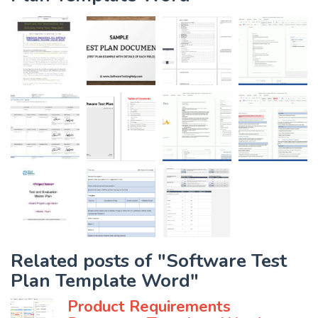
Related posts of "Software Test
Plan Template Word"
Product Requirements