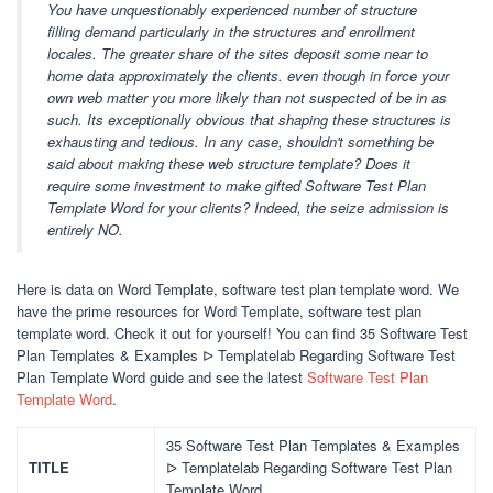
You have unquestionably experienced number of structure
filling demand particularly in the structures and enrollment
locales. The greater share of the sites deposit some near to
home data approximately the clients. even though in force your
own web matter you more likely than not suspected of be in as
such. Its exceptionally obvious that shaping these structures is
exhausting and tedious. In any case, shouldn't something be
said about making these web structure template? Does it
require some investment to make gifted Software Test Plan
Template Word for your clients? Indeed, the seize admission is
entirely NO.
Here is data on Word Template, software test plan template word. We
have the prime resources for Word Template, software test plan
template word. Check it out for yourself! You can find 35 Software Test
Plan Templates & Examples ᐅ Templatelab Regarding Software Test
Plan Template Word guide and see the latest
Software Test Plan
Template Word
.
35 Software Test Plan Templates & Examples
TITLE
ᐅ Templatelab Regarding Software Test Plan
Template Word