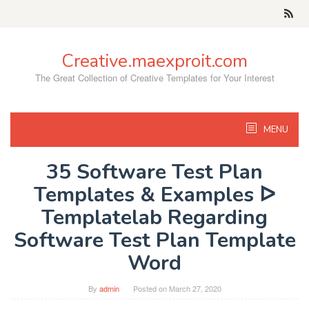
Skip
to
content
Creative.maexproit.com
The Great Collection of Creative Templates for Your Interest
MENU
35 Software Test Plan
Templates & Examples ᐅ
Templatelab Regarding
Software Test Plan Template
Word
By
admin
Posted on
March 27, 2020