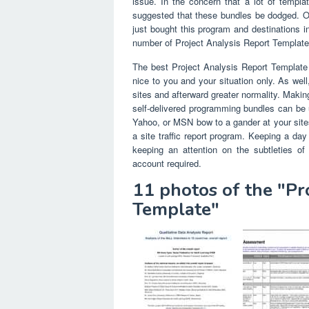
issue. In the concern that a lot of templa
suggested that these bundles be dodged. O
just bought this program and destinations
number of Project Analysis Report Template t
The best Project Analysis Report Template 
nice to you and your situation only. As wel
sites and afterward greater normality. Makin
self-delivered programming bundles can be u
Yahoo, or MSN bow to a gander at your sites
a site traffic report program. Keeping a day
keeping an attention on the subtleties of
account required.
11 photos of the "Pr
Template"