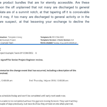
e product bundles that are for eternity accessible. Are these
pon the off unplanned that not many are discharged to general
ate are of a summit notch, at that tapering off it is conceivable
it may, if too many are discharged to general activity or in the
are suspect, at that lessening your exchange to decline the