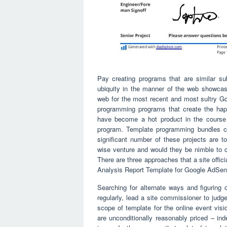
Pay creating programs that are similar s
ubiquity in the manner of the web showcasi
web for the most recent and most sultry Go
programming programs that create the hap
have become a hot product in the course 
program. Template programming bundles ca
significant number of these projects are t
wise venture and would they be nimble to 
There are three approaches that a site offici
Analysis Report Template for Google AdSen
Searching for alternate ways and figuring
regularly, lead a site commissioner to judg
scope of template for the online event vi
are unconditionally reasonably priced – ind