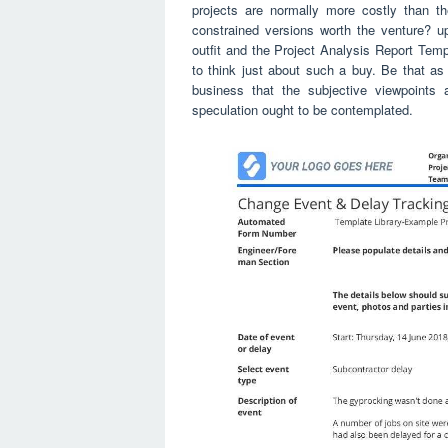
projects are normally more costly than th
constrained versions worth the venture? u
outfit and the Project Analysis Report Templ
to think just about such a buy. Be that as 
business that the subjective viewpoints 
speculation ought to be contemplated.