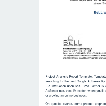
Project Analysis Report Template. Template
searching for the best Google AdSense tip 
– a infatuation upon self. Brad Farmer is 
AdSense tips, visit IMInsider, where you’ll d
or growing an online business.
On specific events, some product proprie