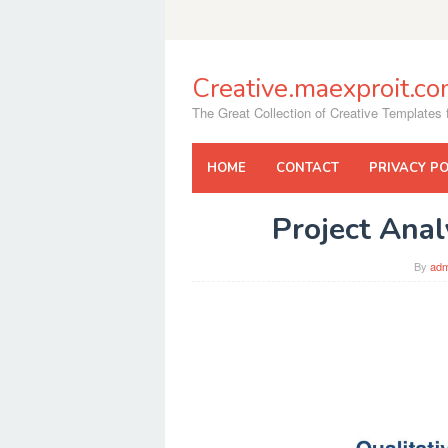
Skip
to
content
Creative.maexproit.c
The Great Collection of Creative Templates f
HOME
CONTACT
PRIVACY PO
Project Ana
By
adm