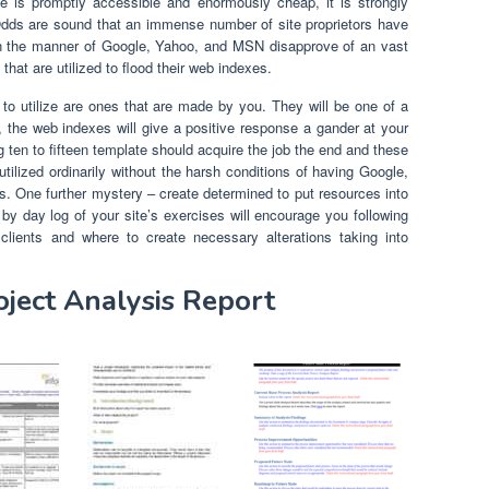
te is promptly accessible and enormously cheap, it is strongly
dds are sound that an immense number of site proprietors have
 in the manner of Google, Yahoo, and MSN disapprove of an vast
hat are utilized to flood their web indexes.
to utilize are ones that are made by you. They will be one of a
l, the web indexes will give a positive response a gander at your
g ten to fifteen template should acquire the job the end and these
tilized ordinarily without the harsh conditions of having Google,
. One further mystery – create determined to put resources into
 by day log of your site’s exercises will encourage you following
 clients and where to create necessary alterations taking into
oject Analysis Report