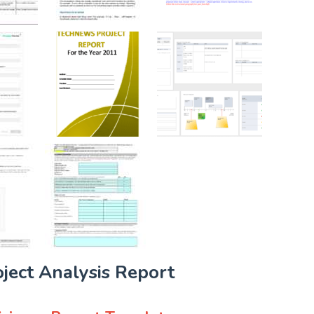
oject Analysis Report