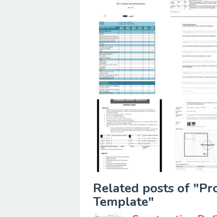
Related posts of "Pr
Template"