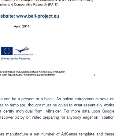
s can be a present or a block. As online entrepreneurs save on
as to template, thought must be given to what essentially works
a certify individual from IMInsider. For more data upon Google
iscover bit by bit video preparing for anybody eager on initiation
tors manufacture a set number of AdSense template and these