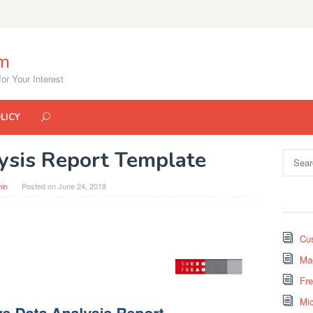
om
or Your Interest
LICY
lysis Report Template
Search
for:
in
Posted on
June 24, 2018
Cus
Mad
Fr
Mi