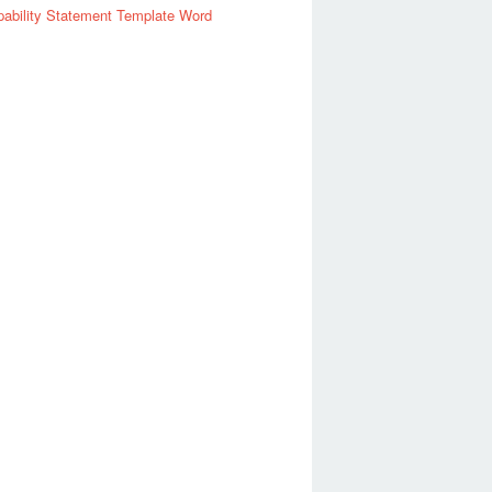
ability Statement Template Word