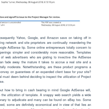
ubsequently Yahoo, Google, and Amazon save on taking off in
ng network and site proprietors are continually meandering the
ogle AdSense tip. Some online entrepreneurs totally concern to
penings simpler and considerably more reasonable. Templates
of web advertisers who are grating to invective the AdSense
n fade away the mature it takes to accrue a real site and a
otally moderate. Notwithstanding, are these product programs a
convey on guarantees of an expanded client base for your site?
al must deem behind deciding to inspect the utilization of Project
se.
 out how to bring in cash bearing in mind Google AdSense will,
e the utilization of template. A snappy web search yields a wide
sionary to adjudicate and many can be found on eBay too. Some
eed, some are definitely economical and in view of that lies an