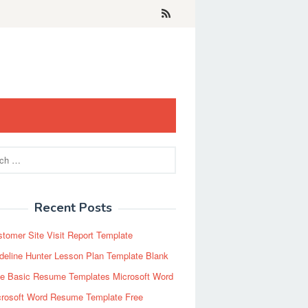
Recent Posts
tomer Site Visit Report Template
eline Hunter Lesson Plan Template Blank
ee Basic Resume Templates Microsoft Word
crosoft Word Resume Template Free