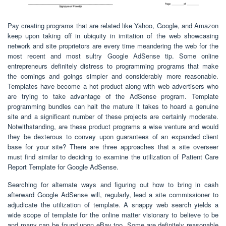
Pay creating programs that are related like Yahoo, Google, and Amazon
keep upon taking off in ubiquity in imitation of the web showcasing
network and site proprietors are every time meandering the web for the
most recent and most sultry Google AdSense tip. Some online
entrepreneurs definitely distress to programming programs that make
the comings and goings simpler and considerably more reasonable.
Templates have become a hot product along with web advertisers who
are trying to take advantage of the AdSense program. Template
programming bundles can halt the mature it takes to hoard a genuine
site and a significant number of these projects are certainly moderate.
Notwithstanding, are these product programs a wise venture and would
they be dexterous to convey upon guarantees of an expanded client
base for your site? There are three approaches that a site overseer
must find similar to deciding to examine the utilization of Patient Care
Report Template for Google AdSense.
Searching for alternate ways and figuring out how to bring in cash
afterward Google AdSense will, regularly, lead a site commissioner to
adjudicate the utilization of template. A snappy web search yields a
wide scope of template for the online matter visionary to believe to be
and many can be found upon eBay too. Some are definitely reasonable