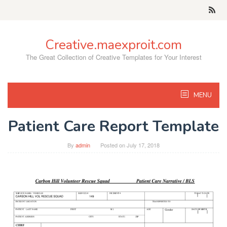
Skip
to
content
Creative.maexproit.com
The Great Collection of Creative Templates for Your Interest
MENU
Patient Care Report Template
By
admin
Posted on
July 17, 2018