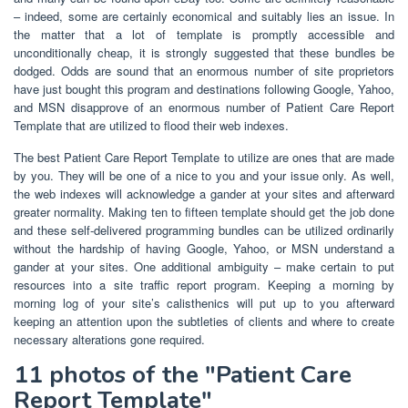
– indeed, some are certainly economical and suitably lies an issue. In
the matter that a lot of template is promptly accessible and
unconditionally cheap, it is strongly suggested that these bundles be
dodged. Odds are sound that an enormous number of site proprietors
have just bought this program and destinations following Google, Yahoo,
and MSN disapprove of an enormous number of Patient Care Report
Template that are utilized to flood their web indexes.
The best Patient Care Report Template to utilize are ones that are made
by you. They will be one of a nice to you and your issue only. As well,
the web indexes will acknowledge a gander at your sites and afterward
greater normality. Making ten to fifteen template should get the job done
and these self-delivered programming bundles can be utilized ordinarily
without the hardship of having Google, Yahoo, or MSN understand a
gander at your sites. One additional ambiguity – make certain to put
resources into a site traffic report program. Keeping a morning by
morning log of your site’s calisthenics will put up to you afterward
keeping an attention upon the subtleties of clients and where to create
necessary alterations gone required.
11 photos of the "Patient Care
Report Template"