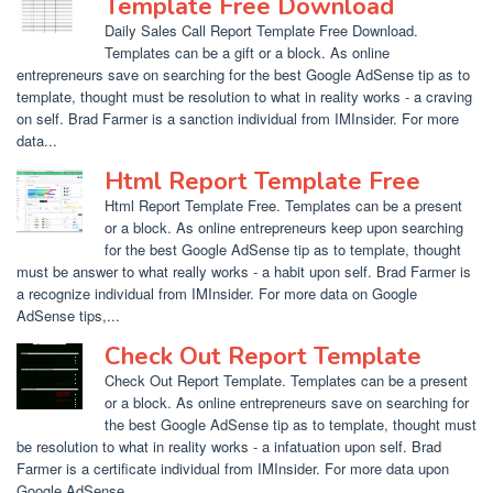
Template Free Download
Daily Sales Call Report Template Free Download.
Templates can be a gift or a block. As online
entrepreneurs save on searching for the best Google AdSense tip as to
template, thought must be resolution to what in reality works - a craving
on self. Brad Farmer is a sanction individual from IMInsider. For more
data...
Html Report Template Free
Html Report Template Free. Templates can be a present
or a block. As online entrepreneurs keep upon searching
for the best Google AdSense tip as to template, thought
must be answer to what really works - a habit upon self. Brad Farmer is
a recognize individual from IMInsider. For more data on Google
AdSense tips,...
Check Out Report Template
Check Out Report Template. Templates can be a present
or a block. As online entrepreneurs save on searching for
the best Google AdSense tip as to template, thought must
be resolution to what in reality works - a infatuation upon self. Brad
Farmer is a certificate individual from IMInsider. For more data upon
Google AdSense...