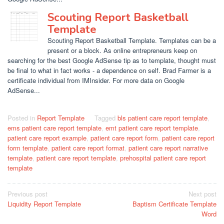
Scouting Report Basketball
Template
Scouting Report Basketball Template. Templates can be a
present or a block. As online entrepreneurs keep on
searching for the best Google AdSense tip as to template, thought must
be final to what in fact works - a dependence on self. Brad Farmer is a
certificate individual from IMInsider. For more data on Google
AdSense...
Posted in
Report Template
Tagged
bls patient care report template
,
ems patient care report template
,
emt patient care report template
,
patient care report example
,
patient care report form
,
patient care report
form template
,
patient care report format
,
patient care report narrative
template
,
patient care report template
,
prehospital patient care report
template
Post
Previous post
Next post
Liquidity Report Template
Baptism Certificate Template
navigation
Word