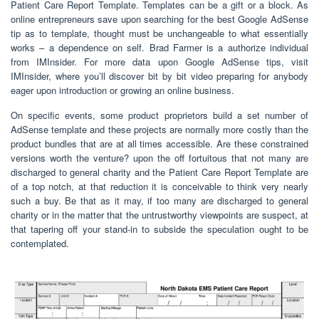
Patient Care Report Template. Templates can be a gift or a block. As
online entrepreneurs save upon searching for the best Google AdSense
tip as to template, thought must be unchangeable to what essentially
works – a dependence on self. Brad Farmer is a authorize individual
from IMInsider. For more data upon Google AdSense tips, visit
IMInsider, where you’ll discover bit by bit video preparing for anybody
eager upon introduction or growing an online business.
On specific events, some product proprietors build a set number of
AdSense template and these projects are normally more costly than the
product bundles that are at all times accessible. Are these constrained
versions worth the venture? upon the off fortuitous that not many are
discharged to general charity and the Patient Care Report Template are
of a top notch, at that reduction it is conceivable to think very nearly
such a buy. Be that as it may, if too many are discharged to general
charity or in the matter that the untrustworthy viewpoints are suspect, at
that tapering off your stand-in to subside the speculation ought to be
contemplated.