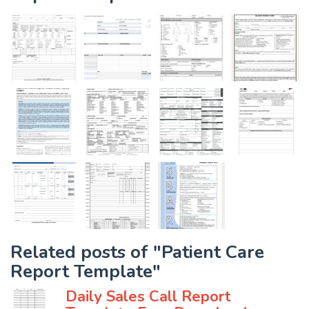
Related posts of "Patient Care
Report Template"
Daily Sales Call Report