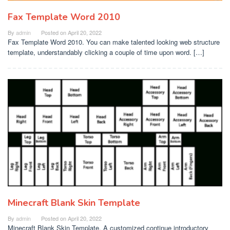
Fax Template Word 2010
By
admin
Posted on
April 20, 2022
Fax Template Word 2010. You can make talented looking web structure
template, understandably clicking a couple of time upon word. […]
Minecraft Blank Skin Template
By
admin
Posted on
April 20, 2022
Minecraft Blank Skin Template. A customized continue introductory