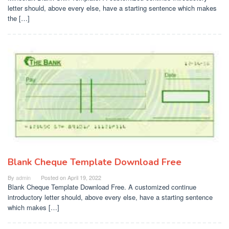
letter should, above every else, have a starting sentence which makes
the […]
Blank Cheque Template Download Free
By
admin
Posted on
April 19, 2022
Blank Cheque Template Download Free. A customized continue
introductory letter should, above every else, have a starting sentence
which makes […]