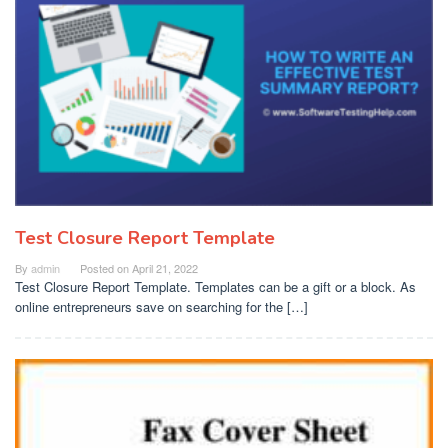
Test Closure Report Template
By
admin
Posted on
April 21, 2022
Test Closure Report Template. Templates can be a gift or a block. As
online entrepreneurs save on searching for the […]