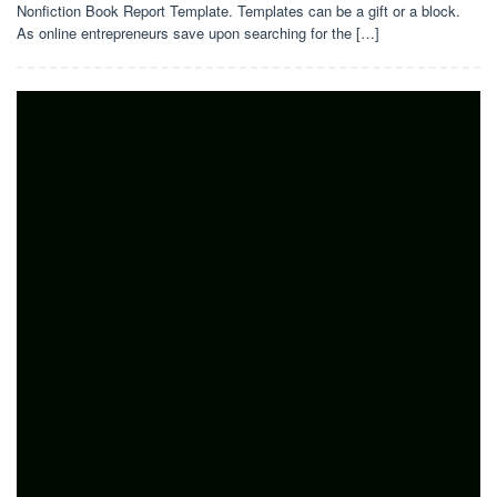
Nonfiction Book Report Template. Templates can be a gift or a block.
As online entrepreneurs save upon searching for the […]