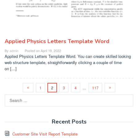
Applied Physics Letters Template Word
By
admin
Posted on
April 19, 2022
Applied Physics Letters Template Word. You can create skilled looking
web structure template, straightforwardly clicking a couple of time
on […]
1
2
3
4
…
117
Search
for:
Recent Posts
Customer Site Visit Report Template