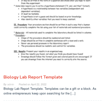
Biology Lab Report Template
By
admin
Posted on
April 22, 2022
Biology Lab Report Template. Templates can be a gift or a block. As
online entrepreneurs keep upon searching for the […]