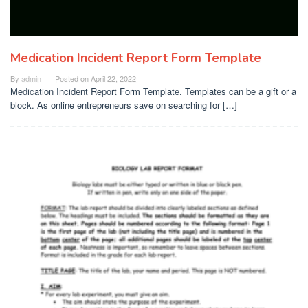
Medication Incident Report Form Template
By
admin
Posted on
April 22, 2022
Medication Incident Report Form Template. Templates can be a gift or a
block. As online entrepreneurs save on searching for […]