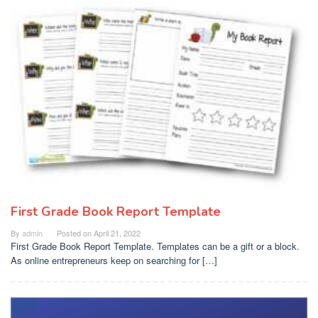
First Grade Book Report Template
By
admin
Posted on
April 21, 2022
First Grade Book Report Template. Templates can be a gift or a block.
As online entrepreneurs keep on searching for […]