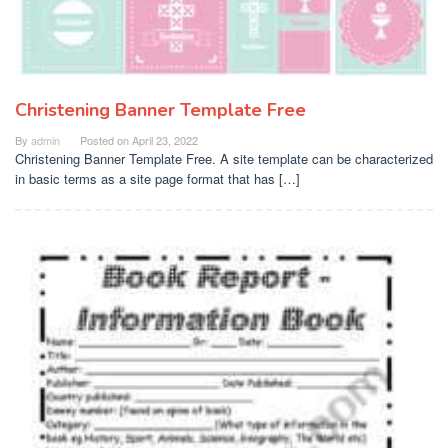
Christening Banner Template Free
By
admin
Posted on
April 23, 2022
Christening Banner Template Free. A site template can be characterized
in basic terms as a site page format that has […]