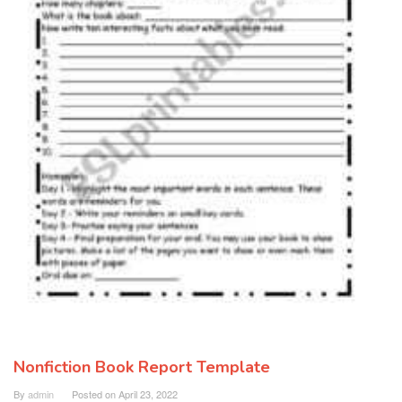
Nonfiction Book Report Template
By
admin
Posted on
April 23, 2022