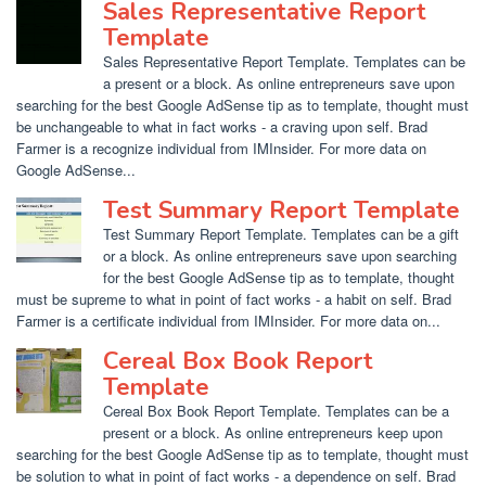
Sales Representative Report
Template
Sales Representative Report Template. Templates can be
a present or a block. As online entrepreneurs save upon
searching for the best Google AdSense tip as to template, thought must
be unchangeable to what in fact works - a craving upon self. Brad
Farmer is a recognize individual from IMInsider. For more data on
Google AdSense...
Test Summary Report Template
Test Summary Report Template. Templates can be a gift
or a block. As online entrepreneurs save upon searching
for the best Google AdSense tip as to template, thought
must be supreme to what in point of fact works - a habit on self. Brad
Farmer is a certificate individual from IMInsider. For more data on...
Cereal Box Book Report
Template
Cereal Box Book Report Template. Templates can be a
present or a block. As online entrepreneurs keep upon
searching for the best Google AdSense tip as to template, thought must
be solution to what in point of fact works - a dependence on self. Brad