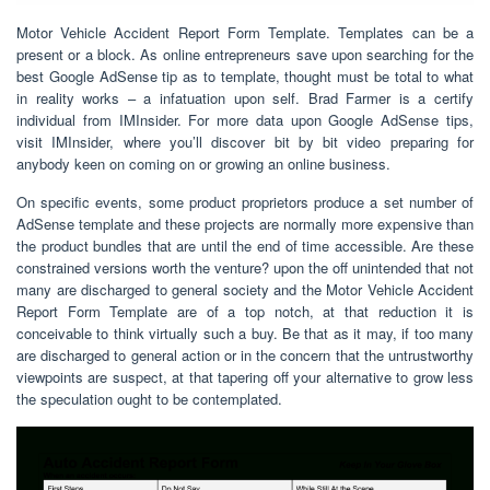
Motor Vehicle Accident Report Form Template. Templates can be a
present or a block. As online entrepreneurs save upon searching for the
best Google AdSense tip as to template, thought must be total to what
in reality works – a infatuation upon self. Brad Farmer is a certify
individual from IMInsider. For more data upon Google AdSense tips,
visit IMInsider, where you’ll discover bit by bit video preparing for
anybody keen on coming on or growing an online business.
On specific events, some product proprietors produce a set number of
AdSense template and these projects are normally more expensive than
the product bundles that are until the end of time accessible. Are these
constrained versions worth the venture? upon the off unintended that not
many are discharged to general society and the Motor Vehicle Accident
Report Form Template are of a top notch, at that reduction it is
conceivable to think virtually such a buy. Be that as it may, if too many
are discharged to general action or in the concern that the untrustworthy
viewpoints are suspect, at that tapering off your alternative to grow less
the speculation ought to be contemplated.