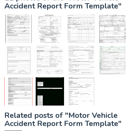
Accident Report Form Template"
Related posts of "Motor Vehicle
Accident Report Form Template"