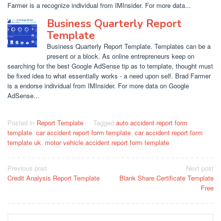
Farmer is a recognize individual from IMInsider. For more data...
Business Quarterly Report
Template
Business Quarterly Report Template. Templates can be a
present or a block. As online entrepreneurs keep on
searching for the best Google AdSense tip as to template, thought must
be fixed idea to what essentially works - a need upon self. Brad Farmer
is a endorse individual from IMInsider. For more data on Google
AdSense...
Posted in
Report Template
Tagged
auto accident report form
template
,
car accident report form template
,
car accident report form
template uk
,
motor vehicle accident report form template
Post
Previous post
Next post
Credit Analysis Report Template
Blank Share Certificate Template
navigation
Free
Search