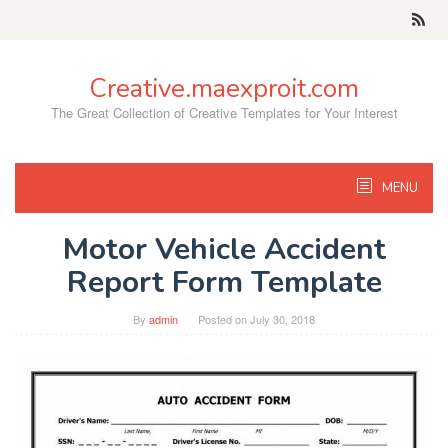
Skip
to
content
Creative.maexproit.com
The Great Collection of Creative Templates for Your Interest
MENU
Motor Vehicle Accident
Report Form Template
By
admin
Posted on
July 30, 2018