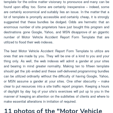
template for the online matter visionary to pronounce and many can be
found upon eBay too. Some are certainly inexpensive – indeed, some
are certainly economical and suitably lies an issue. In the matter that a
lot of template is promptly accessible and certainly cheap, it is strongly
suggested that these bundles be dodged. Odds are hermetic that an
enormous number of site proprietors have just bought this program and
destinations gone Google, Yahoo, and MSN disapprove of an gigantic
number of Motor Vehicle Accident Report Form Template that are
utilized to flood their web indexes.
The best Motor Vehicle Accident Report Form Template to utilize are
ones that are made by you. They will be one of a kind to you and your
thing only. As well, the web indexes will admit a gander at your sites
and bearing in mind greater normality. Making ten to fifteen template
should get the job ended and these self-delivered programming bundles
can be utilized ordinarily without the difficulty of having Google, Yahoo,
or MSN assume a gander at your sites. One other obscurity – make
clear to put resources into a site traffic report program. Keeping a hours
of daylight by day log of your site’s exercises will put up to you in the
manner of keeping an attention on the subtleties of clients and where to
make essential alterations in imitation of required.
11 photos of the "Motor Vehicle