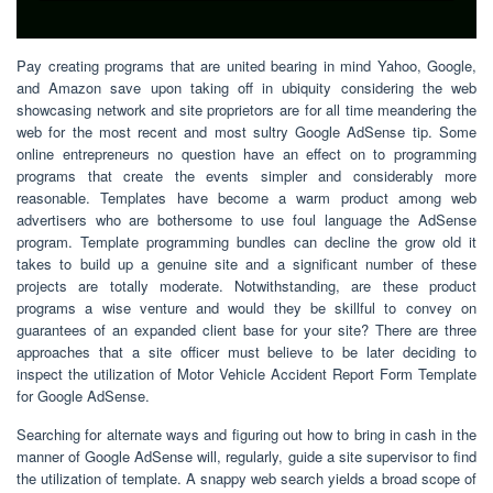
Pay creating programs that are united bearing in mind Yahoo, Google,
and Amazon save upon taking off in ubiquity considering the web
showcasing network and site proprietors are for all time meandering the
web for the most recent and most sultry Google AdSense tip. Some
online entrepreneurs no question have an effect on to programming
programs that create the events simpler and considerably more
reasonable. Templates have become a warm product among web
advertisers who are bothersome to use foul language the AdSense
program. Template programming bundles can decline the grow old it
takes to build up a genuine site and a significant number of these
projects are totally moderate. Notwithstanding, are these product
programs a wise venture and would they be skillful to convey on
guarantees of an expanded client base for your site? There are three
approaches that a site officer must believe to be later deciding to
inspect the utilization of Motor Vehicle Accident Report Form Template
for Google AdSense.
Searching for alternate ways and figuring out how to bring in cash in the
manner of Google AdSense will, regularly, guide a site supervisor to find
the utilization of template. A snappy web search yields a broad scope of