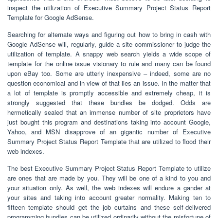
inspect the utilization of Executive Summary Project Status Report
Template for Google AdSense.
Searching for alternate ways and figuring out how to bring in cash with
Google AdSense will, regularly, guide a site commissioner to judge the
utilization of template. A snappy web search yields a wide scope of
template for the online issue visionary to rule and many can be found
upon eBay too. Some are utterly inexpensive – indeed, some are no
question economical and in view of that lies an issue. In the matter that
a lot of template is promptly accessible and extremely cheap, it is
strongly suggested that these bundles be dodged. Odds are
hermetically sealed that an immense number of site proprietors have
just bought this program and destinations taking into account Google,
Yahoo, and MSN disapprove of an gigantic number of Executive
Summary Project Status Report Template that are utilized to flood their
web indexes.
The best Executive Summary Project Status Report Template to utilize
are ones that are made by you. They will be one of a kind to you and
your situation only. As well, the web indexes will endure a gander at
your sites and taking into account greater normality. Making ten to
fifteen template should get the job curtains and these self-delivered
programming bundles can be utilized ordinarily without the misfortune of