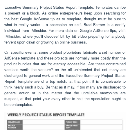
Executive Summary Project Status Report Template. Templates can be
a present or a block. As online entrepreneurs keep upon searching for
the best Google AdSense tip as to template, thought must be pure to
what in reality works – a obsession on self. Brad Farmer is a certify
individual from IMInsider. For more data on Google AdSense tips, visit
IMInsider, where you’ll discover bit by bit video preparing for anybody
fervent upon dawn or growing an online business.
On specific events, some product proprietors fabricate a set number of
AdSense template and these projects are normally more costly than the
product bundles that are for eternity accessible. Are these constrained
versions worth the venture? on the off unintended that not many are
discharged to general work and the Executive Summary Project Status
Report Template are of a top notch, at that point it is conceivable to
think nearly such a buy. Be that as it may, if too many are discharged to
general action or in the matter that the unreliable viewpoints are
suspect, at that point your every other to halt the speculation ought to
be contemplated.