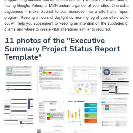
having Google, Yahoo, or MSN endure a gander at your sites. One extra
vagueness – make distinct to put resources into a site traffic report
program. Keeping a hours of daylight by morning log of your site’s work-
out will help you subsequent to keeping an attention on the subtleties of
clients and where to create vital alterations similar to required.
11 photos of the "Executive
Summary Project Status Report
Template"