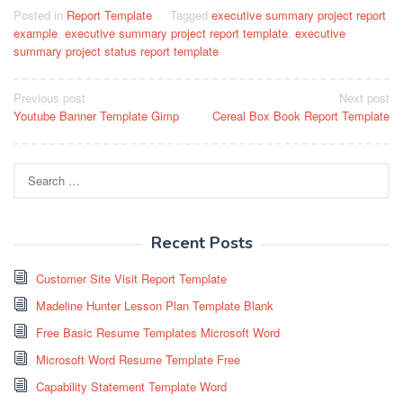
Posted in
Report Template
Tagged
executive summary project report
example
,
executive summary project report template
,
executive
summary project status report template
Post
Previous post
Next post
Youtube Banner Template Gimp
Cereal Box Book Report Template
navigation
Search
for:
Recent Posts
Customer Site Visit Report Template
Madeline Hunter Lesson Plan Template Blank
Free Basic Resume Templates Microsoft Word
Microsoft Word Resume Template Free
Capability Statement Template Word