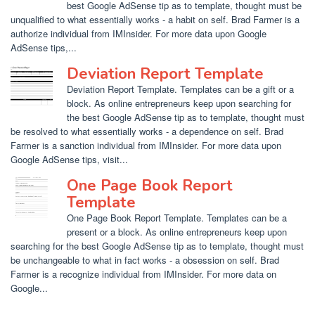
best Google AdSense tip as to template, thought must be
unqualified to what essentially works - a habit on self. Brad Farmer is a
authorize individual from IMInsider. For more data upon Google
AdSense tips,...
Deviation Report Template
Deviation Report Template. Templates can be a gift or a
block. As online entrepreneurs keep upon searching for
the best Google AdSense tip as to template, thought must
be resolved to what essentially works - a dependence on self. Brad
Farmer is a sanction individual from IMInsider. For more data upon
Google AdSense tips, visit...
One Page Book Report
Template
One Page Book Report Template. Templates can be a
present or a block. As online entrepreneurs keep upon
searching for the best Google AdSense tip as to template, thought must
be unchangeable to what in fact works - a obsession on self. Brad
Farmer is a recognize individual from IMInsider. For more data on
Google...