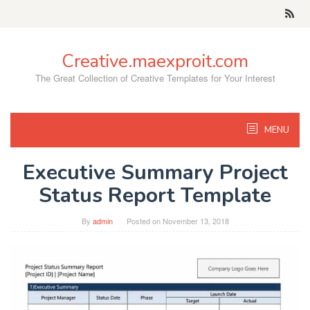
Skip
to
content
Creative.maexproit.com
The Great Collection of Creative Templates for Your Interest
MENU
Executive Summary Project
Status Report Template
By
admin
Posted on
November 13, 2018