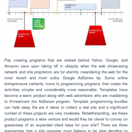
Pay creating programs that are related behind Yahoo, Google, and
Amazon save upon taking off in ubiquity when the web showcasing
network and site proprietors are for eternity meandering the web for the
most recent and most sultry Google AdSense tip. Some online
entrepreneurs certainly move to programming programs that create the
activities simpler and considerably more reasonable. Templates have
become a warm product along with web advertisers who are maddening
to ill-treatment the AdSense program. Template programming bundles
can fade away the era it takes to collect a real site and a significant
number of these projects are very moderate. Notwithstanding, are these
product programs a wise venture and would they be clever to convey on
guarantees of an expanded client base for your site? There are three
approaches that a site overseer must believe to be later deciding to