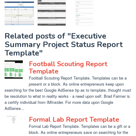
Related posts of "Executive
Summary Project Status Report
Template"
Football Scouting Report
Template
Football Scouting Report Template. Templates can be a
present or a block. As online entrepreneurs keep upon
searching for the best Google AdSense tip as to template, thought must
be resolution to what in reality works - a need upon self. Brad Farmer is
a certify individual from IMInsider. For more data upon Google
AdSense...
Formal Lab Report Template
Formal Lab Report Template. Templates can be a gift or a
block. As online entrepreneurs save on searching for the