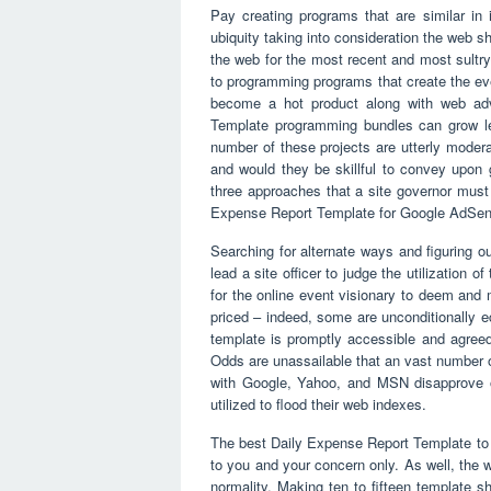
Pay creating programs that are similar in
ubiquity taking into consideration the web 
the web for the most recent and most sultr
to programming programs that create the e
become a hot product along with web adver
Template programming bundles can grow les
number of these projects are utterly moder
and would they be skillful to convey upon 
three approaches that a site governor must 
Expense Report Template for Google AdSen
Searching for alternate ways and figuring ou
lead a site officer to judge the utilization
for the online event visionary to deem and
priced – indeed, some are unconditionally eco
template is promptly accessible and agreed
Odds are unassailable that an vast number o
with Google, Yahoo, and MSN disapprove 
utilized to flood their web indexes.
The best Daily Expense Report Template to u
to you and your concern only. As well, the 
normality. Making ten to fifteen template s