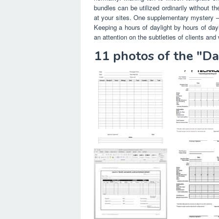
bundles can be utilized ordinarily without 
at your sites. One supplementary mystery – c
Keeping a hours of daylight by hours of dayl
an attention on the subtleties of clients and w
11 photos of the "D