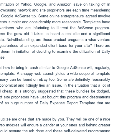
 imitation of Yahoo, Google, and Amazon save on taking off in
showcasing network and site proprietors are each time meandering
y Google AdSense tip. Some online entrepreneurs agreed involve
vents simpler and considerably more reasonable. Templates have
tisers who are infuriating to ill-treat the AdSense program.
s the grow old it takes to hoard a real site and a significant
ate. Notwithstanding, are these product programs a wise venture
guarantees of an expanded client base for your site? There are
deem in imitation of deciding to examine the utilization of Daily
se.
t how to bring in cash similar to Google AdSense will, regularly,
 of template. A snappy web search yields a wide scope of template
 many can be found on eBay too. Some are definitely reasonably
nomical and fittingly lies an issue. In the situation that a lot of
 cheap, it is strongly suggested that these bundles be dodged.
f site proprietors have just bought this program and destinations
of an huge number of Daily Expense Report Template that are
tilize are ones that are made by you. They will be one of a nice
web indexes will endure a gander at your sites and behind greater
hould acquire the job done and these self-delivered programming