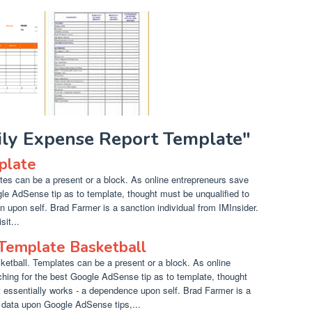
aily Expense Report Template"
plate
s can be a present or a block. As online entrepreneurs save
gle AdSense tip as to template, thought must be unqualified to
on upon self. Brad Farmer is a sanction individual from IMInsider.
it...
 Template Basketball
etball. Templates can be a present or a block. As online
hing for the best Google AdSense tip as to template, thought
essentially works - a dependence upon self. Brad Farmer is a
e data upon Google AdSense tips,...