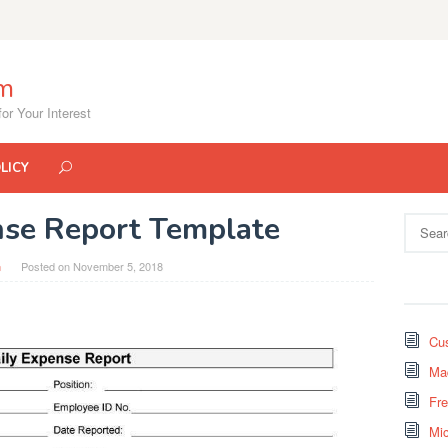
om
or Your Interest
LICY
nse Report Template
Search
for:
n
Posted on
November 5, 2018
Cus
Mad
Fr
Mi