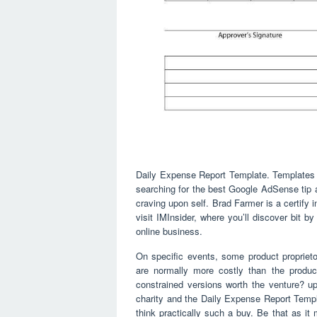
Daily Expense Report Template. Templates 
searching for the best Google AdSense tip a
craving upon self. Brad Farmer is a certify
visit IMInsider, where you’ll discover bit b
online business.
On specific events, some product propriet
are normally more costly than the produc
constrained versions worth the venture? up
charity and the Daily Expense Report Templa
think practically such a buy. Be that as it 