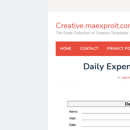
Skip
to
content
Creative.maexproit.c
The Great Collection of Creative Templates f
HOME
CONTACT
PRIVACY PO
Daily Expe
By
admi