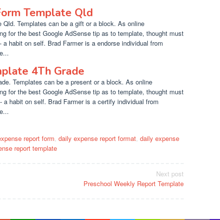
 Form Template Qld
 Qld. Templates can be a gift or a block. As online
ng for the best Google AdSense tip as to template, thought must
- a habit on self. Brad Farmer is a endorse individual from
...
plate 4Th Grade
de. Templates can be a present or a block. As online
ng for the best Google AdSense tip as to template, thought must
 a habit on self. Brad Farmer is a certify individual from
...
expense report form
,
daily expense report format
,
daily expense
ense report template
Next post
Preschool Weekly Report Template