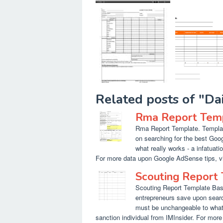
Related posts of "D
Rma Report Tem
Rma Report Template. Template
on searching for the best Goo
what really works - a infatuati
For more data upon Google AdSense tips, vis
Scouting Report
Scouting Report Template Bask
entrepreneurs save upon searc
must be unchangeable to what 
sanction individual from IMInsider. For mor