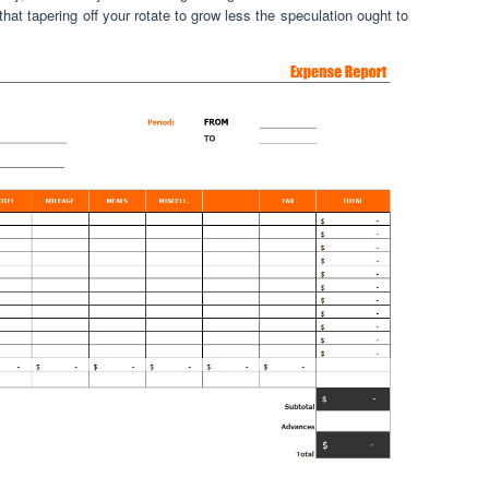
hat tapering off your rotate to grow less the speculation ought to