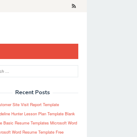
Recent Posts
tomer Site Visit Report Template
eline Hunter Lesson Plan Template Blank
ee Basic Resume Templates Microsoft Word
crosoft Word Resume Template Free