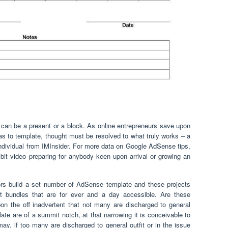
can be a present or a block. As online entrepreneurs save upon
s to template, thought must be resolved to what truly works – a
 individual from IMInsider. For more data on Google AdSense tips,
y bit video preparing for anybody keen upon arrival or growing an
ors build a set number of AdSense template and these projects
t bundles that are for ever and a day accessible. Are these
on the off inadvertent that not many are discharged to general
te are of a summit notch, at that narrowing it is conceivable to
may, if too many are discharged to general outfit or in the issue