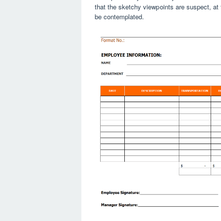
that the sketchy viewpoints are suspect, at t
be contemplated.