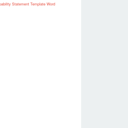
ability Statement Template Word