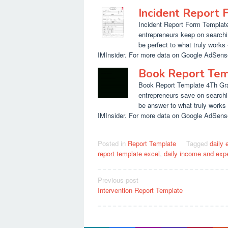
Incident Report
Incident Report Form Template
entrepreneurs keep on searchi
be perfect to what truly works 
IMInsider. For more data on Google AdSense
Book Report Tem
Book Report Template 4Th Gra
entrepreneurs save on searchi
be answer to what truly works -
IMInsider. For more data on Google AdSense
Posted in
Report Template
Tagged
daily 
report template excel
,
daily income and exp
Post
Previous post
Intervention Report Template
navigation