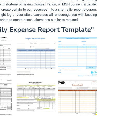
the misfortune of having Google, Yahoo, or MSN consent a gander
reate certain to put resources into a site traffic report program.
ight log of your site’s exercises will encourage you with keeping
here to create critical alterations similar to required.
aily Expense Report Template"