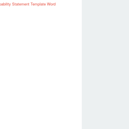
ability Statement Template Word