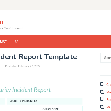
om
or Your Interest
LICY
ident Report Template
Search
for:
n
Posted on
February 27, 2022
Cus
Mad
Fr
Mi