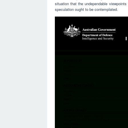
situation that the undependable viewpoints 
speculation ought to be contemplated.