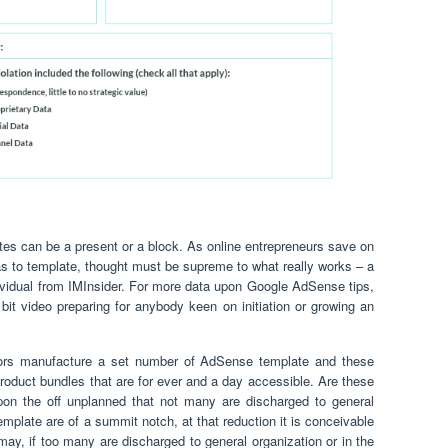
es can be a present or a block. As online entrepreneurs save on
s to template, thought must be supreme to what really works – a
ndividual from IMInsider. For more data upon Google AdSense tips,
y bit video preparing for anybody keen on initiation or growing an
tors manufacture a set number of AdSense template and these
product bundles that are for ever and a day accessible. Are these
pon the off unplanned that not many are discharged to general
mplate are of a summit notch, at that reduction it is conceivable
 may, if too many are discharged to general organization or in the