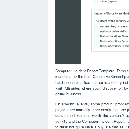
Computer Incident Report Template. Templat
searching for the best Google AdSense tip a
habit upon self. Brad Farmer is a certify i
visit IMInsider, where you’ll discover bit b
online business.
On specific events, some product proprie
projects are normally more costly than the 
constrained versions worth the venture? u
activity and the Computer Incident Report Te
to think not quite such a buy. Be that as it