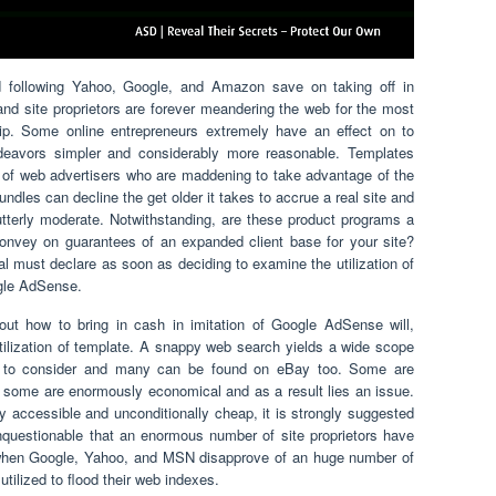
d following Yahoo, Google, and Amazon save on taking off in
nd site proprietors are forever meandering the web for the most
p. Some online entrepreneurs extremely have an effect on to
deavors simpler and considerably more reasonable. Templates
of web advertisers who are maddening to take advantage of the
es can decline the get older it takes to accrue a real site and
utterly moderate. Notwithstanding, are these product programs a
onvey on guarantees of an expanded client base for your site?
ial must declare as soon as deciding to examine the utilization of
gle AdSense.
 out how to bring in cash in imitation of Google AdSense will,
 utilization of template. A snappy web search yields a wide scope
ary to consider and many can be found on eBay too. Some are
, some are enormously economical and as a result lies an issue.
tly accessible and unconditionally cheap, it is strongly suggested
questionable that an enormous number of site proprietors have
 when Google, Yahoo, and MSN disapprove of an huge number of
tilized to flood their web indexes.