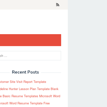
Recent Posts
tomer Site Visit Report Template
eline Hunter Lesson Plan Template Blank
ee Basic Resume Templates Microsoft Word
crosoft Word Resume Template Free