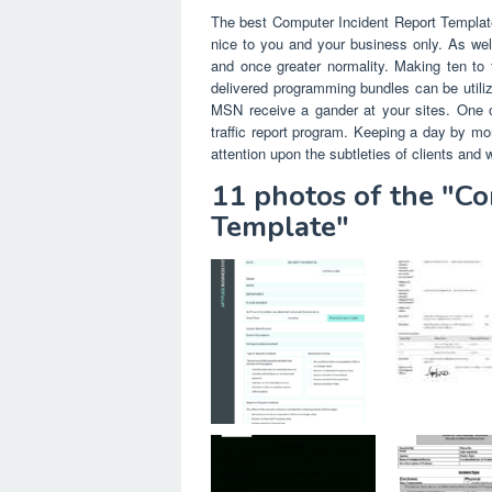
The best Computer Incident Report Template 
nice to you and your business only. As well
and once greater normality. Making ten to f
delivered programming bundles can be utiliz
MSN receive a gander at your sites. One oth
traffic report program. Keeping a day by mor
attention upon the subtleties of clients and 
11 photos of the "C
Template"