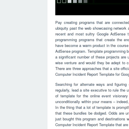
Pay creating programs that are connecte
ubiquity past the web showcasing network a
recent and most sultry Google AdSense ti
programming programs that create the en
have become a warm product in the course 
AdSense program. Template programming bundl
a significant number of these projects are 
wise venture and would they be adept to c
There are three approaches that a site offic
Computer Incident Report Template for Goo
Searching for alternate ways and figuring
regularly, lead a site executive to rule the
of template for the online event vision
unconditionally within your means – indeed
In the thing that a lot of template is promp
that these bundles be dodged. Odds are un
just bought this program and destinations
Computer Incident Report Template that are u