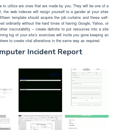
to utilize are ones that are made by you. They will be one of a
, the web indexes will resign yourself to a gander at your sites
ifteen template should acquire the job curtains and these self-
ed ordinarily without the hard times of having Google, Yahoo, or
er inscrutability – create definite to put resources into a site
ning log of your site’s exercises will incite you gone keeping an
where to create vital alterations in the same way as required.
omputer Incident Report