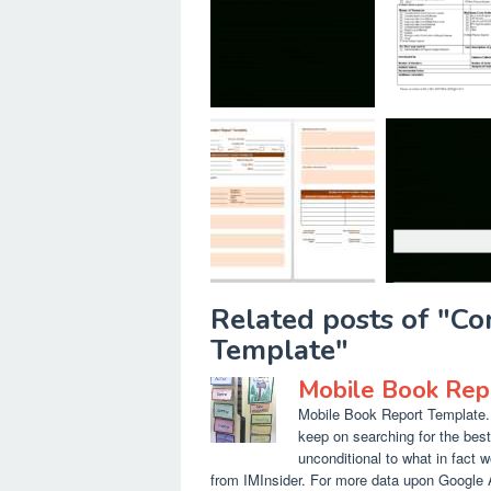
Related posts of "Co
Template"
Mobile Book Rep
Mobile Book Report Template. 
keep on searching for the bes
unconditional to what in fact w
from IMInsider. For more data upon Google