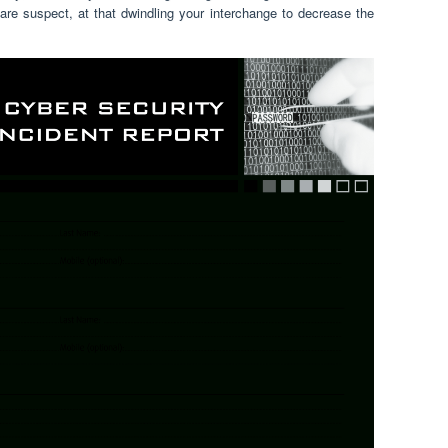
are suspect, at that dwindling your interchange to decrease the