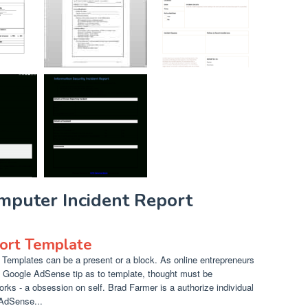
mputer Incident Report
ort Template
Templates can be a present or a block. As online entrepreneurs
t Google AdSense tip as to template, thought must be
orks - a obsession on self. Brad Farmer is a authorize individual
 AdSense...