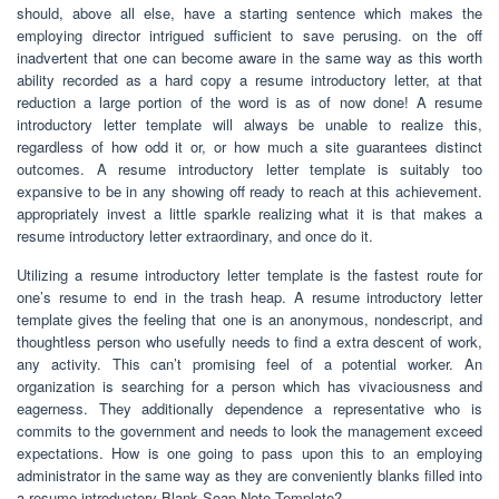
should, above all else, have a starting sentence which makes the
employing director intrigued sufficient to save perusing. on the off
inadvertent that one can become aware in the same way as this worth
ability recorded as a hard copy a resume introductory letter, at that
reduction a large portion of the word is as of now done! A resume
introductory letter template will always be unable to realize this,
regardless of how odd it or, or how much a site guarantees distinct
outcomes. A resume introductory letter template is suitably too
expansive to be in any showing off ready to reach at this achievement.
appropriately invest a little sparkle realizing what it is that makes a
resume introductory letter extraordinary, and once do it.
Utilizing a resume introductory letter template is the fastest route for
one’s resume to end in the trash heap. A resume introductory letter
template gives the feeling that one is an anonymous, nondescript, and
thoughtless person who usefully needs to find a extra descent of work,
any activity. This can’t promising feel of a potential worker. An
organization is searching for a person which has vivaciousness and
eagerness. They additionally dependence a representative who is
commits to the government and needs to look the management exceed
expectations. How is one going to pass upon this to an employing
administrator in the same way as they are conveniently blanks filled into
a resume introductory Blank Soap Note Template?