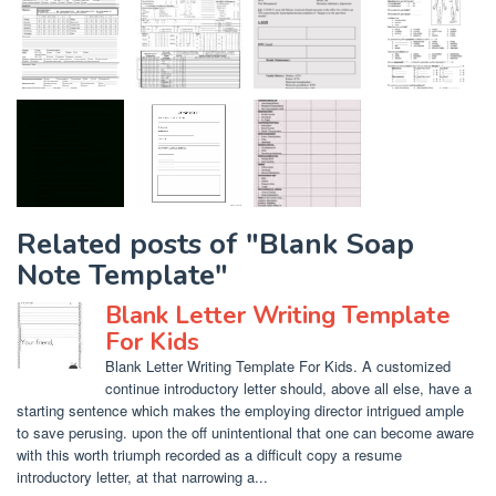
Related posts of "Blank Soap
Note Template"
Blank Letter Writing Template
For Kids
Blank Letter Writing Template For Kids. A customized
continue introductory letter should, above all else, have a
starting sentence which makes the employing director intrigued ample
to save perusing. upon the off unintentional that one can become aware
with this worth triumph recorded as a difficult copy a resume
introductory letter, at that narrowing a...