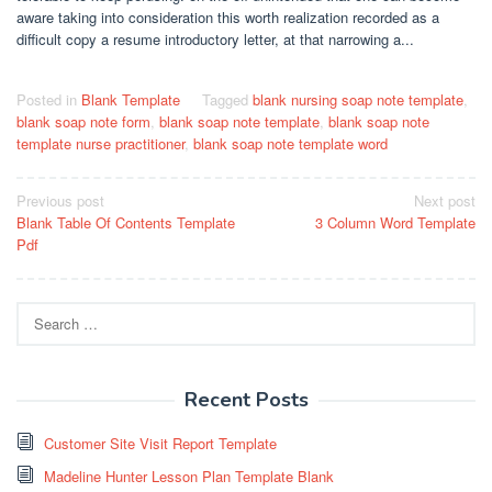
aware taking into consideration this worth realization recorded as a
difficult copy a resume introductory letter, at that narrowing a...
Posted in
Blank Template
Tagged
blank nursing soap note template
,
blank soap note form
,
blank soap note template
,
blank soap note
template nurse practitioner
,
blank soap note template word
Post
Previous post
Next post
Blank Table Of Contents Template
3 Column Word Template
navigation
Pdf
Search
for:
Recent Posts
Customer Site Visit Report Template
Madeline Hunter Lesson Plan Template Blank