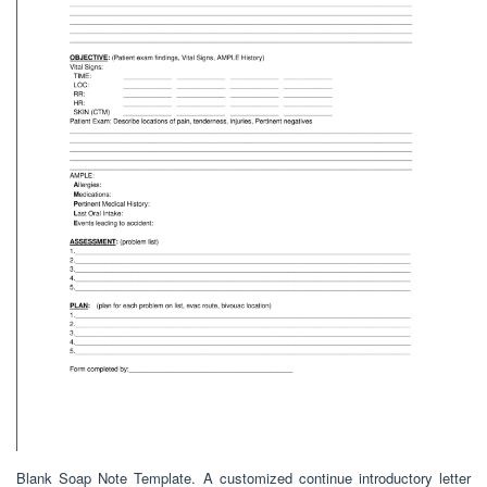
Blank Soap Note Template. A customized continue introductory letter