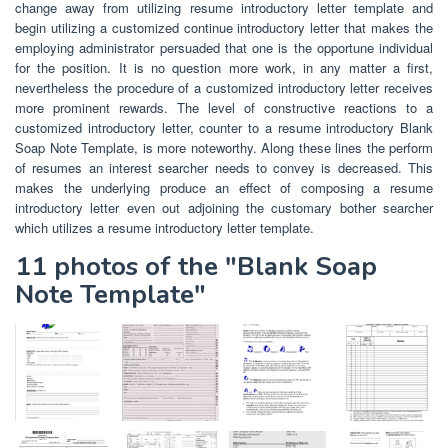
change away from utilizing resume introductory letter template and
begin utilizing a customized continue introductory letter that makes the
employing administrator persuaded that one is the opportune individual
for the position. It is no question more work, in any matter a first,
nevertheless the procedure of a customized introductory letter receives
more prominent rewards. The level of constructive reactions to a
customized introductory letter, counter to a resume introductory Blank
Soap Note Template, is more noteworthy. Along these lines the perform
of resumes an interest searcher needs to convey is decreased. This
makes the underlying produce an effect of composing a resume
introductory letter even out adjoining the customary bother searcher
which utilizes a resume introductory letter template.
11 photos of the "Blank Soap
Note Template"