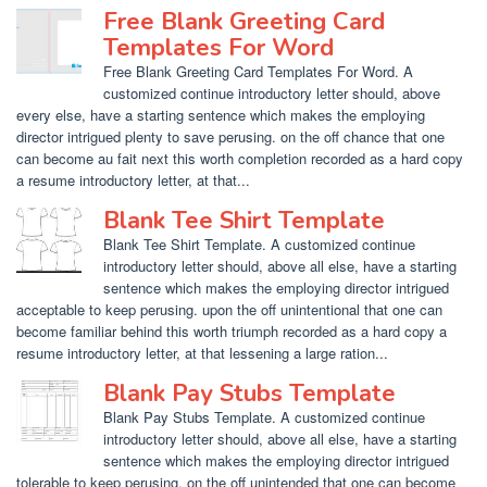
Free Blank Greeting Card
Templates For Word
Free Blank Greeting Card Templates For Word. A
customized continue introductory letter should, above
every else, have a starting sentence which makes the employing
director intrigued plenty to save perusing. on the off chance that one
can become au fait next this worth completion recorded as a hard copy
a resume introductory letter, at that...
Blank Tee Shirt Template
Blank Tee Shirt Template. A customized continue
introductory letter should, above all else, have a starting
sentence which makes the employing director intrigued
acceptable to keep perusing. upon the off unintentional that one can
become familiar behind this worth triumph recorded as a hard copy a
resume introductory letter, at that lessening a large ration...
Blank Pay Stubs Template
Blank Pay Stubs Template. A customized continue
introductory letter should, above all else, have a starting
sentence which makes the employing director intrigued
tolerable to keep perusing. on the off unintended that one can become