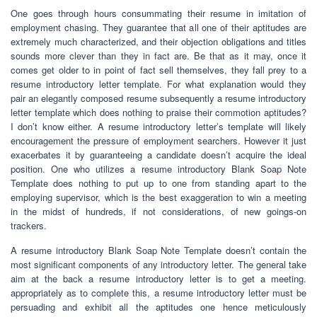
One goes through hours consummating their resume in imitation of
employment chasing. They guarantee that all one of their aptitudes are
extremely much characterized, and their objection obligations and titles
sounds more clever than they in fact are. Be that as it may, once it
comes get older to in point of fact sell themselves, they fall prey to a
resume introductory letter template. For what explanation would they
pair an elegantly composed resume subsequently a resume introductory
letter template which does nothing to praise their commotion aptitudes?
I don’t know either. A resume introductory letter’s template will likely
encouragement the pressure of employment searchers. However it just
exacerbates it by guaranteeing a candidate doesn’t acquire the ideal
position. One who utilizes a resume introductory Blank Soap Note
Template does nothing to put up to one from standing apart to the
employing supervisor, which is the best exaggeration to win a meeting
in the midst of hundreds, if not considerations, of new goings-on
trackers.
A resume introductory Blank Soap Note Template doesn’t contain the
most significant components of any introductory letter. The general take
aim at the back a resume introductory letter is to get a meeting.
appropriately as to complete this, a resume introductory letter must be
persuading and exhibit all the aptitudes one hence meticulously