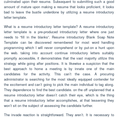
culminated upon their resume. Subsequent to submitting such a good
amount of mature upon making a resume that looks proficient, it looks
bad to leave the bustle underdone by utilizing a resume introductory
letter template.
What is a resume introductory letter template? A resume introductory
letter template is a pre-produced introductory letter where one just
needs to “fill in the blanks”. Resume introductory Blank Soap Note
Template can be discovered remembered for most word handling
programming which I will never comprehend or by put-on a hunt upon
the web. taking into account continue introductory letters suitably
promptly accessible, it demonstrates that the vast majority utilize this
strategy while going after positions. It is likewise a suspicion that the
best approach to home a meeting is by innate one of the main
candidates for the activity. This can’t the case. A procuring
administrator is searching for the most ideally equipped contender for
the excitement and can’t going to pick the main individual to tag along.
They dependence to find the best candidate. on the off unplanned that a
resume introductory letter doesn’t catch their eye, which is the thing
that a resume introductory letter accomplishes, at that lessening they
won’t sit on the subject of assessing the candidate further.
The invade reaction is straightforward. They aren’t. It is necessary to