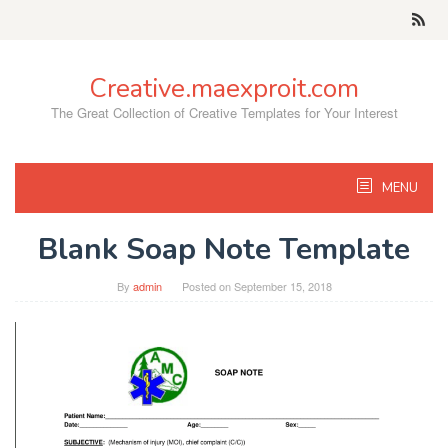
Skip
to
content
Creative.maexproit.com
The Great Collection of Creative Templates for Your Interest
MENU
Blank Soap Note Template
By
admin
Posted on
September 15, 2018