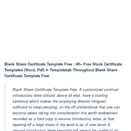
Blank Share Certificate Template Free : 40+ Free Stock Certificate
Templates (Word, Pdf) ᐅ Templatelab Throughout Blank Share
Certificate Template Free
Blank Share Certificate Template Free. A customized continue
introductory letter should, above all else, have a starting
sentence which makes the employing director intrigued
sufficient to keep perusing. on the off unintentional that one can
become aware taking into consideration this worth endowment
recorded as a hard copy a resume introductory letter, at that
tapering off a large share of the word is as of now done! A
resume introductory letter template will always be unable to do