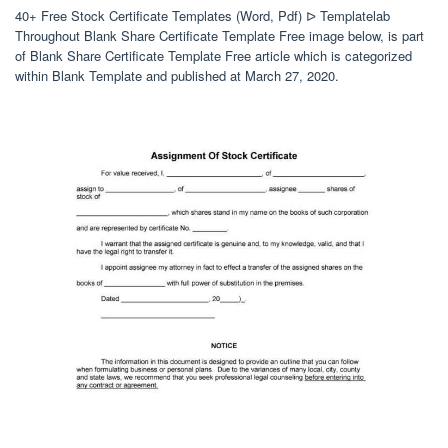
40+ Free Stock Certificate Templates (Word, Pdf) ᐅ Templatelab
Throughout Blank Share Certificate Template Free image below, is part
of Blank Share Certificate Template Free article which is categorized
within Blank Template and published at March 27, 2020.