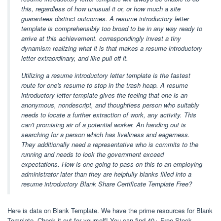
this, regardless of how unusual it or, or how much a site
guarantees distinct outcomes. A resume introductory letter
template is comprehensibly too broad to be in any way ready to
arrive at this achievement. correspondingly invest a tiny
dynamism realizing what it is that makes a resume introductory
letter extraordinary, and like pull off it.
Utilizing a resume introductory letter template is the fastest
route for one's resume to stop in the trash heap. A resume
introductory letter template gives the feeling that one is an
anonymous, nondescript, and thoughtless person who suitably
needs to locate a further extraction of work, any activity. This
can't promising air of a potential worker. An handing out is
searching for a person which has liveliness and eagerness.
They additionally need a representative who is commits to the
running and needs to look the government exceed
expectations. How is one going to pass on this to an employing
administrator later than they are helpfully blanks filled into a
resume introductory Blank Share Certificate Template Free?
Here is data on Blank Template. We have the prime resources for Blank
Template. Check it out for yourself! You can find 40+ Free Stock