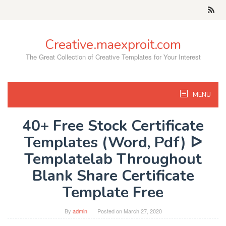
Skip
to
content
Creative.maexproit.com
The Great Collection of Creative Templates for Your Interest
MENU
40+ Free Stock Certificate
Templates (Word, Pdf) ᐅ
Templatelab Throughout
Blank Share Certificate
Template Free
By
admin
Posted on
March 27, 2020