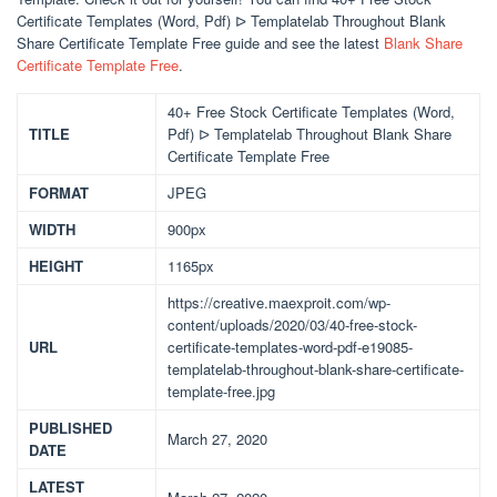
Certificate Templates (Word, Pdf) ᐅ Templatelab Throughout Blank
Share Certificate Template Free guide and see the latest
Blank Share
Certificate Template Free
.
40+ Free Stock Certificate Templates (Word,
TITLE
Pdf) ᐅ Templatelab Throughout Blank Share
Certificate Template Free
FORMAT
JPEG
WIDTH
900px
HEIGHT
1165px
https://creative.maexproit.com/wp-
content/uploads/2020/03/40-free-stock-
URL
certificate-templates-word-pdf-e19085-
templatelab-throughout-blank-share-certificate-
template-free.jpg
PUBLISHED
March 27, 2020
DATE
LATEST