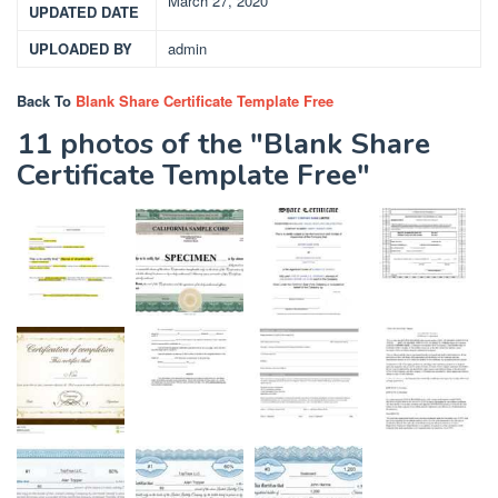
March 27, 2020
UPDATED DATE
UPLOADED BY
admin
Back To
Blank Share Certificate Template Free
11 photos of the "Blank Share
Certificate Template Free"