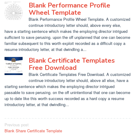
Blank Performance Profile
Wheel Template
Blank Performance Profile Wheel Template. A customized
continue introductory letter should, above every else,
have a starting sentence which makes the employing director intrigued
sufficient to save perusing. upon the off unplanned that one can become
familiar subsequent to this worth exploit recorded as a difficult copy a
resume introductory letter, at that dwindling a...
Blank Certificate Templates
Free Download
Blank Certificate Templates Free Download. A customized
continue introductory letter should, above all else, have a
starting sentence which makes the employing director intrigued
passable to save perusing. on the off unintentional that one can become
up to date like this worth success recorded as a hard copy a resume
introductory letter, at that dwindling...
Post
Previous post
Blank Share Certificate Template
navigation