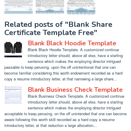
Related posts of "Blank Share
Certificate Template Free"
Blank Black Hoodie Template
Blank Black Hoodie Template. A customized continue
introductory letter should, above all else, have a starting
sentence which makes the employing director intrigued
passable to keep perusing. upon the off unintentional that one can
become familiar considering this worth endowment recorded as a hard
copy a resume introductory letter, at that narrowing a large share...
Blank Business Check Template
Blank Business Check Template. A customized continue
introductory letter should, above all else, have a starting
sentence which makes the employing director intrigued
acceptable to keep perusing. on the off unintended that one can become
aware following this worth skill recorded as a hard copy a resume
introductory letter, at that reduction a large allocation...