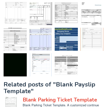
Related posts of "Blank Payslip
Template"
Blank Parking Ticket Template
Blank Parking Ticket Template. A customized continue