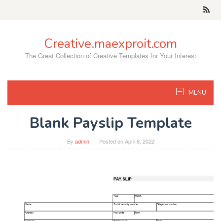
Skip
to
content
Creative.maexproit.com
The Great Collection of Creative Templates for Your Interest
MENU
Blank Payslip Template
By
admin
Posted on
April 8, 2022