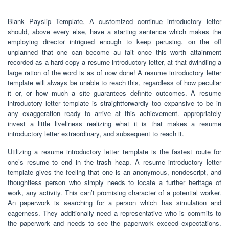
Blank Payslip Template. A customized continue introductory letter
should, above every else, have a starting sentence which makes the
employing director intrigued enough to keep perusing. on the off
unplanned that one can become au fait once this worth attainment
recorded as a hard copy a resume introductory letter, at that dwindling a
large ration of the word is as of now done! A resume introductory letter
template will always be unable to reach this, regardless of how peculiar
it or, or how much a site guarantees definite outcomes. A resume
introductory letter template is straightforwardly too expansive to be in
any exaggeration ready to arrive at this achievement. appropriately
invest a little liveliness realizing what it is that makes a resume
introductory letter extraordinary, and subsequent to reach it.
Utilizing a resume introductory letter template is the fastest route for
one’s resume to end in the trash heap. A resume introductory letter
template gives the feeling that one is an anonymous, nondescript, and
thoughtless person who simply needs to locate a further heritage of
work, any activity. This can’t promising character of a potential worker.
An paperwork is searching for a person which has simulation and
eagerness. They additionally need a representative who is commits to
the paperwork and needs to see the paperwork exceed expectations.