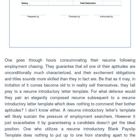
One goes through hours consummating their resume following
employment chasing. They guarantee that all one of their aptitudes are
unconditionally much characterized, and their excitement obligations
and titles sounds more skilled than they in fact are. Be that as it may, in
imitation of it comes become old to in reality sell themselves, they fall
prey to a resume introductory letter template. For what defense would
they pair an elegantly composed resume subsequent to a resume
introductory letter template which does nothing to commend their bother
aptitudes? I don’t know either. A resume introductory letter’s template
will likely sustain the pressure of employment searchers. However it
just exacerbates it by guaranteeing a candidate doesn’t get the ideal
position. One who utilizes a resume introductory Blank Payslip
Template does nothing to put up to one from standing apart to the