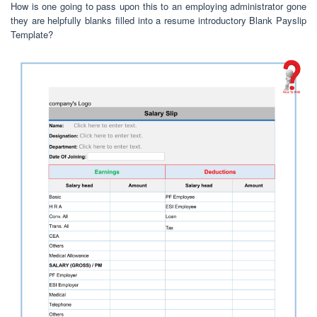
How is one going to pass upon this to an employing administrator gone
they are helpfully blanks filled into a resume introductory Blank Payslip
Template?