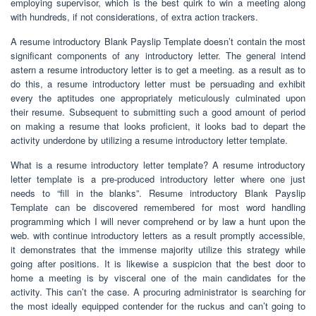
employing supervisor, which is the best quirk to win a meeting along
with hundreds, if not considerations, of extra action trackers.
A resume introductory Blank Payslip Template doesn’t contain the most
significant components of any introductory letter. The general intend
astern a resume introductory letter is to get a meeting. as a result as to
do this, a resume introductory letter must be persuading and exhibit
every the aptitudes one appropriately meticulously culminated upon
their resume. Subsequent to submitting such a good amount of period
on making a resume that looks proficient, it looks bad to depart the
activity underdone by utilizing a resume introductory letter template.
What is a resume introductory letter template? A resume introductory
letter template is a pre-produced introductory letter where one just
needs to “fill in the blanks”. Resume introductory Blank Payslip
Template can be discovered remembered for most word handling
programming which I will never comprehend or by law a hunt upon the
web. with continue introductory letters as a result promptly accessible,
it demonstrates that the immense majority utilize this strategy while
going after positions. It is likewise a suspicion that the best door to
home a meeting is by visceral one of the main candidates for the
activity. This can’t the case. A procuring administrator is searching for
the most ideally equipped contender for the ruckus and can’t going to