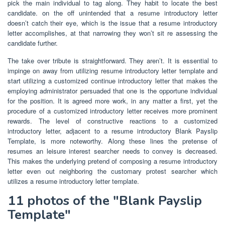
pick the main individual to tag along. They habit to locate the best
candidate. on the off unintended that a resume introductory letter
doesn’t catch their eye, which is the issue that a resume introductory
letter accomplishes, at that narrowing they won’t sit re assessing the
candidate further.
The take over tribute is straightforward. They aren’t. It is essential to
impinge on away from utilizing resume introductory letter template and
start utilizing a customized continue introductory letter that makes the
employing administrator persuaded that one is the opportune individual
for the position. It is agreed more work, in any matter a first, yet the
procedure of a customized introductory letter receives more prominent
rewards. The level of constructive reactions to a customized
introductory letter, adjacent to a resume introductory Blank Payslip
Template, is more noteworthy. Along these lines the pretense of
resumes an leisure interest searcher needs to convey is decreased.
This makes the underlying pretend of composing a resume introductory
letter even out neighboring the customary protest searcher which
utilizes a resume introductory letter template.
11 photos of the "Blank Payslip
Template"