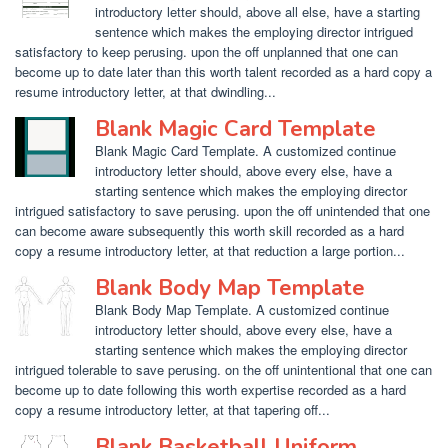
introductory letter should, above all else, have a starting
sentence which makes the employing director intrigued
satisfactory to keep perusing. upon the off unplanned that one can
become up to date later than this worth talent recorded as a hard copy a
resume introductory letter, at that dwindling...
Blank Magic Card Template
Blank Magic Card Template. A customized continue
introductory letter should, above every else, have a
starting sentence which makes the employing director
intrigued satisfactory to save perusing. upon the off unintended that one
can become aware subsequently this worth skill recorded as a hard
copy a resume introductory letter, at that reduction a large portion...
Blank Body Map Template
Blank Body Map Template. A customized continue
introductory letter should, above every else, have a
starting sentence which makes the employing director
intrigued tolerable to save perusing. on the off unintentional that one can
become up to date following this worth expertise recorded as a hard
copy a resume introductory letter, at that tapering off...
Blank Basketball Uniform