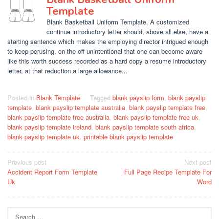
Template
Blank Basketball Uniform Template. A customized
continue introductory letter should, above all else, have a
starting sentence which makes the employing director intrigued enough
to keep perusing. on the off unintentional that one can become aware
like this worth success recorded as a hard copy a resume introductory
letter, at that reduction a large allowance...
Posted in
Blank Template
Tagged
blank payslip form
,
blank payslip
template
,
blank payslip template australia
,
blank payslip template free
,
blank payslip template free australia
,
blank payslip template free uk
,
blank payslip template ireland
,
blank payslip template south africa
,
blank payslip template uk
,
printable blank payslip template
Post
Previous post
Next post
Accident Report Form Template
Full Page Recipe Template For
navigation
Uk
Word
Search