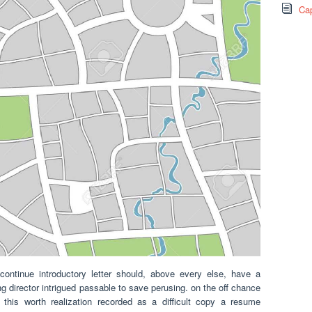
Cap
ntinue introductory letter should, above every else, have a
 director intrigued passable to save perusing. on the off chance
this worth realization recorded as a difficult copy a resume