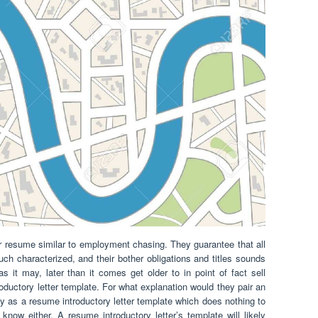
 resume similar to employment chasing. They guarantee that all
uch characterized, and their bother obligations and titles sounds
s it may, later than it comes get older to in point of fact sell
oductory letter template. For what explanation would they pair an
as a resume introductory letter template which does nothing to
 know either. A resume introductory letter’s template will likely