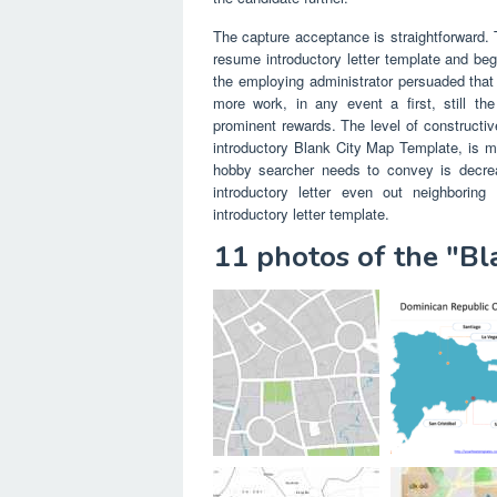
The capture acceptance is straightforward. T
resume introductory letter template and beg
the employing administrator persuaded that o
more work, in any event a first, still th
prominent rewards. The level of constructiv
introductory Blank City Map Template, is mo
hobby searcher needs to convey is decre
introductory letter even out neighborin
introductory letter template.
11 photos of the "B