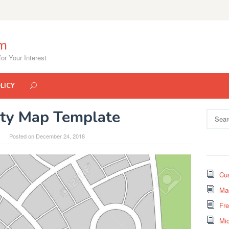
om
or Your Interest
LICY
ity Map Template
Search
for:
Posted on
December 24, 2018
Cus
Mad
Fr
Mi