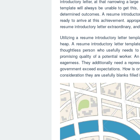
introductory letter, at that narrowing a larg
template will always be unable to get this,
determined outcomes. A resume introductory
ready to arrive at this achievement. appropri
resume introductory letter extraordinary, and 
Utilizing a resume introductory letter temp
heap. A resume introductory letter templat
thoughtless person who usefully needs to 
promising quality of a potential worker. A
eagerness. They additionally need a repres
government exceed expectations. How is one 
consideration they are usefully blanks fille