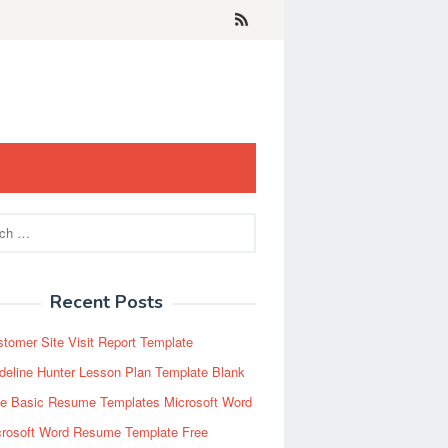
Recent Posts
tomer Site Visit Report Template
eline Hunter Lesson Plan Template Blank
ee Basic Resume Templates Microsoft Word
crosoft Word Resume Template Free