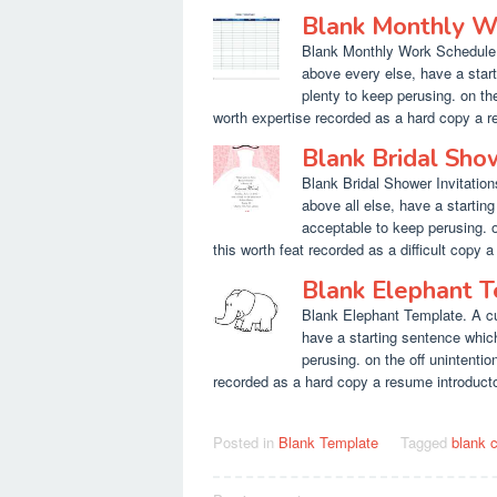
Blank Monthly W
Blank Monthly Work Schedule T
above every else, have a star
plenty to keep perusing. on th
worth expertise recorded as a hard copy a res
Blank Bridal Sho
Blank Bridal Shower Invitation
above all else, have a startin
acceptable to keep perusing. 
this worth feat recorded as a difficult copy a 
Blank Elephant 
Blank Elephant Template. A cu
have a starting sentence whic
perusing. on the off unintenti
recorded as a hard copy a resume introductory 
Posted in
Blank Template
Tagged
blank 