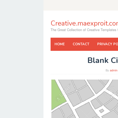
Skip
to
content
Creative.maexproit.c
The Great Collection of Creative Templates f
HOME
CONTACT
PRIVACY PO
Blank C
By
admin