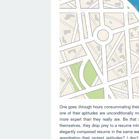
One goes through hours consummating their
one of their aptitudes are unconditionally m
more expert than they really are. Be that a
themselves, they drop prey to a resume intr
elegantly composed resume in the same way 
approbation their protest aptitudes? I don’t