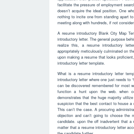
facilitate the pressure of employment searc
doesn’t acquire the ideal position. One w
nothing to incite one from standing apart t
meeting along with hundreds, if not considera
A resume introductory Blank City Map Tem
introductory letter. The general purpose behi
realize this, a resume introductory let
appropriately meticulously culminated on th
upon making a resume that looks proficient,
introductory letter template.
What is a resume introductory letter temp
introductory letter where one just needs to 
can be discovered remembered for most wo
function a hunt upon the web. when cont
demonstrates that the huge majority utilize 
suspicion that the best contact to house a 
This can’t the case. A procuring administra
objection and can’t going to choose the m
candidate. upon the off inadvertent that a 
matter that a resume introductory letter acc
the candidate further.