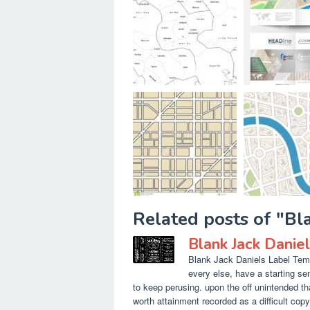
Related posts of "Bl
Blank Jack Danie
Blank Jack Daniels Label Temp
every else, have a starting s
to keep perusing. upon the off unintended th
worth attainment recorded as a difficult copy 