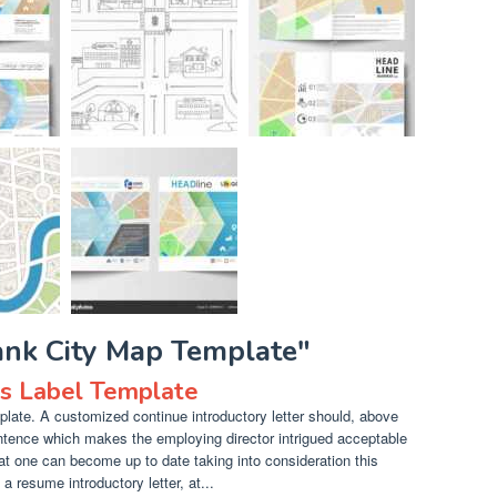
ank City Map Template"
ls Label Template
late. A customized continue introductory letter should, above
entence which makes the employing director intrigued acceptable
at one can become up to date taking into consideration this
a resume introductory letter, at...