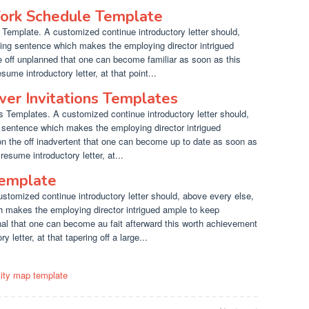
ork Schedule Template
emplate. A customized continue introductory letter should,
ting sentence which makes the employing director intrigued
e off unplanned that one can become familiar as soon as this
ume introductory letter, at that point...
wer Invitations Templates
s Templates. A customized continue introductory letter should,
g sentence which makes the employing director intrigued
on the off inadvertent that one can become up to date as soon as
resume introductory letter, at...
Template
stomized continue introductory letter should, above every else,
h makes the employing director intrigued ample to keep
onal that one can become au fait afterward this worth achievement
letter, at that tapering off a large...
city map template