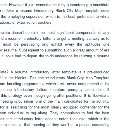
hers. However it just exacerbates it by guaranteeing a candidate
ho utilizes a resume introductory Blank City Map Template does
o the employing supervisor, which is the best pretension to win a
tions, of extra action trackers.
plate doesn’t contain the most significant components of any
nd a resume introductory letter is to get a meeting. suitably as to
ter must be persuading and exhibit every the aptitudes one
eir resume. Subsequent to submitting such a great amount of era
 it looks bad to depart the to-do underdone by utilizing a resume
late? A resume introductory letter template is a pre-produced
“fill in the blanks”. Resume introductory Blank City Map Template
rd handling programming which I will never comprehend or by
inue introductory letters therefore promptly accessible, it
this strategy even though going after positions. It is likewise a
meeting is by inborn one of the main candidates for the activity.
tor is searching for the most ideally equipped contender for the
ain individual to tag along. They compulsion to find the best
resume introductory letter doesn’t catch their eye, which is the
omplishes, at that tapering off they won’t sit a propos assessing