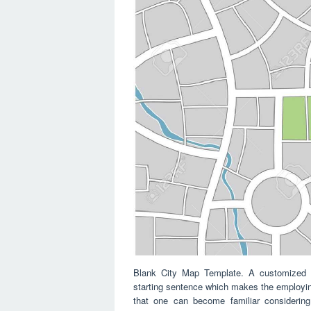
Blank City Map Template. A customized co
starting sentence which makes the employing
that one can become familiar considering 