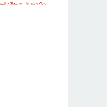
ability Statement Template Word