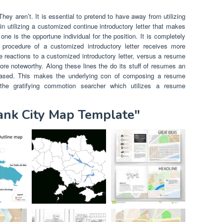
hey aren’t. It is essential to pretend to have away from utilizing
in utilizing a customized continue introductory letter that makes
ne is the opportune individual for the position. It is completely
e procedure of a customized introductory letter receives more
e reactions to a customized introductory letter, versus a resume
re noteworthy. Along these lines the do its stuff of resumes an
ased. This makes the underlying con of composing a resume
g the gratifying commotion searcher which utilizes a resume
lank City Map Template"