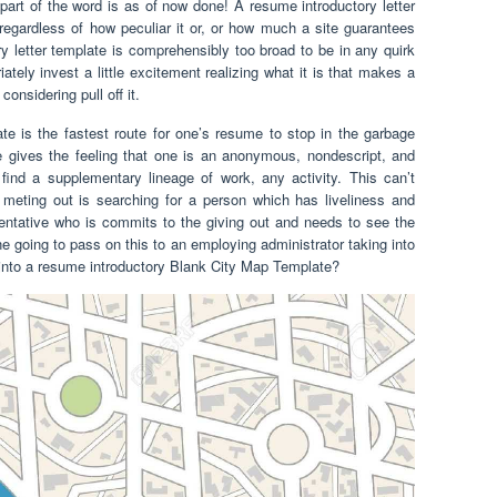
e part of the word is as of now done! A resume introductory letter
 regardless of how peculiar it or, or how much a site guarantees
 letter template is comprehensibly too broad to be in any quirk
ately invest a little excitement realizing what it is that makes a
considering pull off it.
late is the fastest route for one’s resume to stop in the garbage
e gives the feeling that one is an anonymous, nondescript, and
find a supplementary lineage of work, any activity. This can’t
n meting out is searching for a person which has liveliness and
entative who is commits to the giving out and needs to see the
going to pass on this to an employing administrator taking into
d into a resume introductory Blank City Map Template?