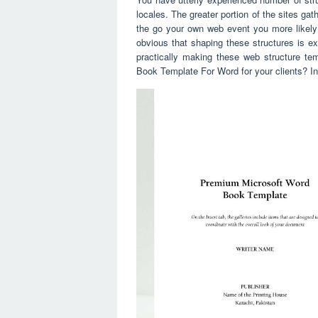
locales. The greater portion of the sites ga
the go your own web event you more likely
obvious that shaping these structures is e
practically making these web structure t
Book Template For Word for your clients? I