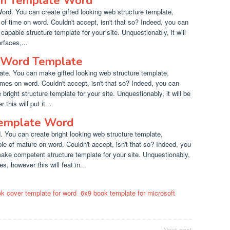
an Template Word
rd. You can create gifted looking web structure template,
 of time on word. Couldn't accept, isn't that so? Indeed, you can
capable structure template for your site. Unquestionably, it will
rfaces,...
 Word Template
e. You can make gifted looking web structure template,
times on word. Couldn't accept, isn't that so? Indeed, you can
 bright structure template for your site. Unquestionably, it will be
this will put it...
Template Word
You can create bright looking web structure template,
le of mature on word. Couldn't accept, isn't that so? Indeed, you
make competent structure template for your site. Unquestionably,
es, however this will feat in...
k cover template for word
,
6x9 book template for microsoft
Next post