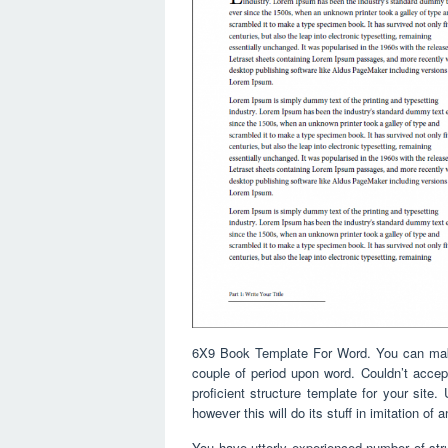
6X9 Book Template For Word. You can make i
couple of period upon word. Couldn’t accept
proficient structure template for your site. 
however this will do its stuff in imitation of 
You have utterly experienced number of struc