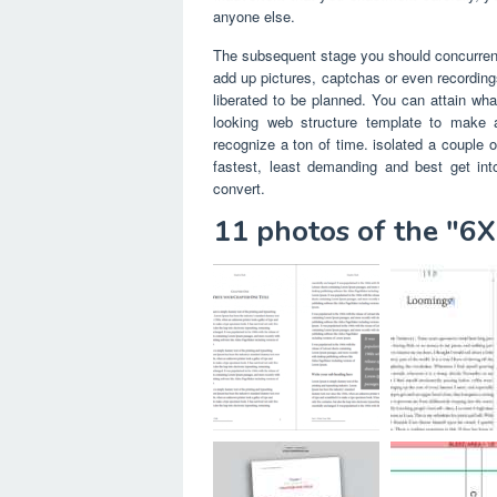
anyone else.
The subsequent stage you should concurrence
add up pictures, captchas or even recording
liberated to be planned. You can attain wh
looking web structure template to make 
recognize a ton of time. isolated a couple
fastest, least demanding and best get i
convert.
11 photos of the "6