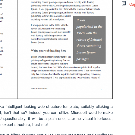
Cap
ntelligent looking web structure template, suitably clicking a
, isn’t that so? Indeed, you can utilize Microsoft word to make
Unquestionably, it will be a plain one, later no visual interfaces,
an expert structure, trust me!
ture filling demand particularly in the structures and enrollment