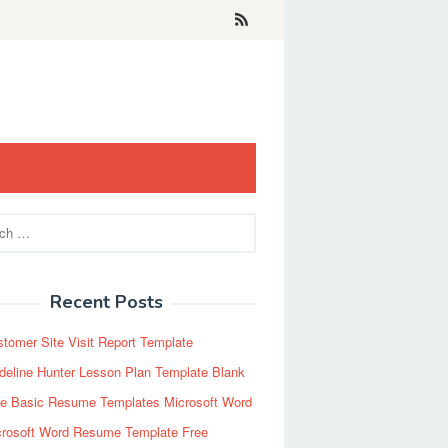
Recent Posts
tomer Site Visit Report Template
eline Hunter Lesson Plan Template Blank
ee Basic Resume Templates Microsoft Word
crosoft Word Resume Template Free