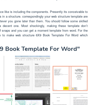
 like is including the components. Presently its conceivable to
s in a structure. correspondingly your web structure template are
atever you gone later than them. You should follow some skilled
a decent one. Most shockingly, making these template don’t
 of snaps and you can get a moment template from word. For the
nto to make web structure 6X9 Book Template For Word which
X9 Book Template For Word"