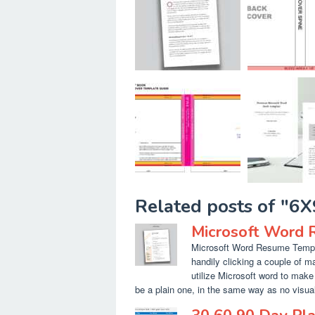
Related posts of "6
Microsoft Word 
Microsoft Word Resume Templa
handily clicking a couple of m
utilize Microsoft word to make 
be a plain one, in the same way as no visual 