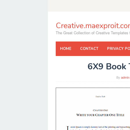
Skip
to
content
Creative.maexproit.c
The Great Collection of Creative Templates f
HOME
CONTACT
PRIVACY PO
6X9 Book 
By
admin