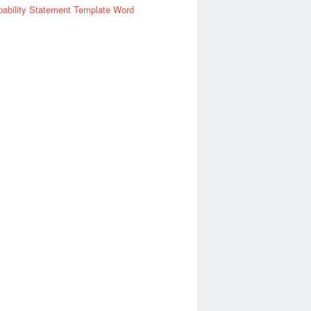
ability Statement Template Word