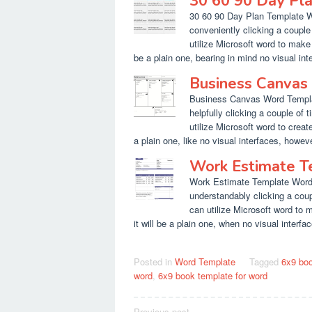
30 60 90 Day Pl
30 60 90 Day Plan Template Wo
conveniently clicking a couple
utilize Microsoft word to make 
be a plain one, bearing in mind no visual inte
Business Canvas
Business Canvas Word Templat
helpfully clicking a couple of 
utilize Microsoft word to create
a plain one, like no visual interfaces, however 
Work Estimate 
Work Estimate Template Word. 
understandably clicking a coup
can utilize Microsoft word to 
it will be a plain one, when no visual interfac
Posted in
Word Template
Tagged
6x9 boo
word
,
6x9 book template for word
Previous post