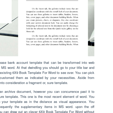
lease bank account template that can be transformed into web
ry MS word. At that dwindling you should go to your title bar and
existing 6X9 Book Template For Word to see over. You can pick
ustomed them as indicated by your necessities. Aside from
 into consideration a fragment or, sure template.
 an archive document, however you can concurrence past it to
ure template. This one is the most recent element of word. You
b your template as in the distance as visual appearance. You
equently the supplementary items in MS word. upon the off
 you can draw out an clever 6X9 Book Template For Word without