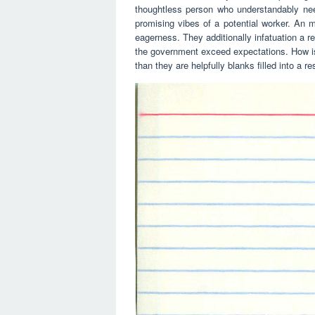
thoughtless person who understandably needs
promising vibes of a potential worker. An
eagerness. They additionally infatuation a 
the government exceed expectations. How is 
than they are helpfully blanks filled into a