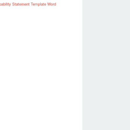
ability Statement Template Word