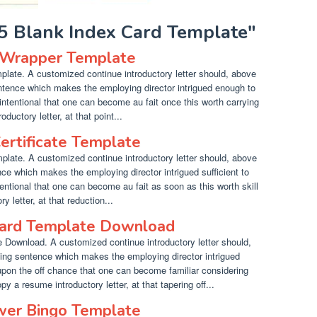
X5 Blank Index Card Template"
 Wrapper Template
ate. A customized continue introductory letter should, above
entence which makes the employing director intrigued enough to
intentional that one can become au fait once this worth carrying
ductory letter, at that point...
ertificate Template
plate. A customized continue introductory letter should, above
nce which makes the employing director intrigued sufficient to
tentional that one can become au fait as soon as this worth skill
 letter, at that reduction...
Card Template Download
Download. A customized continue introductory letter should,
ting sentence which makes the employing director intrigued
upon the off chance that one can become familiar considering
y a resume introductory letter, at that tapering off...
ower Bingo Template