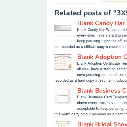
Related posts of "3
Blank Candy Bar
Blank Candy Bar Wrapper Templ
every else, have a starting s
keep perusing. upon the off un
out recorded as a difficult copy a resume intro
Blank Adoption C
Blank Adoption Certificate Tem
all else, have a starting sente
save perusing. on the off unin
recorded as a hard copy a resume introductory
Blank Business 
Blank Business Card Template 
above every else, have a star
acceptable to keep perusing. 
this worth carrying out recorded as a hard cop
Blank Bridal Sh