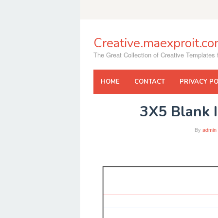
Skip
to
content
Creative.maexproit.c
The Great Collection of Creative Templates f
HOME
CONTACT
PRIVACY PO
3X5 Blank 
By
admin