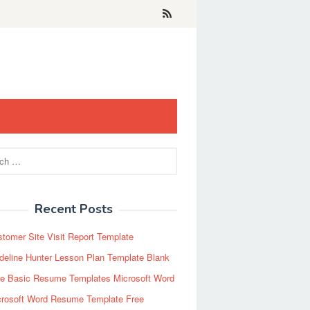
Recent Posts
tomer Site Visit Report Template
eline Hunter Lesson Plan Template Blank
ee Basic Resume Templates Microsoft Word
crosoft Word Resume Template Free