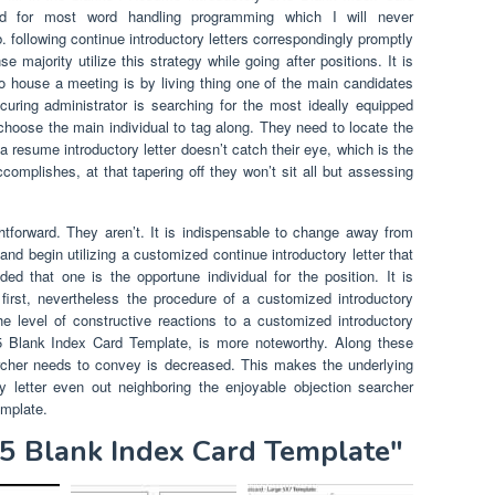
d for most word handling programming which I will never
 following continue introductory letters correspondingly promptly
 majority utilize this strategy while going after positions. It is
to house a meeting is by living thing one of the main candidates
ocuring administrator is searching for the most ideally equipped
 choose the main individual to tag along. They need to locate the
a resume introductory letter doesn’t catch their eye, which is the
complishes, at that tapering off they won’t sit all but assessing
htforward. They aren’t. It is indispensable to change away from
 and begin utilizing a customized continue introductory letter that
d that one is the opportune individual for the position. It is
first, nevertheless the procedure of a customized introductory
e level of constructive reactions to a customized introductory
3X5 Blank Index Card Template, is more noteworthy. Along these
archer needs to convey is decreased. This makes the underlying
y letter even out neighboring the enjoyable objection searcher
emplate.
X5 Blank Index Card Template"