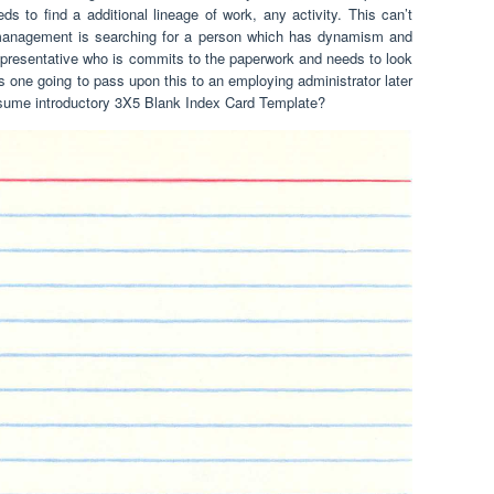
 to find a additional lineage of work, any activity. This can’t
 management is searching for a person which has dynamism and
representative who is commits to the paperwork and needs to look
one going to pass upon this to an employing administrator later
 resume introductory 3X5 Blank Index Card Template?