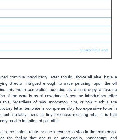
ed continue introductory letter should, above all else, have a
ing director intrigued enough to save perusing. upon the off
ind this worth completion recorded as a hard copy a resume
ortion of the word is as of now done! A resume introductory letter
e this, regardless of how uncommon it or, or how much a site
uctory letter template is comprehensibly too expansive to be in
ment. suitably invest a tiny liveliness realizing what it is that
ry, and in imitation of pull off it.
te is the fastest route for one’s resume to stop in the trash heap.
ives the feeling that one is an anonymous, nondescript, and