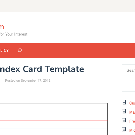
om
or Your Interest
LICY
Index Card Template
Search
for:
Posted on
September 17, 2018
Cus
Mad
Fr
Mi