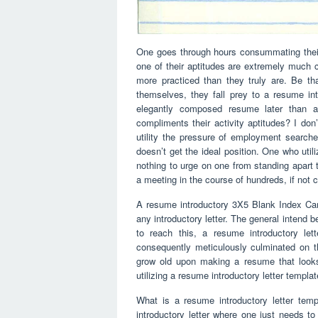
One goes through hours consummating thei
one of their aptitudes are extremely much c
more practiced than they truly are. Be th
themselves, they fall prey to a resume in
elegantly composed resume later than a 
compliments their activity aptitudes? I don’
utility the pressure of employment searche
doesn’t get the ideal position. One who ut
nothing to urge on one from standing apart 
a meeting in the course of hundreds, if not 
A resume introductory 3X5 Blank Index Car
any introductory letter. The general intend b
to reach this, a resume introductory le
consequently meticulously culminated on 
grow old upon making a resume that looks 
utilizing a resume introductory letter templat
What is a resume introductory letter temp
introductory letter where one just needs to