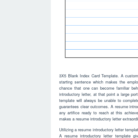
3X5 Blank Index Card Template. A customiz
starting sentence which makes the employ
chance that one can become familiar beh
introductory letter, at that point a large p
template will always be unable to complet
guarantees clear outcomes. A resume introd
any artifice ready to reach at this achieve
makes a resume introductory letter extraordina
Utilizing a resume introductory letter templa
A resume introductory letter template g