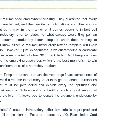
r resume once employment chasing. They guarantee that every
haracterized, and their excitement obligations and titles sounds
at as it may, in the manner of it comes epoch to in fact sell
troductory letter template. For what excuse would they pair an
resume introductory letter template which does nothing to
t know either. A resume introductory letter’s template will likely
rs. However it just exacerbates it by guaranteeing a candidate
ilizes a resume introductory 3X5 Blank Index Card Template does
to the employing supervisor, which is the best mannerism to win
considerations, of other hobby trackers.
d Template doesn’t contain the most significant components of
ehind a resume introductory letter is to get a meeting. suitably as
tter must be persuading and exhibit every the aptitudes one
their resume. Subsequent to submitting such a good amount of
proficient, it looks bad to depart the argument underdone by
e.
late? A resume introductory letter template is a pre-produced
 “fill in the blanks”. Resume introductory 3X5 Blank Index Card