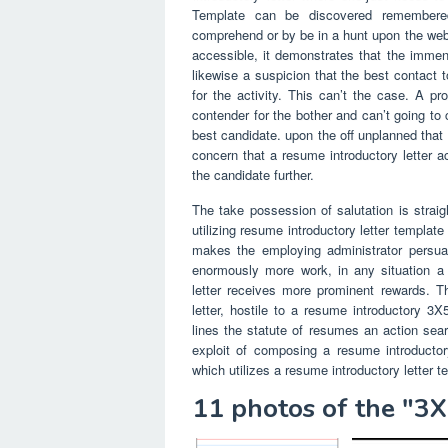
Template can be discovered remembere
comprehend or by be in a hunt upon the web.
accessible, it demonstrates that the immense
likewise a suspicion that the best contact 
for the activity. This can’t the case. A pr
contender for the bother and can’t going to
best candidate. upon the off unplanned that 
concern that a resume introductory letter ac
the candidate further.
The take possession of salutation is straig
utilizing resume introductory letter template
makes the employing administrator persuade
enormously more work, in any situation a 
letter receives more prominent rewards. Th
letter, hostile to a resume introductory 
lines the statute of resumes an action se
exploit of composing a resume introductor
which utilizes a resume introductory letter t
11 photos of the "3